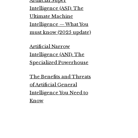
Artificial Super
Intelligence (ASI): The
Ultimate Machine
Intelligence — What You
must know (2025 update)
Artificial Narrow
Intelligence (ANI): The
Specialized Powerhouse
The Benefits and Threats
of Artificial General
Intelligence You Need to
Know