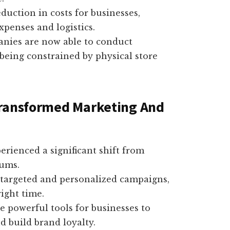
eduction in costs for businesses,
penses and logistics.
anies are now able to conduct
being constrained by physical store
Transformed Marketing And
rienced a significant shift from
iums.
y targeted and personalized campaigns,
ight time.
 powerful tools for businesses to
d build brand loyalty.