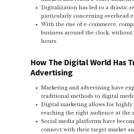
Digitalization has led to a drastic r
particularly concerning overhead ex
With the rise of e-commerce, comp
business around the clock, without 
hours.
How The Digital World Has 
Advertising
Marketing and advertising have expe
traditional methods to digital med
Digital marketing allows for highl
reaching the right audience at the r
Social media platforms have become
connect with their target market an