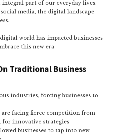
 integral part of our everyday lives.
social media, the digital landscape
ess.
e digital world has impacted businesses
embrace this new era.
 On Traditional Business
us industries, forcing businesses to
 are facing fierce competition from
 for innovative strategies.
llowed businesses to tap into new
.