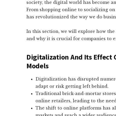
society, the digital world has become an
From shopping online to socializing on 
has revolutionized the way we do busin
In this section, we will explore how th
and why it is crucial for companies to 
Digitalization And Its Effect
Models
Digitalization has disrupted numero
adapt or risk getting left behind.
Traditional brick-and-mortar stores
online retailers, leading to the need
The shift to online platforms has a
markets and reach a wider audience