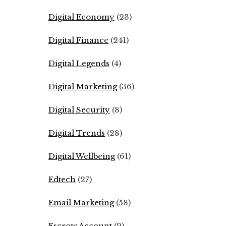
Digital Economy
(23)
Digital Finance
(241)
Digital Legends
(4)
Digital Marketing
(36)
Digital Security
(8)
Digital Trends
(28)
Digital Wellbeing
(61)
Edtech
(27)
Email Marketing
(58)
Escrow Account
(2)