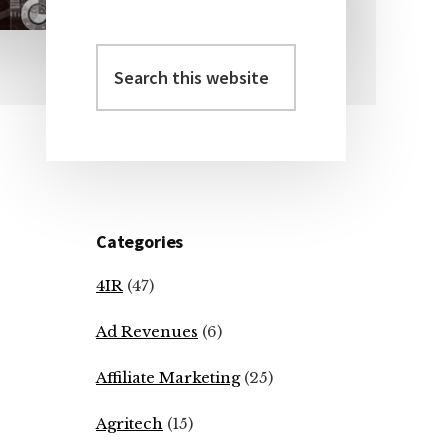
Search
Primary
this
Sidebar
website
Categories
4IR
(47)
Ad Revenues
(6)
Affiliate Marketing
(25)
Agritech
(15)