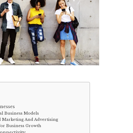
inesses
nal Business Models
 Marketing And Advertising
For Business Growth
nnectivity