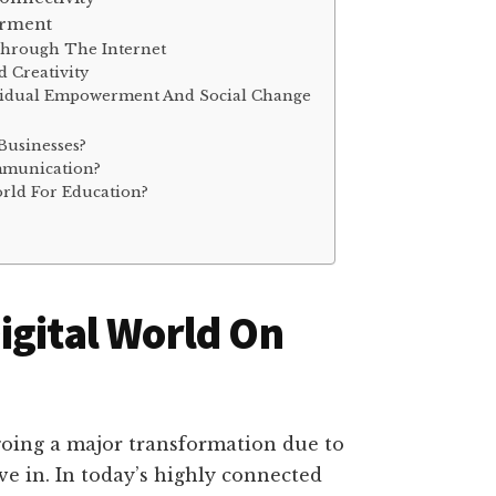
erment
Through The Internet
d Creativity
dividual Empowerment And Social Change
Businesses?
mmunication?
orld For Education?
igital World On
going a major transformation due to
ive in. In today’s highly connected