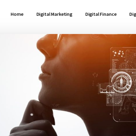
Home
Digital Marketing
Digital Finance
Dig