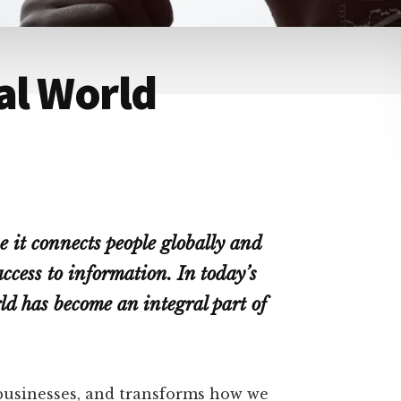
tal World
e it connects people globally and
ccess to information. In today’s
rld has become an integral part of
 businesses, and transforms how we