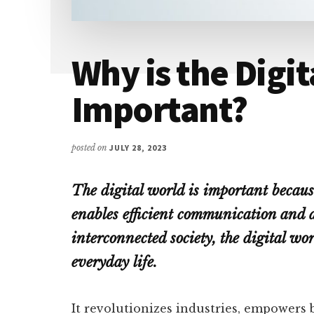
Why is the Digi
Important?
posted on
JULY 28, 2023
The digital world is important becaus
enables efficient communication and a
interconnected society, the digital wo
everyday life.
It revolutionizes industries, empowers