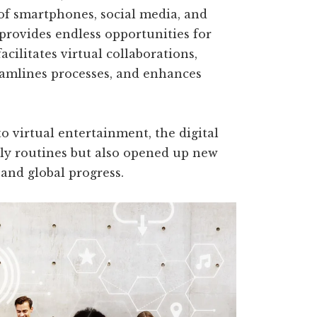
 of smartphones, social media, and
 provides endless opportunities for
acilitates virtual collaborations,
amlines processes, and enhances
 virtual entertainment, the digital
ly routines but also opened up new
, and global progress.