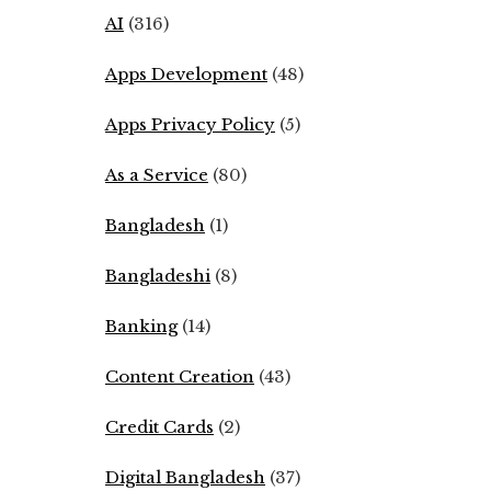
AI
(316)
Apps Development
(48)
Apps Privacy Policy
(5)
As a Service
(80)
Bangladesh
(1)
Bangladeshi
(8)
Banking
(14)
Content Creation
(43)
Credit Cards
(2)
Digital Bangladesh
(37)