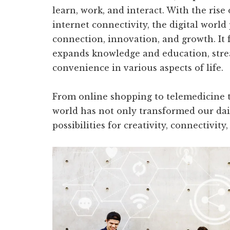
learn, work, and interact. With the rise
internet connectivity, the digital world
connection, innovation, and growth. It f
expands knowledge and education, stre
convenience in various aspects of life.
From online shopping to telemedicine to
world has not only transformed our dai
possibilities for creativity, connectivity