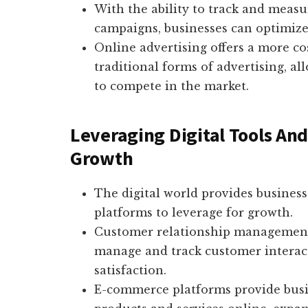
With the ability to track and measu
campaigns, businesses can optimize t
Online advertising offers a more co
traditional forms of advertising, a
to compete in the market.
Leveraging Digital Tools And
Growth
The digital world provides business
platforms to leverage for growth.
Customer relationship management 
manage and track customer interac
satisfaction.
E-commerce platforms provide busine