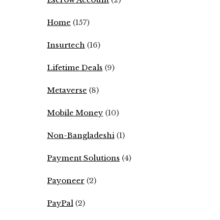
Home
(157)
Insurtech
(16)
Lifetime Deals
(9)
Metaverse
(8)
Mobile Money
(10)
Non-Bangladeshi
(1)
Payment Solutions
(4)
Payoneer
(2)
PayPal
(2)