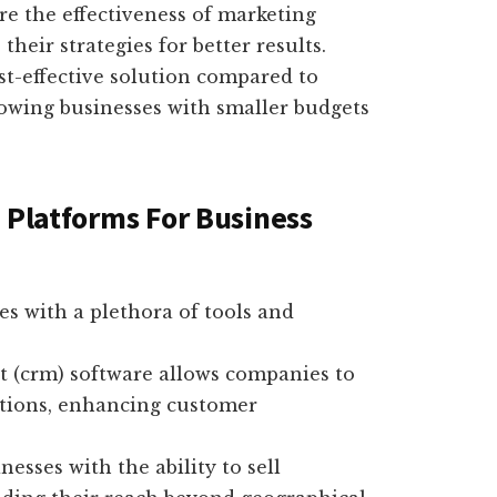
re the effectiveness of marketing
heir strategies for better results.
st-effective solution compared to
llowing businesses with smaller budgets
 Platforms For Business
es with a plethora of tools and
(crm) software allows companies to
tions, enhancing customer
sses with the ability to sell