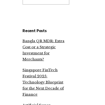
website
Recent Posts
Bangla QR MDR: Extra
Cost or a Strategic
Investment for
Merchants?
Singapore FinTech
Festival 2025:
Technology Blueprint
for the Next Decade of
Finance