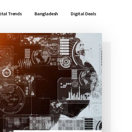
ital Trends
Bangladesh
Digital Deals