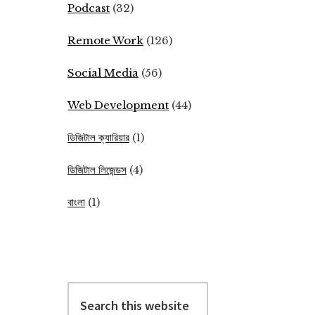
Podcast
(32)
Remote Work
(126)
Social Media
(56)
Web Development
(44)
ডিজিটাল ক্যারিয়ার
(1)
ডিজিটাল লিজেন্ডস
(4)
বাংলা
(1)
Search
this