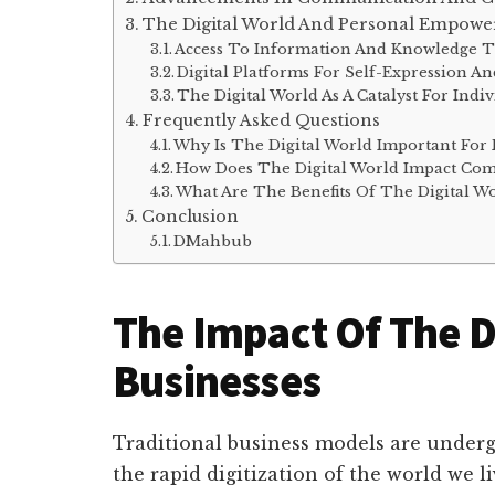
The Digital World And Personal Empow
Access To Information And Knowledge 
Digital Platforms For Self-Expression An
The Digital World As A Catalyst For In
Frequently Asked Questions
Why Is The Digital World Important For 
How Does The Digital World Impact Co
What Are The Benefits Of The Digital W
Conclusion
DMahbub
The Impact Of The D
Businesses
Traditional business models are under
the rapid digitization of the world we l