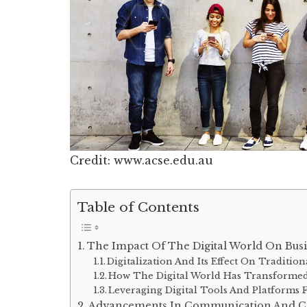
Credit: www.acse.edu.au
Table of Contents
The Impact Of The Digital World On Bus
Digitalization And Its Effect On Traditio
How The Digital World Has Transformed
Leveraging Digital Tools And Platforms 
Advancements In Communication And Co