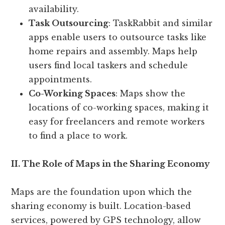
availability.
Task Outsourcing
: TaskRabbit and similar
apps enable users to outsource tasks like
home repairs and assembly. Maps help
users find local taskers and schedule
appointments.
Co-Working Spaces
: Maps show the
locations of co-working spaces, making it
easy for freelancers and remote workers
to find a place to work.
II. The Role of Maps in the Sharing Economy
Maps are the foundation upon which the
sharing economy is built. Location-based
services, powered by GPS technology, allow