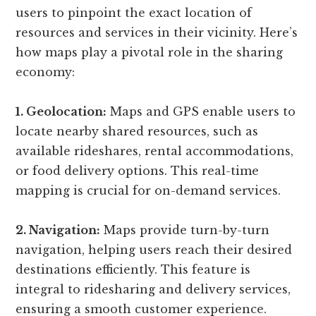
users to pinpoint the exact location of
resources and services in their vicinity. Here’s
how maps play a pivotal role in the sharing
economy:
1. Geolocation:
Maps and GPS enable users to
locate nearby shared resources, such as
available rideshares, rental accommodations,
or food delivery options. This real-time
mapping is crucial for on-demand services.
2. Navigation:
Maps provide turn-by-turn
navigation, helping users reach their desired
destinations efficiently. This feature is
integral to ridesharing and delivery services,
ensuring a smooth customer experience.