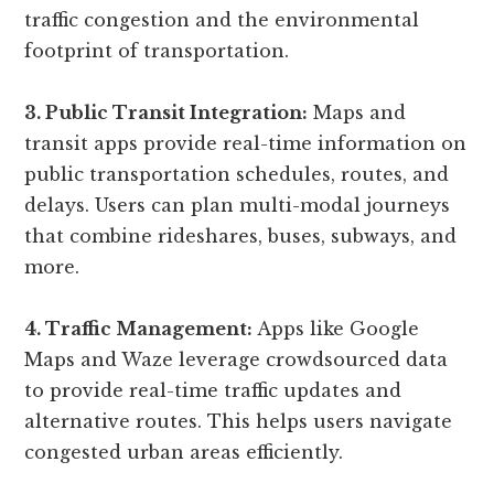
traffic congestion and the environmental
footprint of transportation.
3. Public Transit Integration:
Maps and
transit apps provide real-time information on
public transportation schedules, routes, and
delays. Users can plan multi-modal journeys
that combine rideshares, buses, subways, and
more.
4. Traffic Management:
Apps like Google
Maps and Waze leverage crowdsourced data
to provide real-time traffic updates and
alternative routes. This helps users navigate
congested urban areas efficiently.