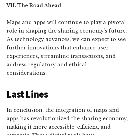
VII. The Road Ahead
Maps and apps will continue to play a pivotal
role in shaping the sharing economy’s future.
As technology advances, we can expect to see
further innovations that enhance user
experiences, streamline transactions, and
address regulatory and ethical
considerations.
Last Lines
In conclusion, the integration of maps and
apps has revolutionized the sharing economy,
making it more accessible, efficient, and