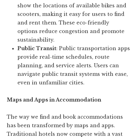
show the locations of available bikes and
scooters, making it easy for users to find
and rent them. These eco-friendly
options reduce congestion and promote
sustainability.
Public Transit
: Public transportation apps
provide real-time schedules, route
planning, and service alerts. Users can
navigate public transit systems with ease,
even in unfamiliar cities.
Maps and Apps in Accommodation
The way we find and book accommodations
has been transformed by maps and apps.
Traditional hotels now compete with a vast