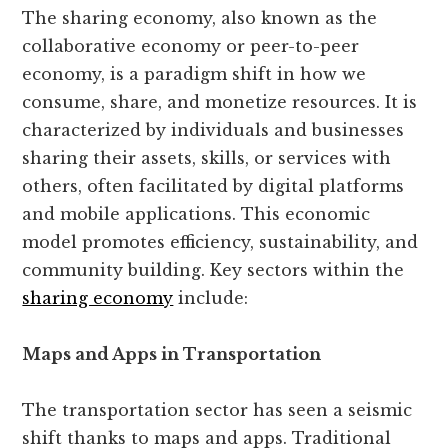
The sharing economy, also known as the
collaborative economy or peer-to-peer
economy, is a paradigm shift in how we
consume, share, and monetize resources. It is
characterized by individuals and businesses
sharing their assets, skills, or services with
others, often facilitated by digital platforms
and mobile applications. This economic
model promotes efficiency, sustainability, and
community building. Key sectors within the
sharing economy
include:
Maps and Apps in Transportation
The transportation sector has seen a seismic
shift thanks to maps and apps. Traditional