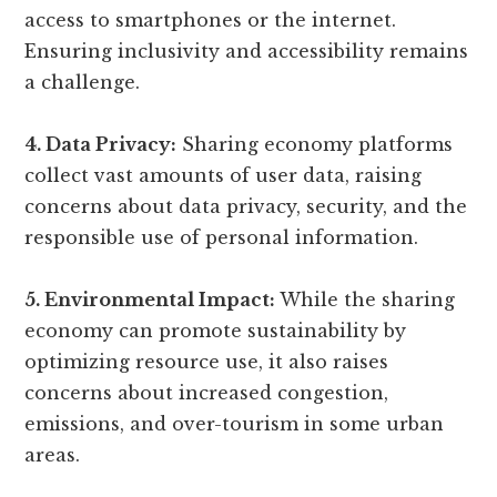
access to smartphones or the internet.
Ensuring inclusivity and accessibility remains
a challenge.
4. Data Privacy:
Sharing economy platforms
collect vast amounts of user data, raising
concerns about data privacy, security, and the
responsible use of personal information.
5. Environmental Impact:
While the sharing
economy can promote sustainability by
optimizing resource use, it also raises
concerns about increased congestion,
emissions, and over-tourism in some urban
areas.