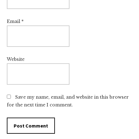
Email
*
Website
Save my name, email, and website in this browser
for the next time I comment.