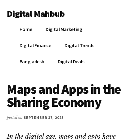
Additional
Skip
Skip
Skip
Digital Mahbub
to
to
to
menu
main
primary
footer
Your
content
sidebar
Home
Digital Marketing
Digital
Destination
Digital Finance
Digital Trends
Bangladesh
Digital Deals
Maps and Apps in the
Sharing Economy
posted on
SEPTEMBER 17, 2023
In the digital age, maps and apps have