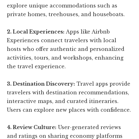
explore unique accommodations such as
private homes, treehouses, and houseboats.
2. Local Experiences:
Apps like Airbnb
Experiences connect travelers with local
hosts who offer authentic and personalized
activities, tours, and workshops, enhancing
the travel experience.
3. Destination Discovery:
Travel apps provide
travelers with destination recommendations,
interactive maps, and curated itineraries.
Users can explore new places with confidence.
4. Review Culture:
User-generated reviews
and ratings on sharing economy platforms