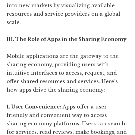
into new markets by visualizing available
resources and service providers on a global
scale.
III. The Role of Apps in the Sharing Economy
Mobile applications are the gateway to the
sharing economy, providing users with
intuitive interfaces to access, request, and
offer shared resources and services. Here’s
how apps drive the sharing economy:
1. User Convenience:
Apps offer a user-
friendly and convenient way to access
sharing economy platforms. Users can search
for services, read reviews, make bookings, and