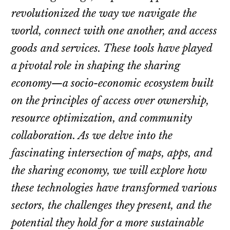
revolutionized the way we navigate the
world, connect with one another, and access
goods and services. These tools have played
a pivotal role in shaping the sharing
economy—a socio-economic ecosystem built
on the principles of access over ownership,
resource optimization, and community
collaboration. As we delve into the
fascinating intersection of maps, apps, and
the sharing economy, we will explore how
these technologies have transformed various
sectors, the challenges they present, and the
potential they hold for a more sustainable