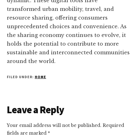
dynamic. These digital tools have
transformed urban mobility, travel, and
resource sharing, offering consumers
unprecedented choices and convenience. As
the sharing economy continues to evolve, it
holds the potential to contribute to more
sustainable and interconnected communities
around the world.
FILED UNDER:
HOME
Reader
Leave a Reply
Interactions
Your email address will not be published.
Required
fields are marked
*