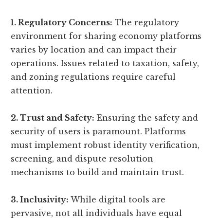
1. Regulatory Concerns:
The regulatory
environment for sharing economy platforms
varies by location and can impact their
operations. Issues related to taxation, safety,
and zoning regulations require careful
attention.
2. Trust and Safety:
Ensuring the safety and
security of users is paramount. Platforms
must implement robust identity verification,
screening, and dispute resolution
mechanisms to build and maintain trust.
3. Inclusivity:
While digital tools are
pervasive, not all individuals have equal