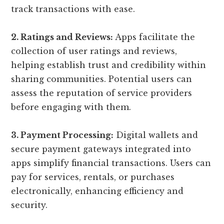
track transactions with ease.
2. Ratings and Reviews:
Apps facilitate the
collection of user ratings and reviews,
helping establish trust and credibility within
sharing communities. Potential users can
assess the reputation of service providers
before engaging with them.
3. Payment Processing:
Digital wallets and
secure payment gateways integrated into
apps simplify financial transactions. Users can
pay for services, rentals, or purchases
electronically, enhancing efficiency and
security.