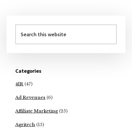
Primary
Sidebar
Search
this
website
Categories
4IR
(47)
Ad Revenues
(6)
Affiliate Marketing
(25)
Agritech
(15)