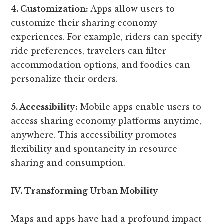
4. Customization:
Apps allow users to
customize their sharing economy
experiences. For example, riders can specify
ride preferences, travelers can filter
accommodation options, and foodies can
personalize their orders.
5. Accessibility:
Mobile apps enable users to
access sharing economy platforms anytime,
anywhere. This accessibility promotes
flexibility and spontaneity in resource
sharing and consumption.
IV. Transforming Urban Mobility
Maps and apps have had a profound impact