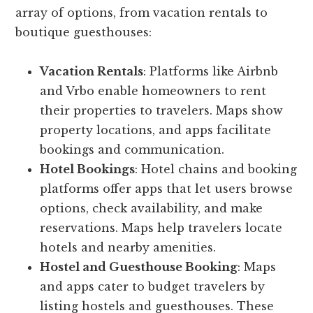
array of options, from vacation rentals to
boutique guesthouses:
Vacation Rentals
: Platforms like Airbnb
and Vrbo enable homeowners to rent
their properties to travelers. Maps show
property locations, and apps facilitate
bookings and communication.
Hotel Bookings
: Hotel chains and booking
platforms offer apps that let users browse
options, check availability, and make
reservations. Maps help travelers locate
hotels and nearby amenities.
Hostel and Guesthouse Booking
: Maps
and apps cater to budget travelers by
listing hostels and guesthouses. These