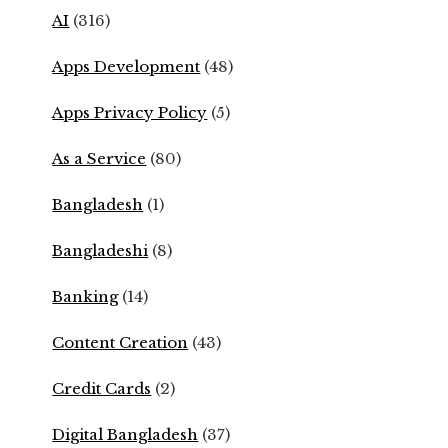
AI
(316)
Apps Development
(48)
Apps Privacy Policy
(5)
As a Service
(80)
Bangladesh
(1)
Bangladeshi
(8)
Banking
(14)
Content Creation
(43)
Credit Cards
(2)
Digital Bangladesh
(37)