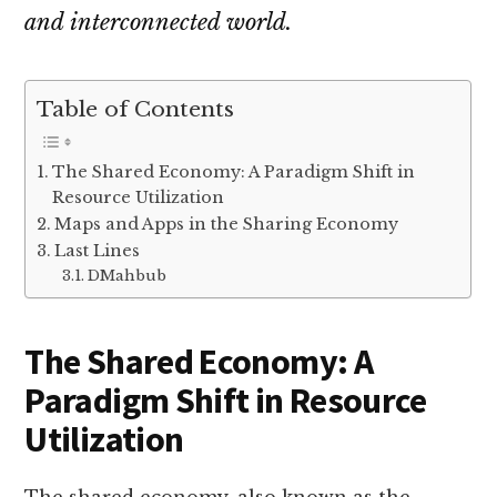
and interconnected world.
Table of Contents
The Shared Economy: A Paradigm Shift in
Resource Utilization
Maps and Apps in the Sharing Economy
Last Lines
DMahbub
The Shared Economy: A
Paradigm Shift in Resource
Utilization