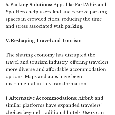
5. Parking Solutions:
Apps like ParkWhiz and
SpotHero help users find and reserve parking
spaces in crowded cities, reducing the time
and stress associated with parking.
V. Reshaping Travel and Tourism
The sharing economy has disrupted the
travel and tourism industry, offering travelers
more diverse and affordable accommodation
options. Maps and apps have been
instrumental in this transformation:
1. Alternative Accommodations:
Airbnb and
similar platforms have expanded travelers’
choices beyond traditional hotels. Users can