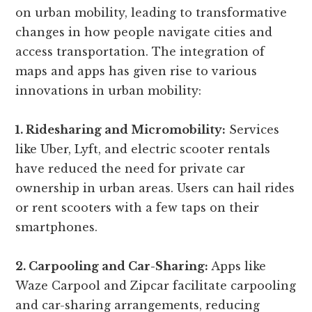
on urban mobility, leading to transformative
changes in how people navigate cities and
access transportation. The integration of
maps and apps has given rise to various
innovations in urban mobility:
1. Ridesharing and Micromobility:
Services
like Uber, Lyft, and electric scooter rentals
have reduced the need for private car
ownership in urban areas. Users can hail rides
or rent scooters with a few taps on their
smartphones.
2. Carpooling and Car-Sharing:
Apps like
Waze Carpool and Zipcar facilitate carpooling
and car-sharing arrangements, reducing