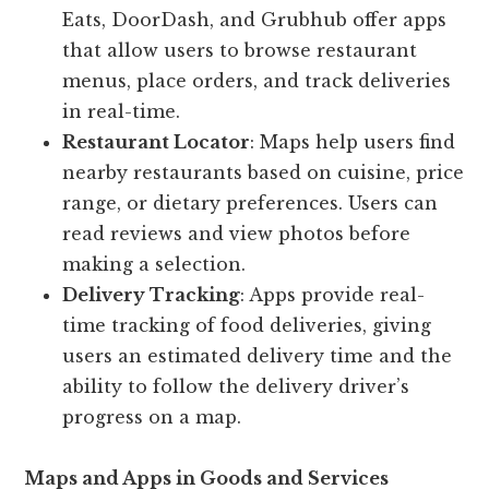
Eats, DoorDash, and Grubhub offer apps
that allow users to browse restaurant
menus, place orders, and track deliveries
in real-time.
Restaurant Locator
: Maps help users find
nearby restaurants based on cuisine, price
range, or dietary preferences. Users can
read reviews and view photos before
making a selection.
Delivery Tracking
: Apps provide real-
time tracking of food deliveries, giving
users an estimated delivery time and the
ability to follow the delivery driver’s
progress on a map.
Maps and Apps in Goods and Services