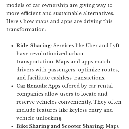
models of car ownership are giving way to
more efficient and sustainable alternatives.
Here’s how maps and apps are driving this
transformation:
Ride-Sharing
: Services like Uber and Lyft
have revolutionized urban
transportation. Maps and apps match
drivers with passengers, optimize routes,
and facilitate cashless transactions.
Car Rentals
: Apps offered by car rental
companies allow users to locate and
reserve vehicles conveniently. They often
include features like keyless entry and
vehicle unlocking.
Bike Sharing and Scooter Sharing
: Maps