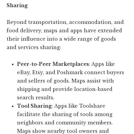
Sharing
Beyond transportation, accommodation, and
food delivery, maps and apps have extended
their influence into a wide range of goods
and services sharing:
Peer-to-Peer Marketplaces
: Apps like
eBay, Etsy, and Poshmark connect buyers
and sellers of goods. Maps assist with
shipping and provide location-based
search results.
Tool Sharing
: Apps like Toolshare
facilitate the sharing of tools among
neighbors and community members.
Maps show nearby tool owners and