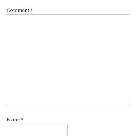
Comment
*
Name
*