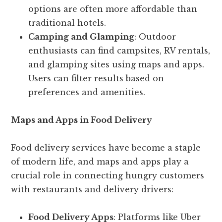
options are often more affordable than
traditional hotels.
Camping and Glamping
: Outdoor
enthusiasts can find campsites, RV rentals,
and glamping sites using maps and apps.
Users can filter results based on
preferences and amenities.
Maps and Apps in Food Delivery
Food delivery services have become a staple
of modern life, and maps and apps play a
crucial role in connecting hungry customers
with restaurants and delivery drivers:
Food Delivery Apps
: Platforms like Uber