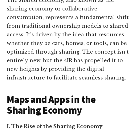
The shared economy, also known as the
sharing economy or collaborative
consumption, represents a fundamental shift
from traditional ownership models to shared
access. It’s driven by the idea that resources,
whether they be cars, homes, or tools, can be
optimized through sharing. The concept isn’t
entirely new, but the 4IR has propelled it to
new heights by providing the digital
infrastructure to facilitate seamless sharing.
Maps and Apps in the
Sharing Economy
I. The Rise of the Sharing Economy