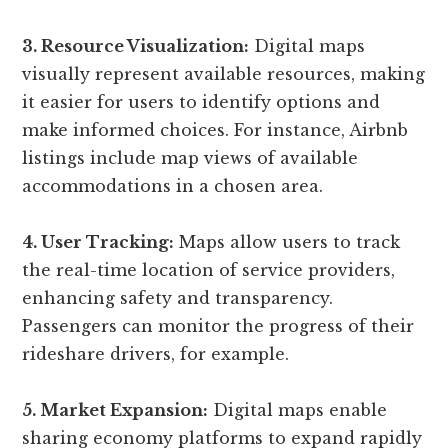
3. Resource Visualization:
Digital maps
visually represent available resources, making
it easier for users to identify options and
make informed choices. For instance, Airbnb
listings include map views of available
accommodations in a chosen area.
4. User Tracking:
Maps allow users to track
the real-time location of service providers,
enhancing safety and transparency.
Passengers can monitor the progress of their
rideshare drivers, for example.
5. Market Expansion:
Digital maps enable
sharing economy platforms to expand rapidly