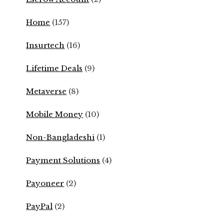
Home
(157)
Insurtech
(16)
Lifetime Deals
(9)
Metaverse
(8)
Mobile Money
(10)
Non-Bangladeshi
(1)
Payment Solutions
(4)
Payoneer
(2)
PayPal
(2)