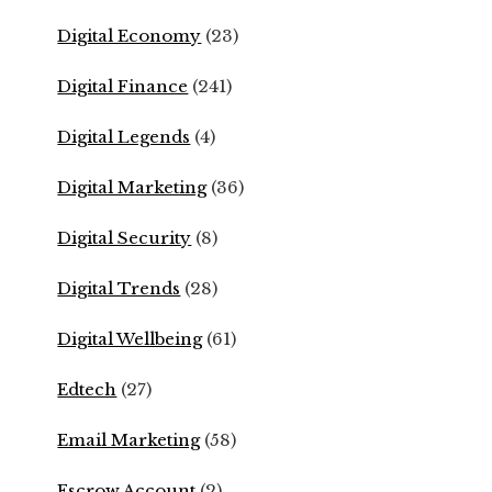
Digital Economy
(23)
Digital Finance
(241)
Digital Legends
(4)
Digital Marketing
(36)
Digital Security
(8)
Digital Trends
(28)
Digital Wellbeing
(61)
Edtech
(27)
Email Marketing
(58)
Escrow Account
(2)