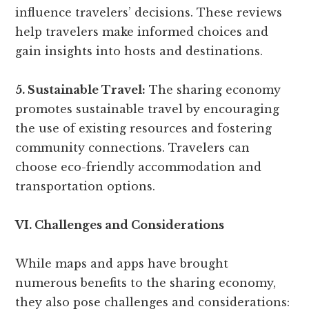
influence travelers’ decisions. These reviews
help travelers make informed choices and
gain insights into hosts and destinations.
5. Sustainable Travel:
The sharing economy
promotes sustainable travel by encouraging
the use of existing resources and fostering
community connections. Travelers can
choose eco-friendly accommodation and
transportation options.
VI. Challenges and Considerations
While maps and apps have brought
numerous benefits to the sharing economy,
they also pose challenges and considerations: