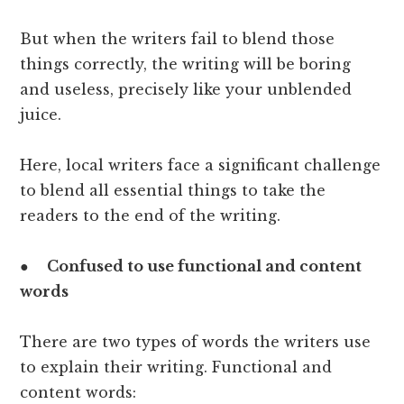
But when the writers fail to blend those
things correctly, the writing will be boring
and useless, precisely like your unblended
juice.
Here, local writers face a significant challenge
to blend all essential things to take the
readers to the end of the writing.
●
Confused to use functional and content
words
There are two types of words the writers use
to explain their writing. Functional and
content words: