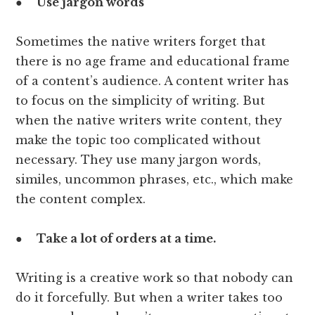
●
Use jargon words
Sometimes the native writers forget that
there is no age frame and educational frame
of a content’s audience. A content writer has
to focus on the simplicity of writing. But
when the native writers write content, they
make the topic too complicated without
necessary. They use many jargon words,
similes, uncommon phrases, etc., which make
the content complex.
●
Take a lot of orders at a time.
Writing is a creative work so that nobody can
do it forcefully. But when a writer takes too