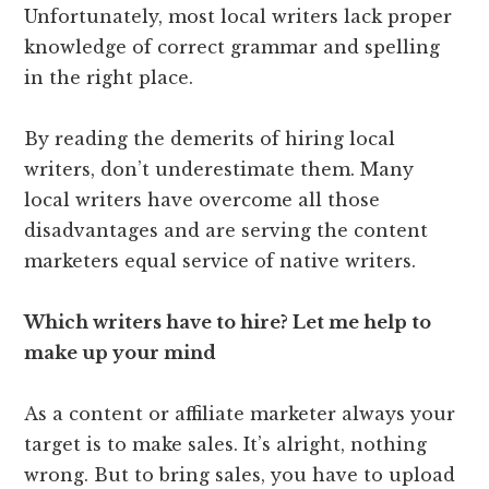
Unfortunately, most local writers lack proper
knowledge of correct grammar and spelling
in the right place.
By reading the demerits of hiring local
writers, don’t underestimate them. Many
local writers have overcome all those
disadvantages and are serving the content
marketers equal service of native writers.
Which writers have to hire? Let me help to
make up your mind
As a content or affiliate marketer always your
target is to make sales. It’s alright, nothing
wrong. But to bring sales, you have to upload