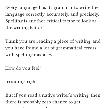
Every language has its grammar to write the
language correctly, accurately, and precisely.
Spelling is another critical factor to look at
the writing better.
Think you are reading a piece of writing, and
you have found a lot of grammatical errors
with spelling mistakes.
How do you feel?
Irritating, right.
But if you read a native writer’s writing, then
there is probably zero chance to get