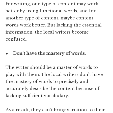
For writing, one type of content may work
better by using functional words, and for
another type of content, maybe content
words work better. But lacking the essential
information, the local writers become
confused.
●
Don’t have the mastery of words.
The writer should be a master of words to
play with them. The local writers don’t have
the mastery of words to precisely and
accurately describe the content because of
lacking sufficient vocabulary.
As a result, they can’t bring variation to their