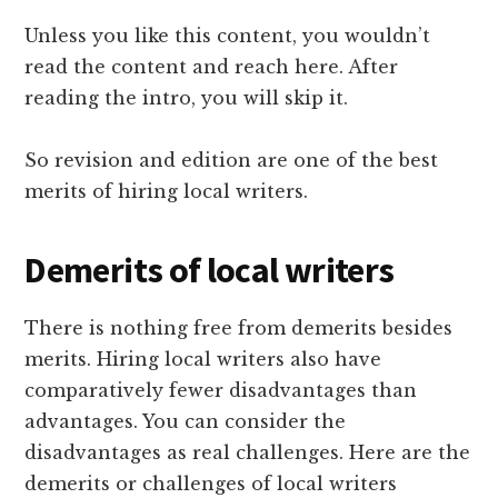
Unless you like this content, you wouldn’t
read the content and reach here. After
reading the intro, you will skip it.
So revision and edition are one of the best
merits of hiring local writers.
Demerits of local writers
There is nothing free from demerits besides
merits. Hiring local writers also have
comparatively fewer disadvantages than
advantages. You can consider the
disadvantages as real challenges. Here are the
demerits or challenges of local writers