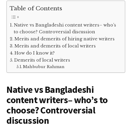
Table of Contents
Native vs Bangladeshi content writers– who’s
to choose? Controversial discussion
Merits and demerits of hiring native writers
Merits and demerits of local writers
How do I know it?
Demerits of local writers
Mahbubur Rahman
Native vs Bangladeshi
content writers– who’s to
choose? Controversial
discussion