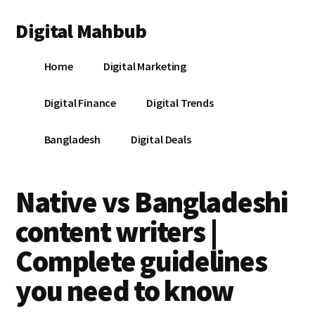
Additional
Skip
Skip
Skip
Digital Mahbub
to
to
to
menu
main
primary
footer
Your
content
sidebar
Home
Digital Marketing
Digital
Destination
Digital Finance
Digital Trends
Bangladesh
Digital Deals
Native vs Bangladeshi
content writers |
Complete guidelines
you need to know