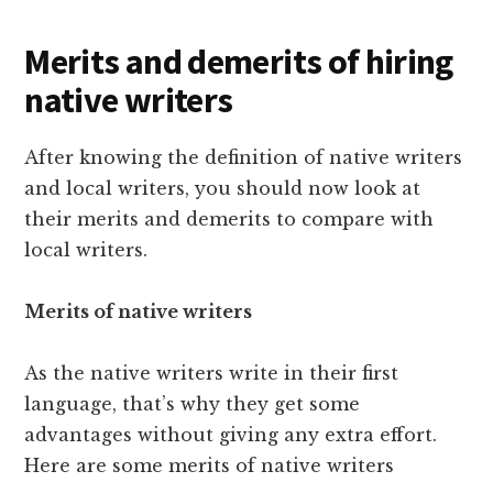
Merits and demerits of hiring
native writers
After knowing the definition of native writers
and local writers, you should now look at
their merits and demerits to compare with
local writers.
Merits of native writers
As the native writers write in their first
language, that’s why they get some
advantages without giving any extra effort.
Here are some merits of native writers