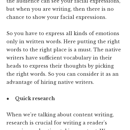
the audience can see your facial expressions,
but when you are writing, then there is no
chance to show your facial expressions.
So you have to express all kinds of emotions
only in written words. Here putting the right
words to the right place is a must. The native
writers have sufficient vocabulary in their
heads to express their thoughts by picking
the right words. So you can consider it as an
advantage of hiring native writers.
●
Quick research
When we’re talking about content writing,
research is crucial for writing a reader’s