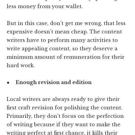
less money from your wallet.
But in this case, don’t get me wrong, that less
expensive doesn’t mean cheap. The content
writers have to perform many activities to
write appealing content, so they deserve a
minimum amount of remuneration for their
hard work.
●
Enough revision and edition
Local writers are always ready to give their
first craft revision for polishing the content.
Primarily, they don’t focus on the perfection
of writing because if they want to make the
writing perfect at first chance, it kills their