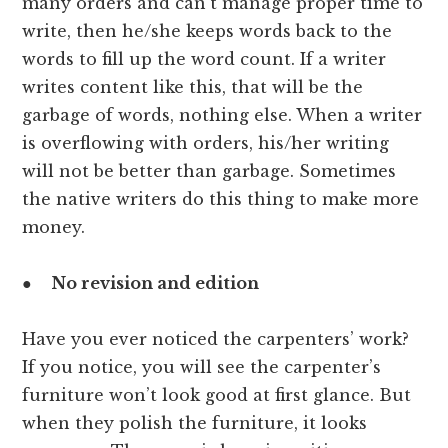
many orders and can’t manage proper time to
write, then he/she keeps words back to the
words to fill up the word count. If a writer
writes content like this, that will be the
garbage of words, nothing else. When a writer
is overflowing with orders, his/her writing
will not be better than garbage. Sometimes
the native writers do this thing to make more
money.
●
No revision and edition
Have you ever noticed the carpenters’ work?
If you notice, you will see the carpenter’s
furniture won’t look good at first glance. But
when they polish the furniture, it looks