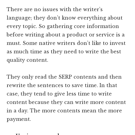
There are no issues with the writer’s
language; they don’t know everything about
every topic. So gathering core information
before writing about a product or service is a
must. Some native writers don’t like to invest
as much time as they need to write the best
quality content.
They only read the SERP contents and then
rewrite the sentences to save time. In that
case, they tend to give less time to write
content because they can write more content
in a day. The more contents mean the more
payment.