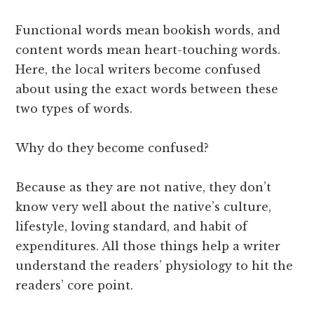
Functional words mean bookish words, and
content words mean heart-touching words.
Here, the local writers become confused
about using the exact words between these
two types of words.
Why do they become confused?
Because as they are not native, they don’t
know very well about the native’s culture,
lifestyle, loving standard, and habit of
expenditures. All those things help a writer
understand the readers’ physiology to hit the
readers’ core point.