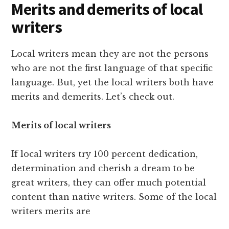
Merits and demerits of local
writers
Local writers mean they are not the persons
who are not the first language of that specific
language. But, yet the local writers both have
merits and demerits. Let’s check out.
Merits of local writers
If local writers try 100 percent dedication,
determination and cherish a dream to be
great writers, they can offer much potential
content than native writers. Some of the local
writers merits are