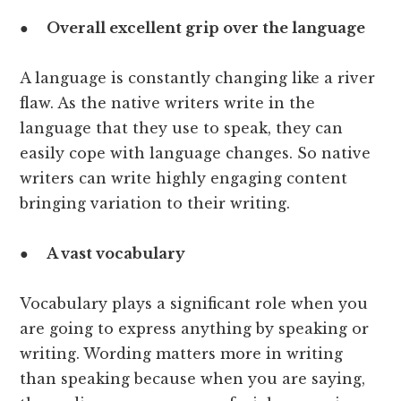
●
Overall excellent grip over the language
A language is constantly changing like a river
flaw. As the native writers write in the
language that they use to speak, they can
easily cope with language changes. So native
writers can write highly engaging content
bringing variation to their writing.
●
A vast vocabulary
Vocabulary plays a significant role when you
are going to express anything by speaking or
writing. Wording matters more in writing
than speaking because when you are saying,