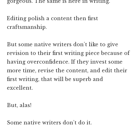
gorgeous. The same is here in writing.
Editing polish a content then first
craftsmanship.
But some native writers don’t like to give
revision to their first writing piece because of
having overconfidence. If they invest some
more time, revise the content, and edit their
first writing, that will be superb and
excellent.
But, alas!
Some native writers don’t do it.