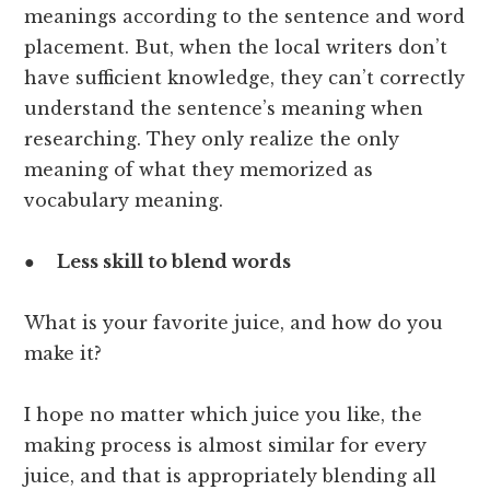
meanings according to the sentence and word
placement. But, when the local writers don’t
have sufficient knowledge, they can’t correctly
understand the sentence’s meaning when
researching. They only realize the only
meaning of what they memorized as
vocabulary meaning.
●
Less skill to blend words
What is your favorite juice, and how do you
make it?
I hope no matter which juice you like, the
making process is almost similar for every
juice, and that is appropriately blending all