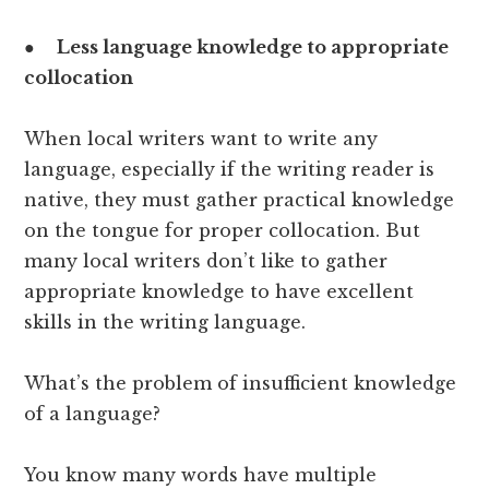
●
Less language knowledge to appropriate
collocation
When local writers want to write any
language, especially if the writing reader is
native, they must gather practical knowledge
on the tongue for proper collocation. But
many local writers don’t like to gather
appropriate knowledge to have excellent
skills in the writing language.
What’s the problem of insufficient knowledge
of a language?
You know many words have multiple