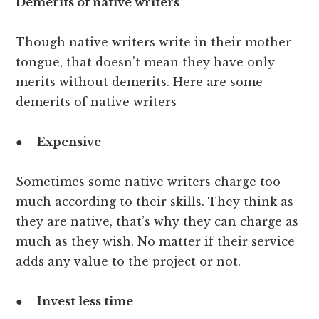
Demerits of native writers
Though native writers write in their mother
tongue, that doesn’t mean they have only
merits without demerits. Here are some
demerits of native writers
●
Expensive
Sometimes some native writers charge too
much according to their skills. They think as
they are native, that’s why they can charge as
much as they wish. No matter if their service
adds any value to the project or not.
●
Invest less time