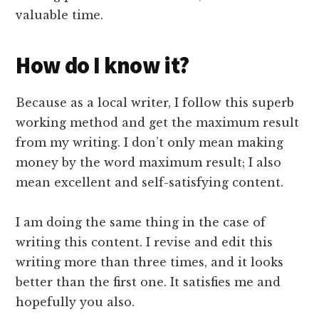
valuable time.
How do I know it?
Because as a local writer, I follow this superb
working method and get the maximum result
from my writing. I don’t only mean making
money by the word maximum result; I also
mean excellent and self-satisfying content.
I am doing the same thing in the case of
writing this content. I revise and edit this
writing more than three times, and it looks
better than the first one. It satisfies me and
hopefully you also.