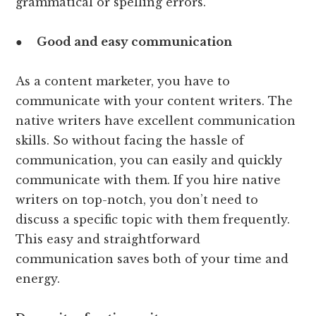
grammatical or spelling errors.
●
Good and easy communication
As a content marketer, you have to
communicate with your content writers. The
native writers have excellent communication
skills. So without facing the hassle of
communication, you can easily and quickly
communicate with them. If you hire native
writers on top-notch, you don’t need to
discuss a specific topic with them frequently.
This easy and straightforward
communication saves both of your time and
energy.