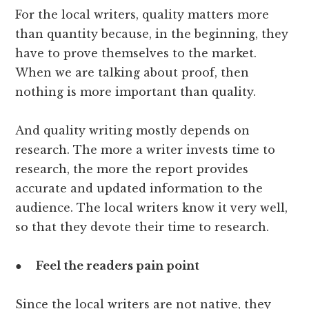
For the local writers, quality matters more
than quantity because, in the beginning, they
have to prove themselves to the market.
When we are talking about proof, then
nothing is more important than quality.
And quality writing mostly depends on
research. The more a writer invests time to
research, the more the report provides
accurate and updated information to the
audience. The local writers know it very well,
so that they devote their time to research.
●
Feel the readers pain point
Since the local writers are not native, they