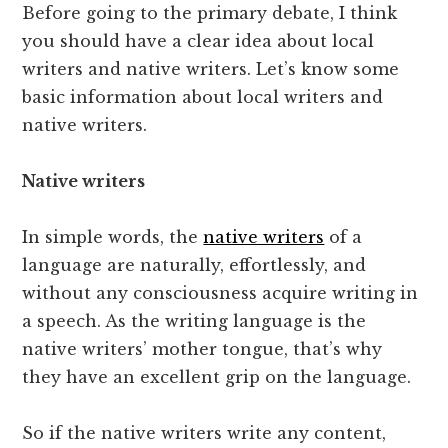
Before going to the primary debate, I think
you should have a clear idea about local
writers and native writers. Let’s know some
basic information about local writers and
native writers.
Native writers
In simple words, the
native writers
of a
language are naturally, effortlessly, and
without any consciousness acquire writing in
a speech. As the writing language is the
native writers’ mother tongue, that’s why
they have an excellent grip on the language.
So if the native writers write any content,