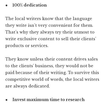
●
100% dedication
The local writers know that the language
they write isn’t very convenient for them.
That’s why they always try their utmost to
write exclusive content to sell their clients’
products or services.
They know unless their content drives sales
to the clients’ business, they would not be
paid because of their writing. To survive this
competitive world of words, the local writers
are always dedicated.
●
Invest maximum time to research