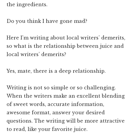
the ingredients.
Do you think I have gone mad?
Here I’m writing about local writers’ demerits,
so what is the relationship between juice and
local writers’ demerits?
Yes, mate, there is a deep relationship.
Writing is not so simple or so challenging.
When the writers make an excellent blending
of sweet words, accurate information,
awesome format, answer your desired
questions. The writing will be more attractive
to read, like your favorite juice.