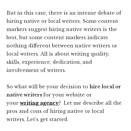
But in this case, there is an intense debate of
hiring native or local writers. Some content
markers suggest hiring native writers is the
best, but some content markers indicate
nothing different between native writers or
local writers. All is about writing quality,
skills, experience, dedication, and
involvement of writers.
So what will be your decision to
hire local or
native writers
for your website or
your
writing agency
?
Let me describe all the
pros and cons of hiring native or local
writers. Let’s get started.