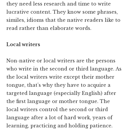
they need less research and time to write
lucrative content. They know some phrases,
similes, idioms that the native readers like to
read rather than elaborate words.
Local writers
Non-native or local writers are the persons
who write in the second or third language. As
the local writers write except their mother
tongue, that’s why they have to acquire a
targeted language (especially English) after
the first language or mother tongue. The
local writers control the second or third
language after a lot of hard work, years of
learning, practicing and holding patience.