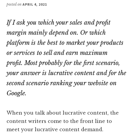
posted on
APRIL 4, 2021
If I ask you which your sales and profit
margin mainly depend on. Or which
platform is the best to market your products
or services to sell and earn maximum
profit. Most probably for the first scenario,
your answer is lucrative content and for the
second scenario ranking your website on
Google.
When you talk about lucrative content, the
content writers come to the front line to
meet your lucrative content demand.