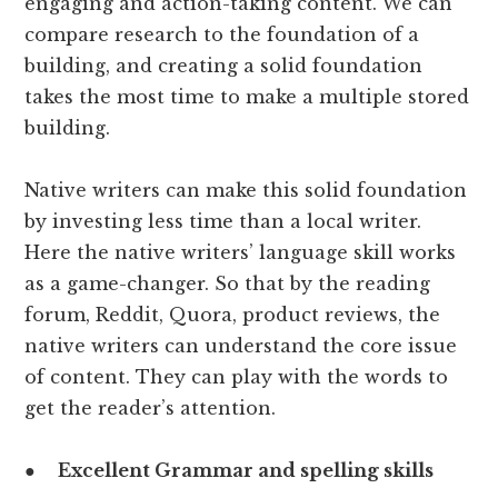
engaging and action-taking content. We can
compare research to the foundation of a
building, and creating a solid foundation
takes the most time to make a multiple stored
building.
Native writers can make this solid foundation
by investing less time than a local writer.
Here the native writers’ language skill works
as a game-changer. So that by the reading
forum, Reddit, Quora, product reviews, the
native writers can understand the core issue
of content. They can play with the words to
get the reader’s attention.
●
Excellent Grammar and spelling skills