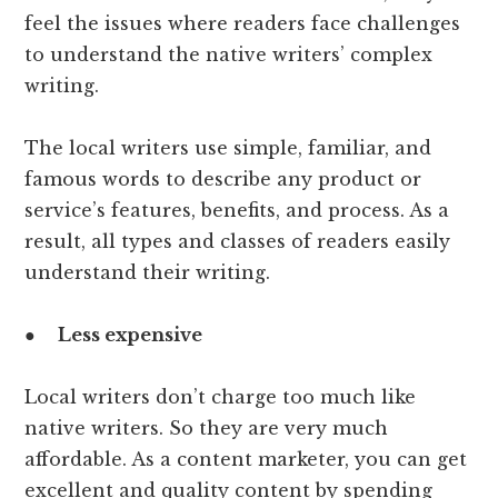
feel the issues where readers face challenges
to understand the native writers’ complex
writing.
The local writers use simple, familiar, and
famous words to describe any product or
service’s features, benefits, and process. As a
result, all types and classes of readers easily
understand their writing.
●
Less expensive
Local writers don’t charge too much like
native writers. So they are very much
affordable. As a content marketer, you can get
excellent and quality content by spending