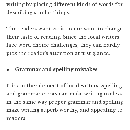
writing by placing different kinds of words for
describing similar things.
The readers want variation or want to change
their taste of reading. Since the local writers
face word choice challenges, they can hardly
pick the reader’s attention at first glance.
●
Grammar and spelling mistakes
It is another demerit of local writers. Spelling
and grammar errors can make writing useless
in the same way proper grammar and spelling
make writing superb worthy, and appealing to
readers.