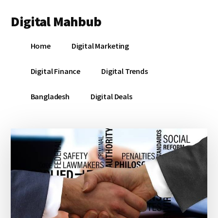
Additional
Skip
Skip
Skip
Digital Mahbub
to
to
to
menu
main
primary
footer
Your
content
sidebar
Home
Digital Marketing
Digital
Destination
Digital Finance
Digital Trends
Bangladesh
Digital Deals