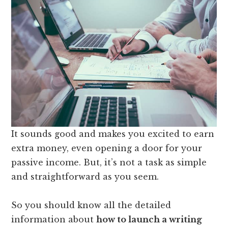
It sounds good and makes you excited to earn
extra money, even opening a door for your
passive income. But, it’s not a task as simple
and straightforward as you seem.
So you should know all the detailed
information about
how to launch a writing