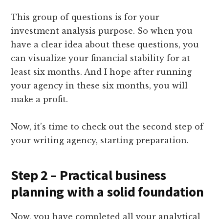
This group of questions is for your
investment analysis purpose. So when you
have a clear idea about these questions, you
can visualize your financial stability for at
least six months. And I hope after running
your agency in these six months, you will
make a profit.
Now, it’s time to check out the second step of
your writing agency, starting preparation.
Step 2 – Practical business
planning with a solid foundation
Now, you have completed all your analytical