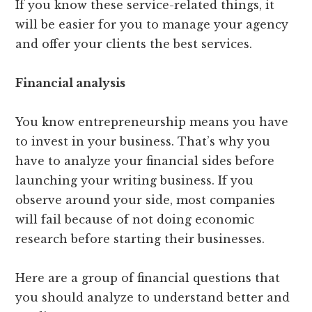
If you know these service-related things, it
will be easier for you to manage your agency
and offer your clients the best services.
Financial analysis
You know entrepreneurship means you have
to invest in your business. That’s why you
have to analyze your financial sides before
launching your writing business. If you
observe around your side, most companies
will fail because of not doing economic
research before starting their businesses.
Here are a group of financial questions that
you should analyze to understand better and