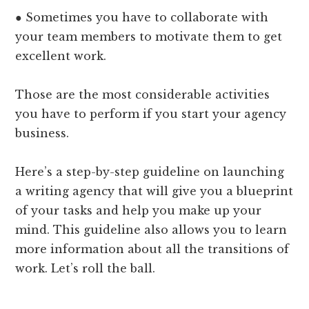
● Sometimes you have to collaborate with
your team members to motivate them to get
excellent work.
Those are the most considerable activities
you have to perform if you start your agency
business.
Here’s a step-by-step guideline on launching
a writing agency that will give you a blueprint
of your tasks and help you make up your
mind. This guideline also allows you to learn
more information about all the transitions of
work. Let’s roll the ball.