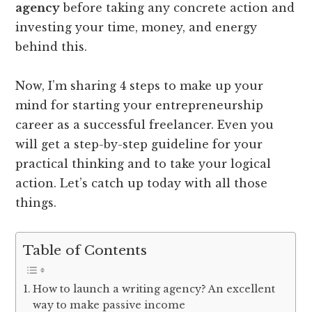
agency
before taking any concrete action and
investing your time, money, and energy
behind this.
Now, I’m sharing 4 steps to make up your
mind for starting your entrepreneurship
career as a successful freelancer. Even you
will get a step-by-step guideline for your
practical thinking and to take your logical
action. Let’s catch up today with all those
things.
Table of Contents
How to launch a writing agency? An excellent
way to make passive income