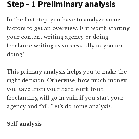
Step – 1 Preliminary analysis
In the first step, you have to analyze some
factors to get an overview. Is it worth starting
your content writing agency or doing
freelance writing as successfully as you are
doing?
This primary analysis helps you to make the
right decision. Otherwise, how much money
you save from your hard work from
freelancing will go in vain if you start your
agency and fail. Let’s do some analysis.
Self-analysis