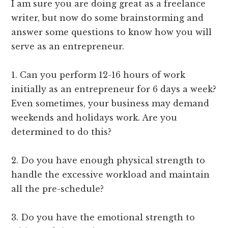
I am sure you are doing great as a freelance
writer, but now do some brainstorming and
answer some questions to know how you will
serve as an entrepreneur.
1. Can you perform 12-16 hours of work
initially as an entrepreneur for 6 days a week?
Even sometimes, your business may demand
weekends and holidays work. Are you
determined to do this?
2. Do you have enough physical strength to
handle the excessive workload and maintain
all the pre-schedule?
3. Do you have the emotional strength to