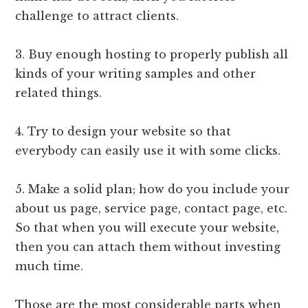
challenge to attract clients.
3. Buy enough hosting to properly publish all
kinds of your writing samples and other
related things.
4. Try to design your website so that
everybody can easily use it with some clicks.
5. Make a solid plan; how do you include your
about us page, service page, contact page, etc.
So that when you will execute your website,
then you can attach them without investing
much time.
Those are the most considerable parts when