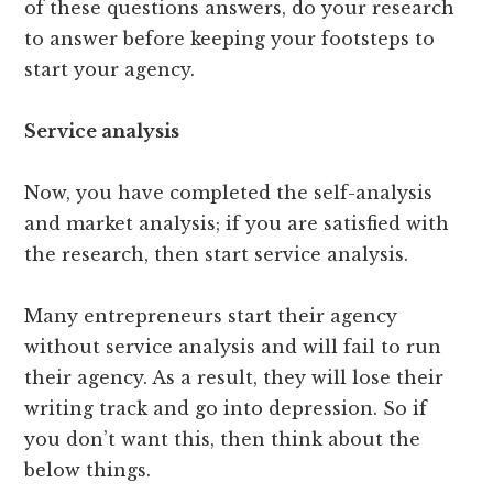
of these questions answers, do your research
to answer before keeping your footsteps to
start your agency.
Service analysis
Now, you have completed the self-analysis
and market analysis; if you are satisfied with
the research, then start service analysis.
Many entrepreneurs start their agency
without service analysis and will fail to run
their agency. As a result, they will lose their
writing track and go into depression. So if
you don’t want this, then think about the
below things.