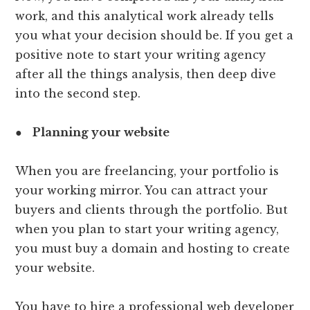
work, and this analytical work already tells
you what your decision should be. If you get a
positive note to start your writing agency
after all the things analysis, then deep dive
into the second step.
●
Planning your website
When you are freelancing, your portfolio is
your working mirror. You can attract your
buyers and clients through the portfolio. But
when you plan to start your writing agency,
you must buy a domain and hosting to create
your website.
You have to hire a professional web developer