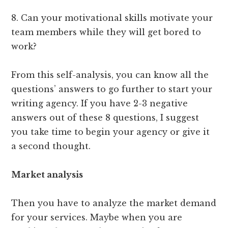
8. Can your motivational skills motivate your
team members while they will get bored to
work?
From this self-analysis, you can know all the
questions’ answers to go further to start your
writing agency. If you have 2-3 negative
answers out of these 8 questions, I suggest
you take time to begin your agency or give it
a second thought.
Market analysis
Then you have to analyze the market demand
for your services. Maybe when you are