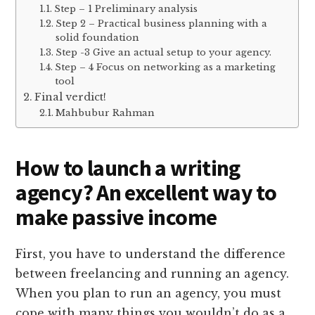
Step – 1 Preliminary analysis
Step 2 – Practical business planning with a
solid foundation
Step -3 Give an actual setup to your agency.
Step – 4 Focus on networking as a marketing
tool
Final verdict!
Mahbubur Rahman
How to launch a writing
agency? An excellent way to
make passive income
First, you have to understand the difference
between freelancing and running an agency.
When you plan to run an agency, you must
cope with many things you wouldn’t do as a