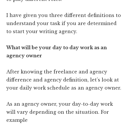
I have given you three different definitions to
understand your task if you are determined
to start your writing agency.
What will be your day to day work as an
agency owner
After knowing the freelance and agency
difference and agency definition, let’s look at
your daily work schedule as an agency owner.
As an agency owner, your day-to-day work
will vary depending on the situation. For
example