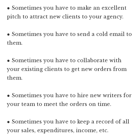
● Sometimes you have to make an excellent
pitch to attract new clients to your agency.
● Sometimes you have to send a cold email to
them.
● Sometimes you have to collaborate with
your existing clients to get new orders from
them.
● Sometimes you have to hire new writers for
your team to meet the orders on time.
● Sometimes you have to keep a record of all
your sales, expenditures, income, etc.