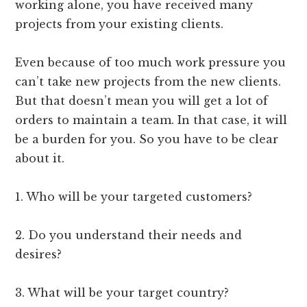
working alone, you have received many
projects from your existing clients.
Even because of too much work pressure you
can’t take new projects from the new clients.
But that doesn’t mean you will get a lot of
orders to maintain a team. In that case, it will
be a burden for you. So you have to be clear
about it.
1. Who will be your targeted customers?
2. Do you understand their needs and
desires?
3. What will be your target country?