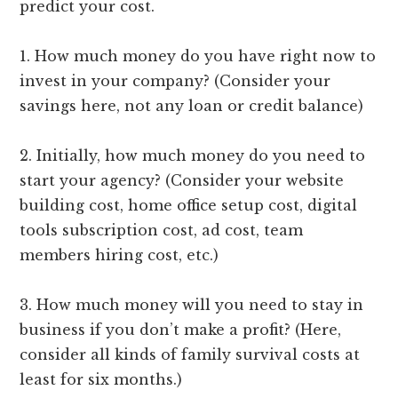
predict your cost.
1. How much money do you have right now to
invest in your company? (Consider your
savings here, not any loan or credit balance)
2. Initially, how much money do you need to
start your agency? (Consider your website
building cost, home office setup cost, digital
tools subscription cost, ad cost, team
members hiring cost, etc.)
3. How much money will you need to stay in
business if you don’t make a profit? (Here,
consider all kinds of family survival costs at
least for six months.)