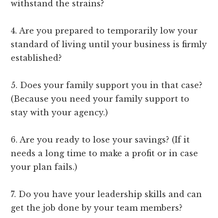
withstand the strains?
4. Are you prepared to temporarily low your
standard of living until your business is firmly
established?
5. Does your family support you in that case?
(Because you need your family support to
stay with your agency.)
6. Are you ready to lose your savings? (If it
needs a long time to make a profit or in case
your plan fails.)
7. Do you have your leadership skills and can
get the job done by your team members?