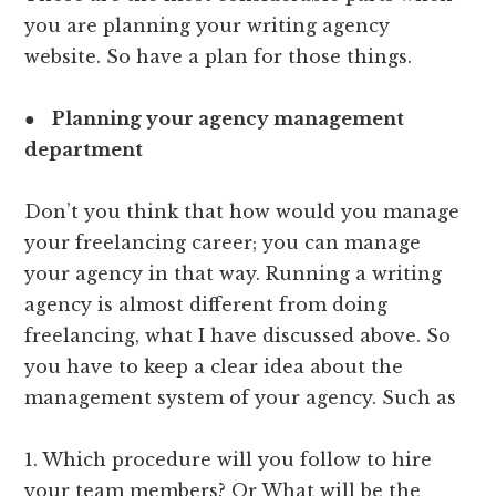
you are planning your writing agency
website. So have a plan for those things.
●
Planning your agency management
department
Don’t you think that how would you manage
your freelancing career; you can manage
your agency in that way. Running a writing
agency is almost different from doing
freelancing, what I have discussed above. So
you have to keep a clear idea about the
management system of your agency. Such as
1. Which procedure will you follow to hire
your team members? Or What will be the