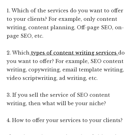
1. Which of the services do you want to offer
to your clients? For example, only content
writing, content planning, Off-page SEO, on-
page SEO, etc.
2. Which
types of content writing services
do
you want to offer? For example, SEO content
writing, copywriting, email template writing,
video scriptwriting, ad writing, etc.
3. If you sell the service of SEO content
writing, then what will be your niche?
4. How to offer your services to your clients?