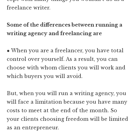
freelance writer.
Some of the differences between running a
writing agency and freelancing are
● When you are a freelancer, you have total
control over yourself. As a result, you can
choose with whom clients you will work and
which buyers you will avoid.
But, when you will run a writing agency, you
will face a limitation because you have many
costs to meet at the end of the month. So
your clients choosing freedom will be limited
as an entrepreneur.