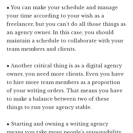
● You can make your schedule and manage
your time according to your wish as a
freelancer, but you can’t do all those things as
an agency owner. In this case, you should
maintain a schedule to collaborate with your
team members and clients.
● Another critical thing is as a digital agency
owner, you need more clients. Even you have
to hire more team members as a proportion
of your writing orders. That means you have
to make a balance between two of these
things to run your agency stable.
● Starting and owning a writing agency
means you take more people’s responsibility