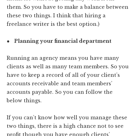
them. So you have to make a balance between
these two things. I think that hiring a
freelance writer is the best option.)
●
Planning your financial department
Running an agency means you have many
clients as well as many team members. So you
have to keep a record of all of your client’s
accounts receivable and team members’
accounts payable. So you can follow the
below things.
If you can’t know how well you manage these
two things, there is a high chance not to see
profit though you have enough clients’