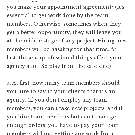
you make your appointment agreement? (It’s
essential to get work done by the team
members. Otherwise, sometimes when they
get a better opportunity, they will leave you
at the middle stage of any project. Hiring new
members will be hassling for that time. At
last, these unprofessional things affect your
agency a lot. So play from the safe side)
5. At first, how many team members should
you hire to say to your clients that it’s an
agency. (If you don’t employ any team
members, you can’t take new projects, and if
you hire team members but can’t manage
enough orders, you have to pay your team
members without getting any work from