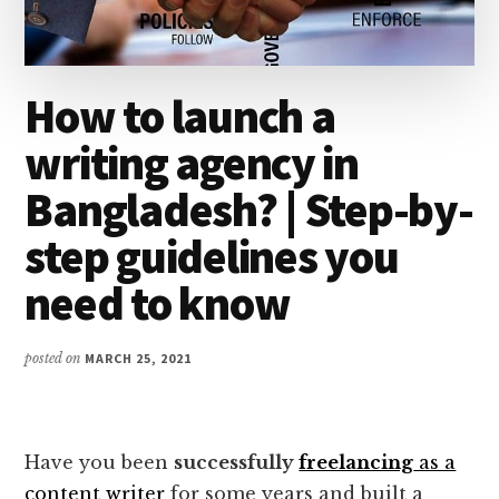
How to launch a
writing agency in
Bangladesh? | Step-by-
step guidelines you
need to know
posted on
MARCH 25, 2021
Have you been
successfully
freelancing
as a
content writer
for some years and built a