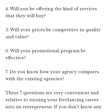
4. Will you be offering the kind of services
that they will buy?
5. Will your prices be competitive in quality
and value?
6. Will your promotional program be
effective?
7. Do you know how your agency compares
with the existing agencies?
These 7 questions are very convenient and
relative to turning your freelancing career
into an entrepreneur. If you don’t know any