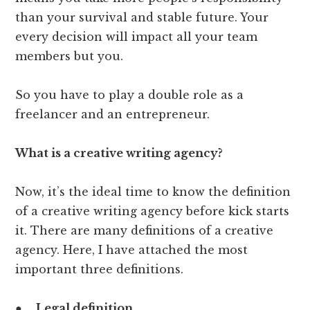
than your survival and stable future. Your
every decision will impact all your team
members but you.
So you have to play a double role as a
freelancer and an entrepreneur.
What is a creative writing agency?
Now, it’s the ideal time to know the definition
of a creative writing agency before kick starts
it. There are many definitions of a creative
agency. Here, I have attached the most
important three definitions.
●
Legal definition