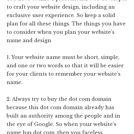
to craft your website design, including an
exclusive user experience. So keep a solid
plan for all these things. The things you have
to consider when you plan your website’s
name and design
1. Your website name must be short, simple,
and one or two words so that it will be easier
for your clients to remember your website’s
name.
2. Always try to buy the dot com domain
because this dot com domain already has
built an authority among the people and in
the eye of Google. So when your website’s
name has dot com, then you faceless