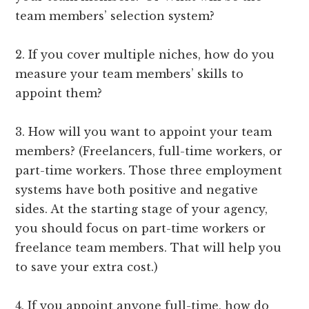
team members’ selection system?
2. If you cover multiple niches, how do you
measure your team members’ skills to
appoint them?
3. How will you want to appoint your team
members? (Freelancers, full-time workers, or
part-time workers. Those three employment
systems have both positive and negative
sides. At the starting stage of your agency,
you should focus on part-time workers or
freelance team members. That will help you
to save your extra cost.)
4. If you appoint anyone full-time, how do