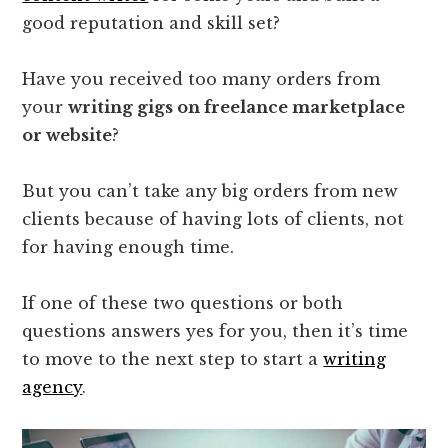
good reputation and skill set?
Have you received too many orders from
your
writing gigs on freelance marketplace
or website
?
But you can’t take any big orders from new
clients because of having lots of clients, not
for having enough time.
If one of these two questions or both
questions answers yes for you, then it’s time
to move to the next step to start a
writing
agency
.