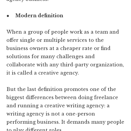
●
Modern definition
When a group of people work as a team and
offer single or multiple services to the
business owners at a cheaper rate or find
solutions for many challenges and
collaborate with any third-party organization,
it is called a creative agency.
But the last definition promotes one of the
biggest differences between doing freelance
and running a creative writing agency: a
writing agency is not a one-person
performing business. It demands many people
to play different roles.