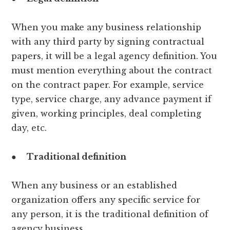
When you make any business relationship
with any third party by signing contractual
papers, it will be a legal agency definition. You
must mention everything about the contract
on the contract paper. For example, service
type, service charge, any advance payment if
given, working principles, deal completing
day, etc.
●
Traditional definition
When any business or an established
organization offers any specific service for
any person, it is the traditional definition of
agency business.