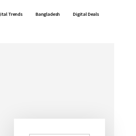
ital Trends
Bangladesh
Digital Deals