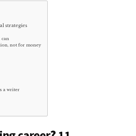
al strategies
u can
sion, not for money
s a writer
ing career
?
11