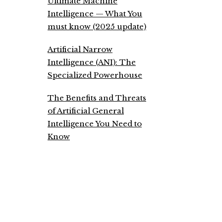
Ultimate Machine
Intelligence — What You
must know (2025 update)
Artificial Narrow
Intelligence (ANI): The
Specialized Powerhouse
The Benefits and Threats
of Artificial General
Intelligence You Need to
Know