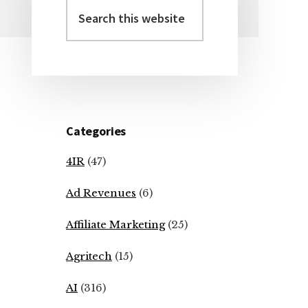
Search
Primary
this
Sidebar
website
Categories
4IR
(47)
Ad Revenues
(6)
Affiliate Marketing
(25)
Agritech
(15)
AI
(316)