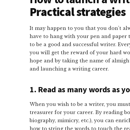
Practical strategies
It may happen to you that you don’t alw
have to hang with your pen and paper 
to be a good and successful writer. Every
you will get the reward of your hard w
hope and by taking the name of almighty,
and launching a writing career.
1. Read as many words as yo
When you wish to be a writer, you must
treasurer for your career. By reading bo
biography, mimicry, etc.), you can enri
how to string the words to touch the re