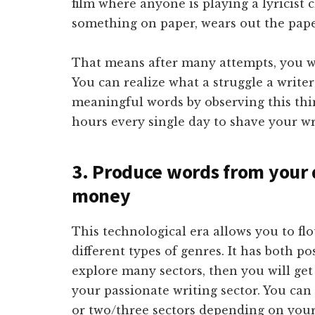
film where anyone is playing a lyricist 
something on paper, wears out the paper
That means after many attempts, you will
You can realize what a struggle a write
meaningful words by observing this thin
hours every single day to shave your wri
3. Produce words from your d
money
This technological era allows you to flo
different types of genres. It has both po
explore many sectors, then you will g
your passionate writing sector. You ca
or two/three sectors depending on your