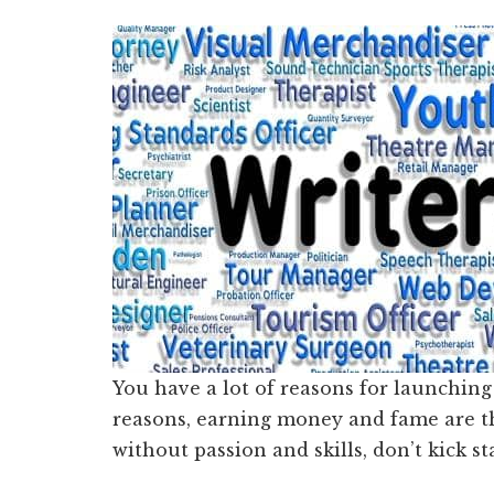
You have a lot of reasons for launching
reasons, earning money and fame are th
without passion and skills, don’t kick s