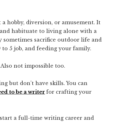
t a hobby, diversion, or amusement. It
and habituate to living alone with a
 sometimes sacrifice outdoor life and
to 5 job, and feeding your family.
 Also not impossible too.
ng but don’t have skills. You can
eed to be a writer
for crafting your
start a full-time writing career and