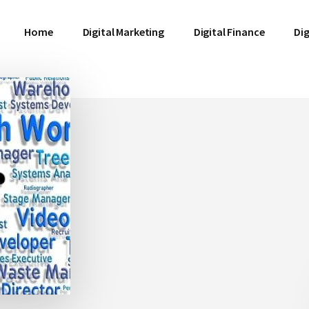
Home
Digital Marketing
Digital Finance
Dig