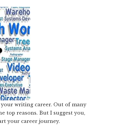
 your writing career. Out of many
e top reasons. But I suggest you,
tart your career journey.