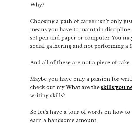
Why?
Choosing a path of career isn’t only jus
means you have to maintain discipline 
set pen and paper or computer. You may
social gathering and not performing a 9 
And all of these are not a piece of cake.
Maybe you have only a passion for writi
check out my
What are the
skills you n
writing skills?
So let’s have a tour of words on how to 
earn a handsome amount.