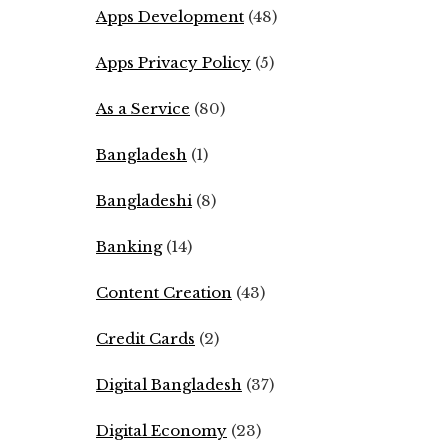
Apps Development
(48)
Apps Privacy Policy
(5)
As a Service
(80)
Bangladesh
(1)
Bangladeshi
(8)
Banking
(14)
Content Creation
(43)
Credit Cards
(2)
Digital Bangladesh
(37)
Digital Economy
(23)