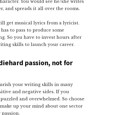
character. You would see he/she writes
, and spreads it all over the rooms.
 get musical lyrics from a lyricist.
r has to pass to produce some
g. So you have to invest hours after
ting skills to launch your career.
iehard passion, not for
urish your writing skills in many
sitive and negative sides. If you
et puzzled and overwhelmed. So choose
n make up your mind about one sector
 passion.