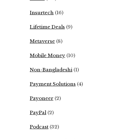
Insurtech
(16)
Lifetime Deals
(9)
Metaverse
(8)
Mobile Money
(10)
Non-Bangladeshi
(1)
Payment Solutions
(4)
Payoneer
(2)
PayPal
(2)
Podcast
(32)