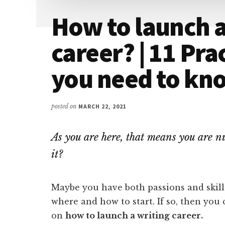
How to launch a
career? | 11 Pra
you need to kn
posted on
MARCH 22, 2021
As you are here, that means you are nu
it?
Maybe you have both passions and skill
where and how to start. If so, then you
on
how to launch a writing career.