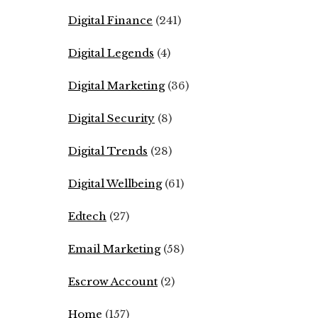
Digital Finance
(241)
Digital Legends
(4)
Digital Marketing
(36)
Digital Security
(8)
Digital Trends
(28)
Digital Wellbeing
(61)
Edtech
(27)
Email Marketing
(58)
Escrow Account
(2)
Home
(157)