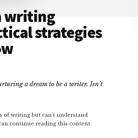
 writing
ctical strategies
ow
rturing a dream to be a writer. Isn’t
s of writing but can’t understand
 can continue reading this content