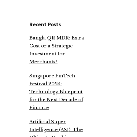
Recent Posts
Bangla QR MDR: Extra
Cost or a Strategic
Investment for
Merchants?
Singapore FinTech
Festival 2025:
Technology Blueprint
for the Next Decade of
Finance
Artificial Super
Intelligence (ASI): The