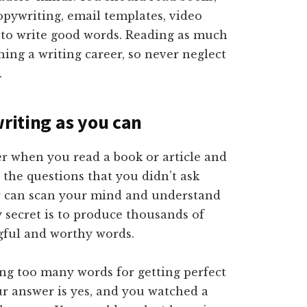
copywriting, email templates, video
ou to write good words. Reading as much
hing a writing career, so never neglect
.
writing as you can
er when you read a book or article and
 the questions that you didn’t ask
r can scan your mind and understand
y secret is to produce thousands of
gful and worthy words.
ing too many words for getting perfect
our answer is yes, and you watched a