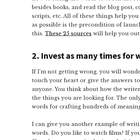
besides books, and read the blog post, 
scripts, etc. All of these things help y
as possible is the precondition of launc
this.
These 25 sources
will help you out
2. Invest as many times for 
If I’m not getting wrong, you will wond
touch your heart or give the answers to
anyone. You think about how the write
the things you are looking for. The onl
words for crafting hundreds of meanin
I can give you another example of writ
words. Do you like to watch films? If y