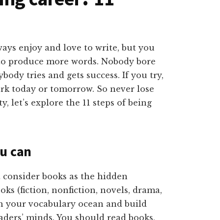
ays enjoy and love to write, but you
to produce more words. Nobody bore
body tries and gets success. If you try,
ork today or tomorrow. So never lose
 let’s explore the 11 steps of being
u can
 consider books as the hidden
oks (fiction, nonfiction, novels, drama,
ch your vocabulary ocean and build
aders’ minds. You should read books,