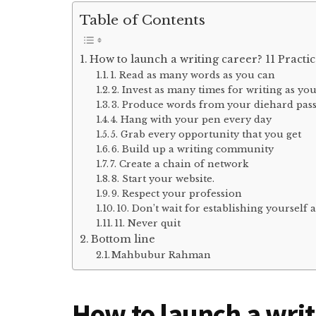
Table of Contents
How to launch a writing career? 11 Practic
1. Read as many words as you can
2. Invest as many times for writing as yo
3. Produce words from your diehard pas
4. Hang with your pen every day
5. Grab every opportunity that you get
6. Build up a writing community
7. Create a chain of network
8. Start your website.
9. Respect your profession
10. Don’t wait for establishing yourself a
11. Never quit
Bottom line
Mahbubur Rahman
How to launch a writ