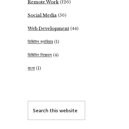
Remote Work
(126)
Social Media
(56)
Web Development
(44)
ডিজিটাল ক্যারিয়ার
(1)
ডিজিটাল লিজেন্ডস
(4)
বাংলা
(1)
Search
this
website