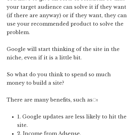
your target audience can solve it if they want
(if there are anyway) or if they want, they can
use your recommended product to solve the
problem.
Google will start thinking of the site in the
niche, even if it is a little bit.
So what do you think to spend so much
money to build a site?
There are many benefits, such asঃ
1. Google updates are less likely to hit the
site.
2. Income from Adsense.