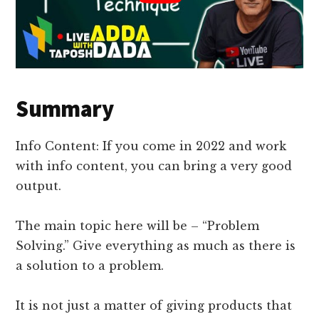
Summary
Info Content: If you come in 2022 and work
with info content, you can bring a very good
output.
The main topic here will be – “Problem
Solving.” Give everything as much as there is
a solution to a problem.
It is not just a matter of giving products that