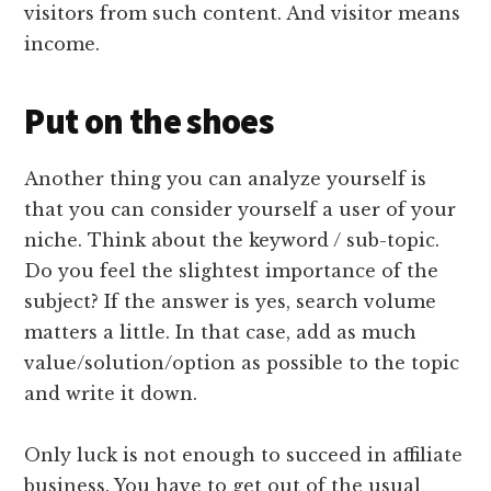
visitors from such content. And visitor means
income.
Put on the shoes
Another thing you can analyze yourself is
that you can consider yourself a user of your
niche. Think about the keyword / sub-topic.
Do you feel the slightest importance of the
subject? If the answer is yes, search volume
matters a little. In that case, add as much
value/solution/option as possible to the topic
and write it down.
Only luck is not enough to succeed in affiliate
business. You have to get out of the usual