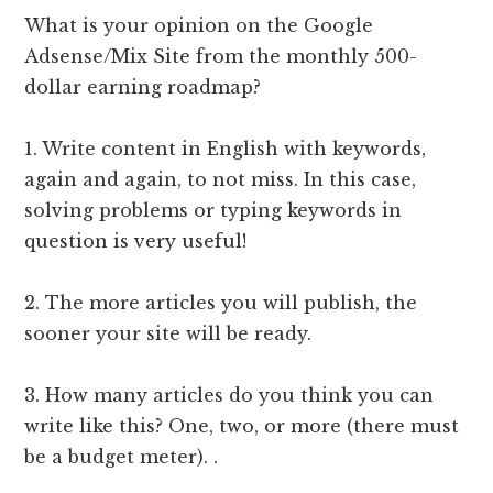
What is your opinion on the Google
Adsense/Mix Site from the monthly 500-
dollar earning roadmap?
1. Write content in English with keywords,
again and again, to not miss. In this case,
solving problems or typing keywords in
question is very useful!
2. The more articles you will publish, the
sooner your site will be ready.
3. How many articles do you think you can
write like this? One, two, or more (there must
be a budget meter). .