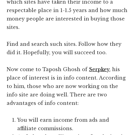
which sites have taken their income to a
respectable place in 1-1.5 years and how much
money people are interested in buying those
sites.
Find and search such sites. Follow how they
did it. Hopefully, you will succeed too.
Now come to Taposh Ghosh of
Serpkey
, his
place of interest is in info content. According
to him, those who are now working on the
info site are doing well. There are two
advantages of info content:
You will earn income from ads and
affiliate commissions.