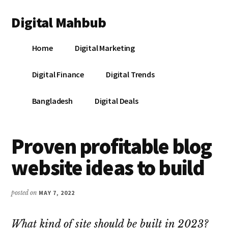
Additional
Skip
Skip
Skip
Digital Mahbub
to
to
to
menu
main
primary
footer
Your
content
sidebar
Home
Digital Marketing
Digital
Destination
Digital Finance
Digital Trends
Bangladesh
Digital Deals
Proven profitable blog
website ideas to build
posted on
MAY 7, 2022
What kind of site should be built in 2023?