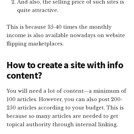
And also, the selling price of such sites is
quite attractive.
This is because 35-40 times the monthly
income is also available nowadays on website
flipping marketplaces.
How to create a site with info
content?
You will need a lot of content—a minimum of
100 articles. However, you can also post 200-
250 articles according to your budget. This is
because so many articles are needed to get
topical authority through internal linking.