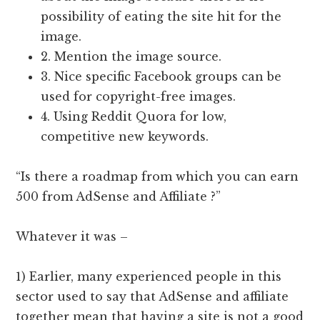
possibility of eating the site hit for the
image.
2. Mention the image source.
3. Nice specific Facebook groups can be
used for copyright-free images.
4. Using Reddit Quora for low,
competitive new keywords.
“Is there a roadmap from which you can earn
500 from AdSense and Affiliate ?”
Whatever it was –
1) Earlier, many experienced people in this
sector used to say that AdSense and affiliate
together mean that having a site is not a good