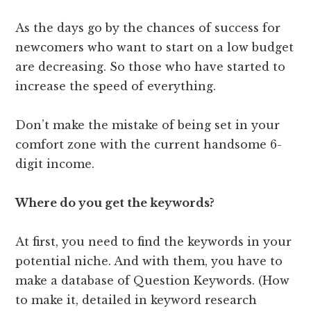
As the days go by the chances of success for
newcomers who want to start on a low budget
are decreasing. So those who have started to
increase the speed of everything.
Don’t make the mistake of being set in your
comfort zone with the current handsome 6-
digit income.
Where do you get the keywords?
At first, you need to find the keywords in your
potential niche. And with them, you have to
make a database of Question Keywords. (How
to make it, detailed in keyword research