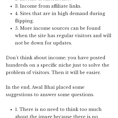
3. Income from affiliate links.
4. Sites that are in high demand during
flipping.
5. More income sources can be found
when the site has regular visitors and will
not be down for updates.
Don’t think about income; you have posted
hundreds on a specific niche just to solve the
problem of visitors. Then it will be easier.
In the end, Awal Bhai placed some
suggestions to answer some questions.
1. There is no need to think too much
about the image because there is no