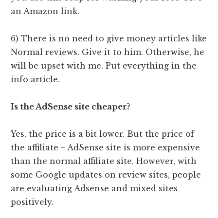
an Amazon link.
6) There is no need to give money articles like
Normal reviews. Give it to him. Otherwise, he
will be upset with me. Put everything in the
info article.
Is the AdSense site cheaper?
Yes, the price is a bit lower. But the price of
the affiliate + AdSense site is more expensive
than the normal affiliate site. However, with
some Google updates on review sites, people
are evaluating Adsense and mixed sites
positively.