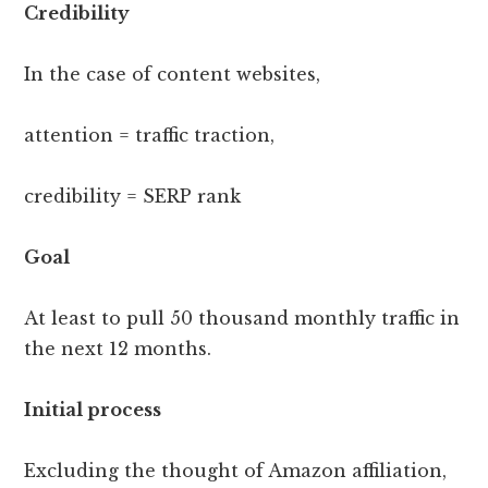
Credibility
In the case of content websites,
attention = traffic traction,
credibility = SERP rank
Goal
At least to pull 50 thousand monthly traffic in
the next 12 months.
Initial process
Excluding the thought of Amazon affiliation,