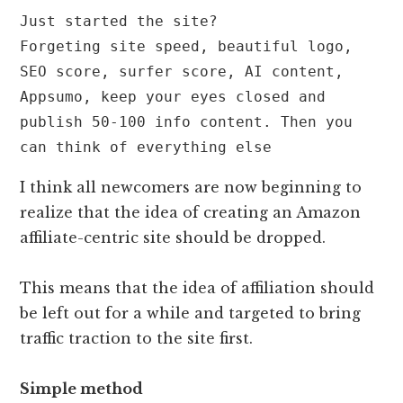
Just started the site?

Forgeting site speed, beautiful logo, 
SEO score, surfer score, AI content, 
Appsumo, keep your eyes closed and 
publish 50-100 info content. Then you 
can think of everything else
I think all newcomers are now beginning to
realize that the idea of ​​creating an Amazon
affiliate-centric site should be dropped.
This means that the idea of ​​affiliation should
be left out for a while and targeted to bring
traffic traction to the site first.
Simple method