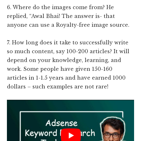
6. Where do the images come from? He
replied, “Awal Bhai! The answer is- that
anyone can use a Royalty-free image source.
7. How long does it take to successfully write
so much content, say 100-200 articles? It will
depend on your knowledge, learning, and
work. Some people have given 150-160
articles in 1-1.5 years and have earned 1000
dollars – such examples are not rare!