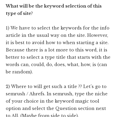
What will be the keyword selection of this
type of site
?
1) We have to select the keywords for the info
article in the usual way on the site. However,
it is best to avoid how to when starting a site.
Because there is a lot more to this word, it is
better to select a type title that starts with the
words can, could, do, does, what, how, is (can
be random).
2) Where to will get such a title ?? Let’s go to
semrush / Ahrefs. In semrush, type the niche
of your choice in the keyword magic tool
option and select the Question section next
to All. (Maybe from side to side).