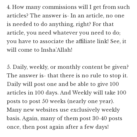
4. How many commissions will I get from such
articles? The answer is- In an article, no one
is needed to do anything, right? For that
article, you need whatever you need to do;
you have to associate the affiliate link! See, it
will come to Insha’Allah!
5. Daily, weekly, or monthly content be given?
The answer is- that there is no rule to stop it.
Daily will post one and be able to give 100
articles in 100 days. And Weekly will take 100
posts to post 50 weeks (nearly one year).
Many new websites use exclusively weekly
basis. Again, many of them post 30-40 posts
once, then post again after a few days!