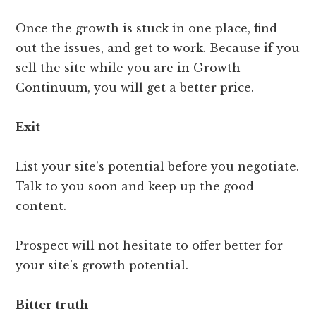
Once the growth is stuck in one place, find
out the issues, and get to work. Because if you
sell the site while you are in Growth
Continuum, you will get a better price.
Exit
List your site’s potential before you negotiate.
Talk to you soon and keep up the good
content.
Prospect will not hesitate to offer better for
your site’s growth potential.
Bitter truth