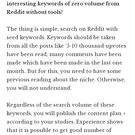
interesting keywords of zero volume from
Reddit without tools?
The thing is simple, search on Reddit with
seed keywords. Keywords should be taken
from all the posts like ‘5-10 thousand upvotes
have been read, many comments have been
made which have been made in the last one
month. But for this, you need to have some
previous reading about the niche. Otherwise,
you will not understand.
Regardless of the search volume of these
keywords, you will publish the content plan +
according to your studies. Experience shows
that it is possible to get good number of