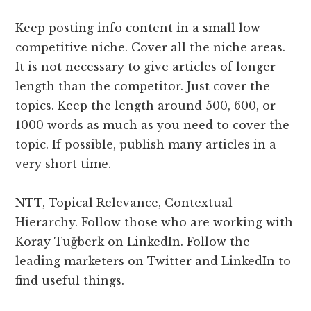
Keep posting info content in a small low
competitive niche. Cover all the niche areas.
It is not necessary to give articles of longer
length than the competitor. Just cover the
topics. Keep the length around 500, 600, or
1000 words as much as you need to cover the
topic. If possible, publish many articles in a
very short time.
NTT, Topical Relevance, Contextual
Hierarchy. Follow those who are working with
Koray Tuğberk on LinkedIn. Follow the
leading marketers on Twitter and LinkedIn to
find useful things.