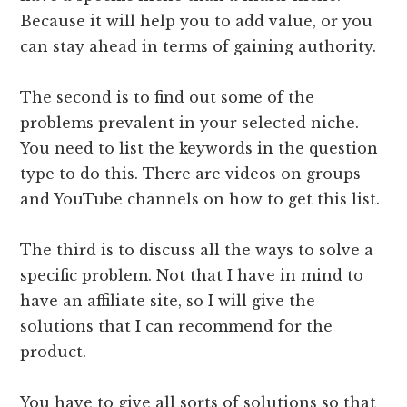
Because it will help you to add value, or you
can stay ahead in terms of gaining authority.
The second is to find out some of the
problems prevalent in your selected niche.
You need to list the keywords in the question
type to do this. There are videos on groups
and YouTube channels on how to get this list.
The third is to discuss all the ways to solve a
specific problem. Not that I have in mind to
have an affiliate site, so I will give the
solutions that I can recommend for the
product.
You have to give all sorts of solutions so that