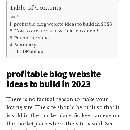
Table of Contents
profitable blog website ideas to build in 2023
How to create a site with info content?
Put on the shoes
Summary
DMahbub
profitable blog website
ideas to build in 2023
There is no factual reason to make your
loving site. The site should be built so that it
is sold in the marketplace. So keep an eye on
the marketplace where the site is sold. See