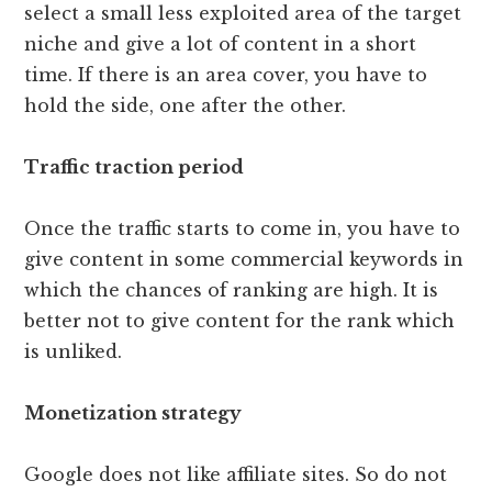
select a small less exploited area of ​​the target
niche and give a lot of content in a short
time. If there is an area cover, you have to
hold the side, one after the other.
Traffic traction period
Once the traffic starts to come in, you have to
give content in some commercial keywords in
which the chances of ranking are high. It is
better not to give content for the rank which
is unliked.
Monetization strategy
Google does not like affiliate sites. So do not