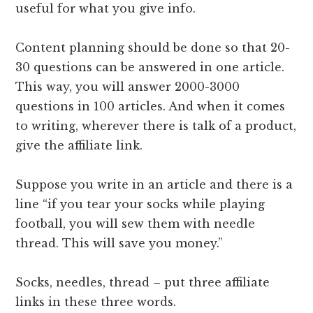
useful for what you give info.
Content planning should be done so that 20-
30 questions can be answered in one article.
This way, you will answer 2000-3000
questions in 100 articles. And when it comes
to writing, wherever there is talk of a product,
give the affiliate link.
Suppose you write in an article and there is a
line “if you tear your socks while playing
football, you will sew them with needle
thread. This will save you money.”
Socks, needles, thread – put three affiliate
links in these three words.