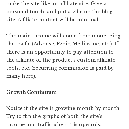
make the site like an affiliate site. Give a
personal touch, and put a vibe on the blog
site. Affiliate content will be minimal.
The main income will come from monetizing
the traffic (Adsense, Ezoic, Mediavine, etc.). If
there is an opportunity to pay attention to
the affiliate of the product’s custom affiliate,
tools, etc. (recurring commission is paid by
many here).
Growth Continuum
Notice if the site is growing month by month.
Try to flip the graphs of both the site’s
income and traffic when it is upwards.