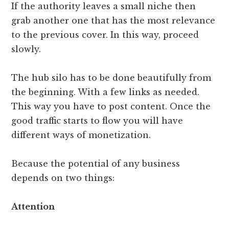
If the authority leaves a small niche then
grab another one that has the most relevance
to the previous cover. In this way, proceed
slowly.
The hub silo has to be done beautifully from
the beginning. With a few links as needed.
This way you have to post content. Once the
good traffic starts to flow you will have
different ways of monetization.
Because the potential of any business
depends on two things:
Attention