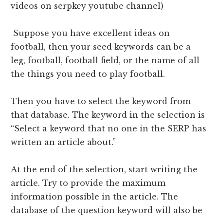
videos on serpkey youtube channel)
Suppose you have excellent ideas on
football, then your seed keywords can be a
leg, football, football field, or the name of all
the things you need to play football.
Then you have to select the keyword from
that database. The keyword in the selection is
“Select a keyword that no one in the SERP has
written an article about.”
At the end of the selection, start writing the
article. Try to provide the maximum
information possible in the article. The
database of the question keyword will also be