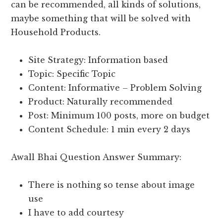
can be recommended, all kinds of solutions,
maybe something that will be solved with
Household Products.
Site Strategy: Information based
Topic: Specific Topic
Content: Informative – Problem Solving
Product: Naturally recommended
Post: Minimum 100 posts, more on budget
Content Schedule: 1 min every 2 days
Awall Bhai Question Answer Summary:
There is nothing so tense about image
use
I have to add courtesy