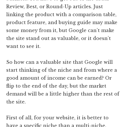
Review, Best, or Round-Up articles. Just
linking the product with a comparison table,
product feature, and buying guide may make
some money from it, but Google can’t make
the site stand out as valuable, or it doesn’t
want to see it.
So how can a valuable site that Google will
start thinking of the niche and from where a
good amount of income can be earned? Or
flip to the end of the day, but the market
demand will be a little higher than the rest of
the site.
First of all, for your website, it is better to
have a specific niche than a multi-niche.