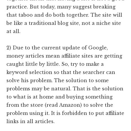
practice. But today, many suggest breaking
that taboo and do both together. The site will
be like a traditional blog site, not a niche site
at all.
2) Due to the current update of Google,
money articles mean affiliate sites are getting
caught little by little. So, try to make a
keyword selection so that the searcher can
solve his problem. The solution to some
problems may be natural. That is the solution
to what is at home and buying something
from the store (read Amazon) to solve the
problem using it. It is forbidden to put affiliate
links in all articles.