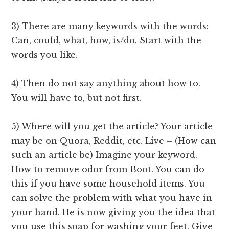
3) There are many keywords with the words:
Can, could, what, how, is/do. Start with the
words you like.
4) Then do not say anything about how to.
You will have to, but not first.
5) Where will you get the article? Your article
may be on Quora, Reddit, etc. Live – (How can
such an article be) Imagine your keyword.
How to remove odor from Boot. You can do
this if you have some household items. You
can solve the problem with what you have in
your hand. He is now giving you the idea that
you use this soap for washing your feet. Give