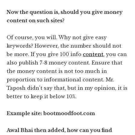
Now the question is, should you give money
content on such sites?
Of course, you will. Why not give easy
keywords? However, the number should not
be more. If you give 100 info
content
, you can
also publish 7-8 money content. Ensure that
the money content is not too much in
proportion to informational content. Mr.
Taposh didn’t say that, but in my opinion, it is
better to keep it below 10%.
Example site: bootmoodfoot.com
Awal Bhai then added, how can you find