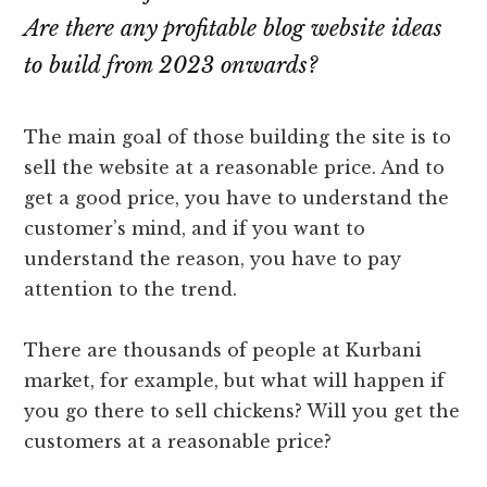
Are there any profitable blog website ideas
to build from 2023 onwards?
The main goal of those building the site is to
sell the website at a reasonable price. And to
get a good price, you have to understand the
customer’s mind, and if you want to
understand the reason, you have to pay
attention to the trend.
There are thousands of people at Kurbani
market, for example, but what will happen if
you go there to sell chickens? Will you get the
customers at a reasonable price?