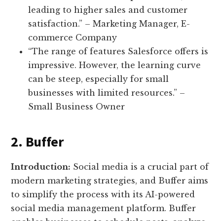
leading to higher sales and customer
satisfaction.” – Marketing Manager, E-
commerce Company
“The range of features Salesforce offers is
impressive. However, the learning curve
can be steep, especially for small
businesses with limited resources.” –
Small Business Owner
2. Buffer
Introduction:
Social media is a crucial part of
modern marketing strategies, and Buffer aims
to simplify the process with its AI-powered
social media management platform. Buffer