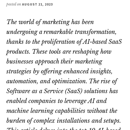
posted on
AUGUST 21, 2023
The world of marketing has been
undergoing a remarkable transformation,
thanks to the proliferation of AI-based SaaS
products. These tools are reshaping how
businesses approach their marketing
strategies by offering enhanced insights,
automation, and optimization. The rise of
Software as a Service (SaaS) solutions has
enabled companies to leverage AI and
machine learning capabilities without the
burden of complex installations and setups.