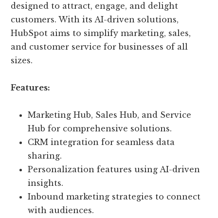
designed to attract, engage, and delight
customers. With its AI-driven solutions,
HubSpot aims to simplify marketing, sales,
and customer service for businesses of all
sizes.
Features:
Marketing Hub, Sales Hub, and Service
Hub for comprehensive solutions.
CRM integration for seamless data
sharing.
Personalization features using AI-driven
insights.
Inbound marketing strategies to connect
with audiences.