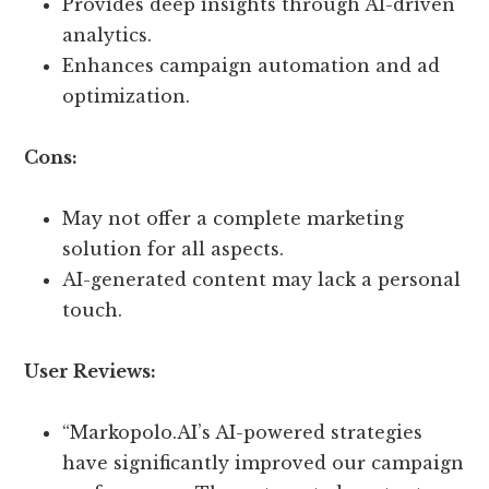
Provides deep insights through AI-driven
analytics.
Enhances campaign automation and ad
optimization.
Cons:
May not offer a complete marketing
solution for all aspects.
AI-generated content may lack a personal
touch.
User Reviews:
“Markopolo.AI’s AI-powered strategies
have significantly improved our campaign