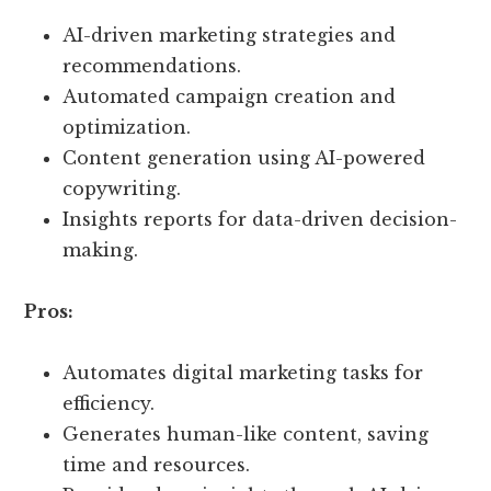
AI-driven marketing strategies and
recommendations.
Automated campaign creation and
optimization.
Content generation using AI-powered
copywriting.
Insights reports for data-driven decision-
making.
Pros:
Automates digital marketing tasks for
efficiency.
Generates human-like content, saving
time and resources.