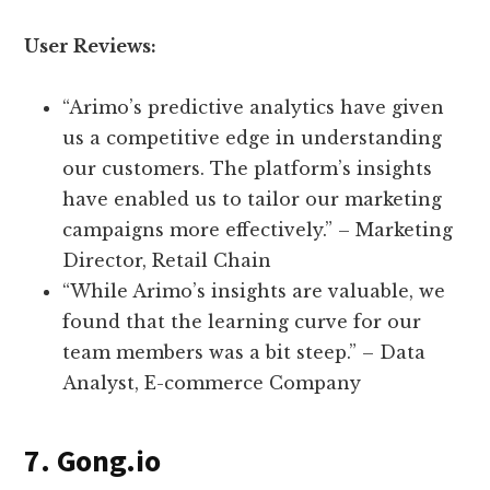
User Reviews:
“Arimo’s predictive analytics have given
us a competitive edge in understanding
our customers. The platform’s insights
have enabled us to tailor our marketing
campaigns more effectively.” – Marketing
Director, Retail Chain
“While Arimo’s insights are valuable, we
found that the learning curve for our
team members was a bit steep.” – Data
Analyst, E-commerce Company
7. Gong.io