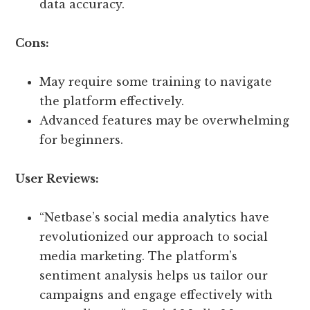
data accuracy.
Cons:
May require some training to navigate
the platform effectively.
Advanced features may be overwhelming
for beginners.
User Reviews:
“Netbase’s social media analytics have
revolutionized our approach to social
media marketing. The platform’s
sentiment analysis helps us tailor our
campaigns and engage effectively with