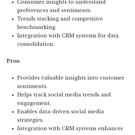
Consumer insights to understand
preferences and sentiments.
Trends tracking and competitive
benchmarking.
Integration with CRM systems for data
consolidation.
Pros:
Provides valuable insights into customer
sentiments.
Helps track social media trends and
engagement.
Enables data-driven social media
strategies.
Integration with CRM systems enhances