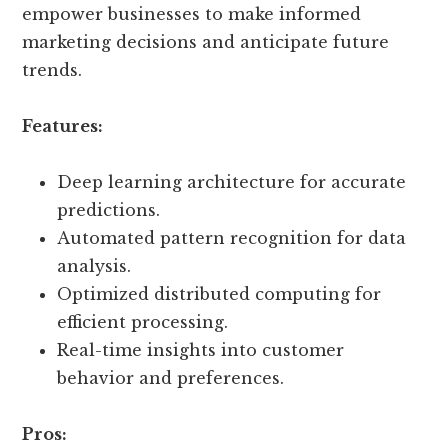
empower businesses to make informed
marketing decisions and anticipate future
trends.
Features:
Deep learning architecture for accurate
predictions.
Automated pattern recognition for data
analysis.
Optimized distributed computing for
efficient processing.
Real-time insights into customer
behavior and preferences.
Pros: