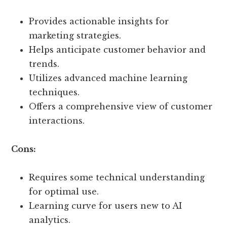
Provides actionable insights for
marketing strategies.
Helps anticipate customer behavior and
trends.
Utilizes advanced machine learning
techniques.
Offers a comprehensive view of customer
interactions.
Cons:
Requires some technical understanding
for optimal use.
Learning curve for users new to AI
analytics.