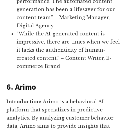
performance. The automated content
generation has been a lifesaver for our
content team.” – Marketing Manager,
Digital Agency
“While the AI-generated content is
impressive, there are times when we feel
it lacks the authenticity of human-
created content.” – Content Writer, E-
commerce Brand
6. Arimo
Introduction:
Arimo is a behavioral AI
platform that specializes in predictive
analytics. By analyzing customer behavior
data, Arimo aims to provide insights that