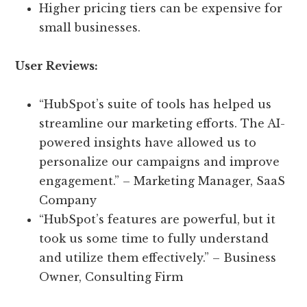
Higher pricing tiers can be expensive for
small businesses.
User Reviews:
“HubSpot’s suite of tools has helped us
streamline our marketing efforts. The AI-
powered insights have allowed us to
personalize our campaigns and improve
engagement.” – Marketing Manager, SaaS
Company
“HubSpot’s features are powerful, but it
took us some time to fully understand
and utilize them effectively.” – Business
Owner, Consulting Firm