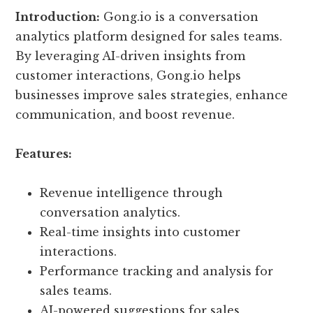
Introduction:
Gong.io is a conversation
analytics platform designed for sales teams.
By leveraging AI-driven insights from
customer interactions, Gong.io helps
businesses improve sales strategies, enhance
communication, and boost revenue.
Features:
Revenue intelligence through
conversation analytics.
Real-time insights into customer
interactions.
Performance tracking and analysis for
sales teams.
AI-powered suggestions for sales