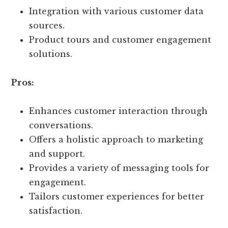
Integration with various customer data
sources.
Product tours and customer engagement
solutions.
Pros:
Enhances customer interaction through
conversations.
Offers a holistic approach to marketing
and support.
Provides a variety of messaging tools for
engagement.
Tailors customer experiences for better
satisfaction.