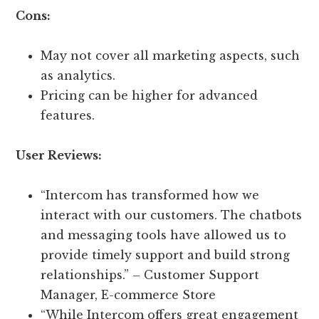
Cons:
May not cover all marketing aspects, such
as analytics.
Pricing can be higher for advanced
features.
User Reviews:
“Intercom has transformed how we
interact with our customers. The chatbots
and messaging tools have allowed us to
provide timely support and build strong
relationships.” – Customer Support
Manager, E-commerce Store
“While Intercom offers great engagement