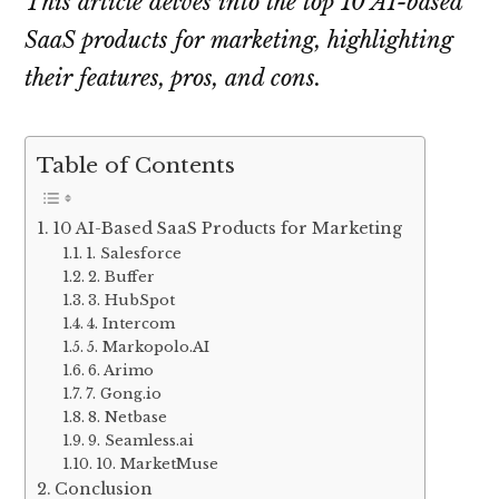
This article delves into the top 10 AI-based
SaaS products for marketing, highlighting
their features, pros, and cons.
Table of Contents
10 AI-Based SaaS Products for Marketing
1. Salesforce
2. Buffer
3. HubSpot
4. Intercom
5. Markopolo.AI
6. Arimo
7. Gong.io
8. Netbase
9. Seamless.ai
10. MarketMuse
Conclusion