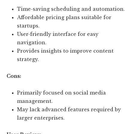
Time-saving scheduling and automation.
Affordable pricing plans suitable for
startups.
User-friendly interface for easy
navigation.
Provides insights to improve content
strategy.
Cons:
Primarily focused on social media
management.
May lack advanced features required by
larger enterprises.