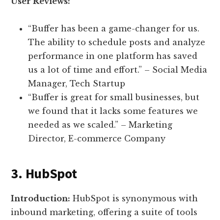
User Reviews:
“Buffer has been a game-changer for us.
The ability to schedule posts and analyze
performance in one platform has saved
us a lot of time and effort.” – Social Media
Manager, Tech Startup
“Buffer is great for small businesses, but
we found that it lacks some features we
needed as we scaled.” – Marketing
Director, E-commerce Company
3. HubSpot
Introduction:
HubSpot is synonymous with
inbound marketing, offering a suite of tools