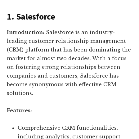
1. Salesforce
Introduction:
Salesforce is an industry-
leading customer relationship management
(CRM) platform that has been dominating the
market for almost two decades. With a focus
on fostering strong relationships between
companies and customers, Salesforce has
become synonymous with effective CRM
solutions.
Features:
Comprehensive CRM functionalities,
including analytics, customer support,