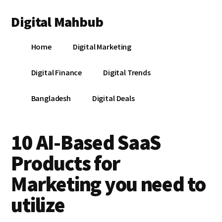
Additional
Skip
Skip
Skip
Digital Mahbub
to
to
to
menu
main
primary
footer
Your
content
sidebar
Home
Digital Marketing
Digital
Destination
Digital Finance
Digital Trends
Bangladesh
Digital Deals
10 AI-Based SaaS
Products for
Marketing you need to
utilize