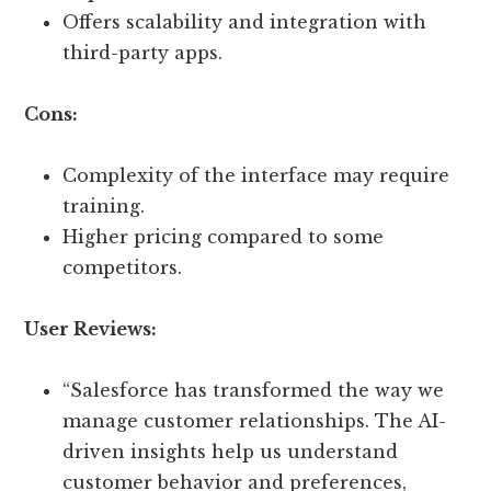
Offers scalability and integration with
third-party apps.
Cons:
Complexity of the interface may require
training.
Higher pricing compared to some
competitors.
User Reviews:
“Salesforce has transformed the way we
manage customer relationships. The AI-
driven insights help us understand
customer behavior and preferences,