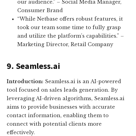
our audience.” – Social Media Manager,
Consumer Brand
“While Netbase offers robust features, it
took our team some time to fully grasp
and utilize the platform’s capabilities.” –
Marketing Director, Retail Company
9. Seamless.ai
Introduction:
Seamless.ai is an AI-powered
tool focused on sales leads generation. By
leveraging AI-driven algorithms, Seamless.ai
aims to provide businesses with accurate
contact information, enabling them to
connect with potential clients more
effectively.