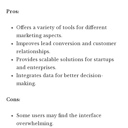
Pros:
Offers a variety of tools for different
marketing aspects.
Improves lead conversion and customer
relationships.
Provides scalable solutions for startups
and enterprises.
Integrates data for better decision-
making.
Cons:
Some users may find the interface
overwhelming.