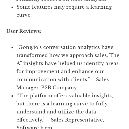
Some features may require a learning
curve.
User Reviews:
“Gong.io’s conversation analytics have
transformed how we approach sales. The
AI insights have helped us identify areas
for improvement and enhance our
communication with clients.” – Sales
Manager, B2B Company
“The platform offers valuable insights,
but there is a learning curve to fully
understand and utilize the data
effectively.” – Sales Representative,
Software Firm