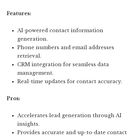
Features:
AI-powered contact information
generation.
Phone numbers and email addresses
retrieval.
CRM integration for seamless data
management.
Real-time updates for contact accuracy.
Pros:
Accelerates lead generation through AI
insights.
Provides accurate and up-to-date contact