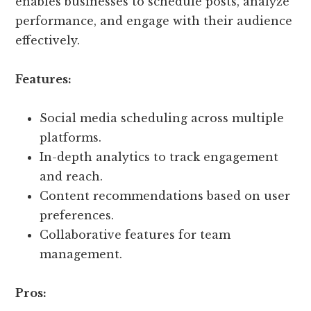
enables businesses to schedule posts, analyze
performance, and engage with their audience
effectively.
Features:
Social media scheduling across multiple
platforms.
In-depth analytics to track engagement
and reach.
Content recommendations based on user
preferences.
Collaborative features for team
management.
Pros: