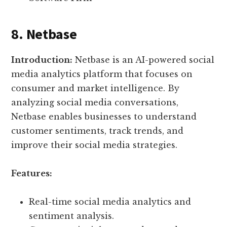
8. Netbase
Introduction:
Netbase is an AI-powered social
media analytics platform that focuses on
consumer and market intelligence. By
analyzing social media conversations,
Netbase enables businesses to understand
customer sentiments, track trends, and
improve their social media strategies.
Features:
Real-time social media analytics and
sentiment analysis.