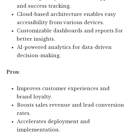
and success tracking.
Cloud-based architecture enables easy
accessibility from various devices.
Customizable dashboards and reports for
better insights.
AI-powered analytics for data-driven
decision-making.
Pros:
Improves customer experiences and
brand loyalty.
Boosts sales revenue and lead conversion
rates.
Accelerates deployment and
implementation.