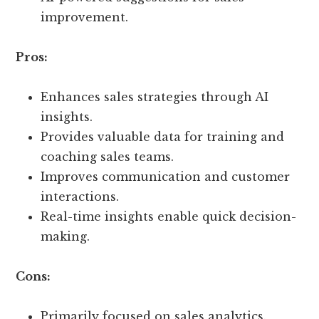
improvement.
Pros:
Enhances sales strategies through AI
insights.
Provides valuable data for training and
coaching sales teams.
Improves communication and customer
interactions.
Real-time insights enable quick decision-
making.
Cons:
Primarily focused on sales analytics.