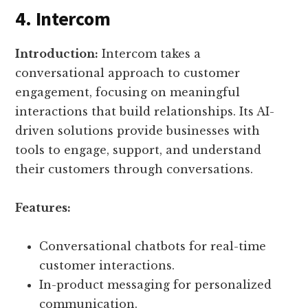
4. Intercom
Introduction:
Intercom takes a
conversational approach to customer
engagement, focusing on meaningful
interactions that build relationships. Its AI-
driven solutions provide businesses with
tools to engage, support, and understand
their customers through conversations.
Features:
Conversational chatbots for real-time
customer interactions.
In-product messaging for personalized
communication.