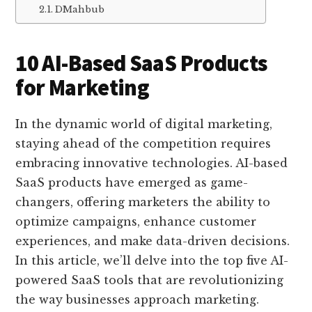
DMahbub
10 AI-Based SaaS Products
for Marketing
In the dynamic world of digital marketing,
staying ahead of the competition requires
embracing innovative technologies. AI-based
SaaS products have emerged as game-
changers, offering marketers the ability to
optimize campaigns, enhance customer
experiences, and make data-driven decisions.
In this article, we’ll delve into the top five AI-
powered SaaS tools that are revolutionizing
the way businesses approach marketing.