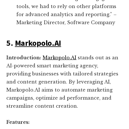
tools, we had to rely on other platforms
for advanced analytics and reporting.” –
Marketing Director, Software Company
5.
Markopolo.AI
Introduction:
Markopolo.AI
stands out as an
AI-powered smart marketing agency,
providing businesses with tailored strategies
and content generation. By leveraging AI,
Markopolo.AI aims to automate marketing
campaigns, optimize ad performance, and
streamline content creation.
Features: