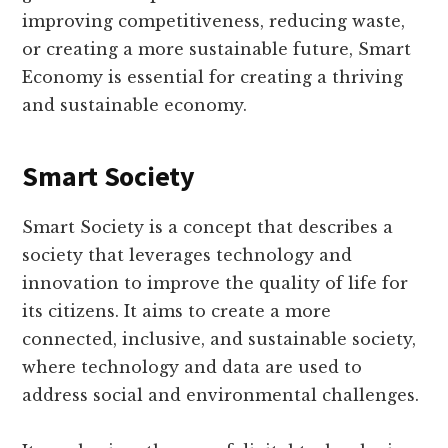
improving competitiveness, reducing waste,
or creating a more sustainable future, Smart
Economy is essential for creating a thriving
and sustainable economy.
Smart Society
Smart Society is a concept that describes a
society that leverages technology and
innovation to improve the quality of life for
its citizens. It aims to create a more
connected, inclusive, and sustainable society,
where technology and data are used to
address social and environmental challenges.