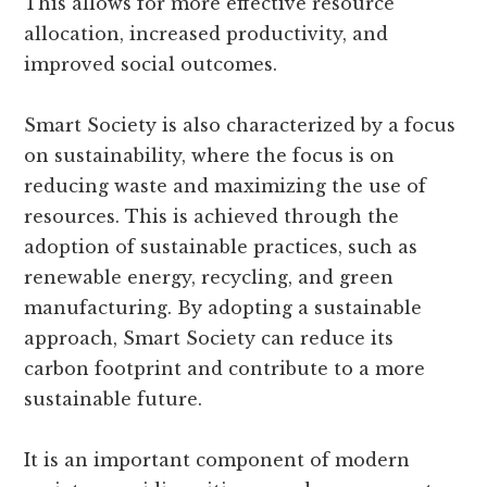
This allows for more effective resource
allocation, increased productivity, and
improved social outcomes.
Smart Society is also characterized by a focus
on sustainability, where the focus is on
reducing waste and maximizing the use of
resources. This is achieved through the
adoption of sustainable practices, such as
renewable energy, recycling, and green
manufacturing. By adopting a sustainable
approach, Smart Society can reduce its
carbon footprint and contribute to a more
sustainable future.
It is an important component of modern