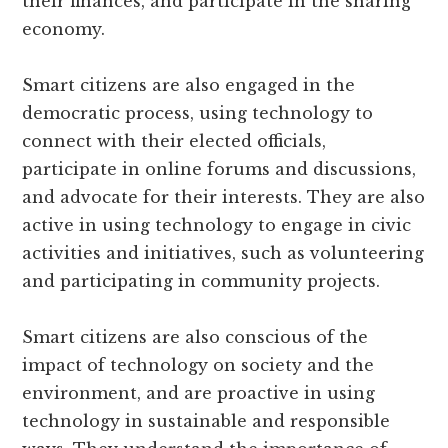
their finances, and participate in the sharing
economy.
Smart citizens are also engaged in the
democratic process, using technology to
connect with their elected officials,
participate in online forums and discussions,
and advocate for their interests. They are also
active in using technology to engage in civic
activities and initiatives, such as volunteering
and participating in community projects.
Smart citizens are also conscious of the
impact of technology on society and the
environment, and are proactive in using
technology in sustainable and responsible