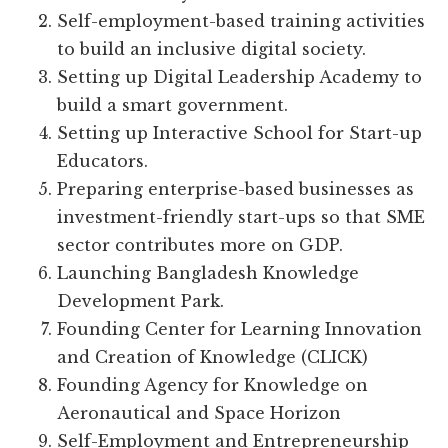
Self-employment-based training activities
to build an inclusive digital society.
Setting up Digital Leadership Academy to
build a smart government.
Setting up Interactive School for Start-up
Educators.
Preparing enterprise-based businesses as
investment-friendly start-ups so that SME
sector contributes more on GDP.
Launching Bangladesh Knowledge
Development Park.
Founding Center for Learning Innovation
and Creation of Knowledge (CLICK)
Founding Agency for Knowledge on
Aeronautical and Space Horizon
Self-Employment and Entrepreneurship