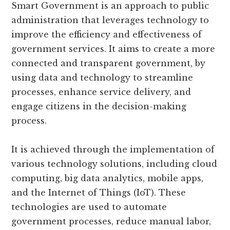
Smart Government is an approach to public
administration that leverages technology to
improve the efficiency and effectiveness of
government services. It aims to create a more
connected and transparent government, by
using data and technology to streamline
processes, enhance service delivery, and
engage citizens in the decision-making
process.
It is achieved through the implementation of
various technology solutions, including cloud
computing, big data analytics, mobile apps,
and the Internet of Things (IoT). These
technologies are used to automate
government processes, reduce manual labor,