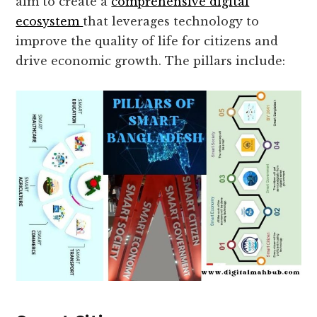
aim to create a
comprehensive digital
ecosystem
that leverages technology to
improve the quality of life for citizens and
drive economic growth. The pillars include: