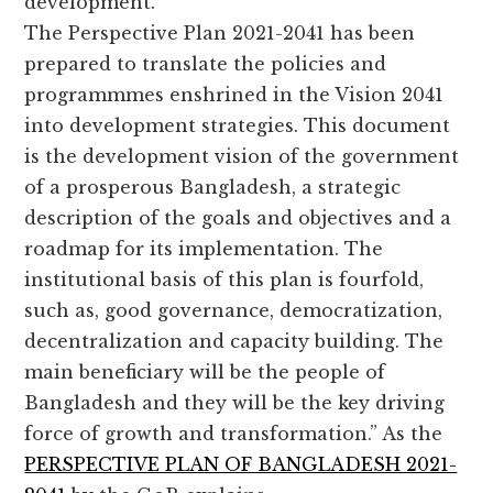
development.
The Perspective Plan 2021-2041 has been
prepared to translate the policies and
programmmes enshrined in the Vision 2041
into development strategies. This document
is the development vision of the government
of a prosperous Bangladesh, a strategic
description of the goals and objectives and a
roadmap for its implementation. The
institutional basis of this plan is fourfold,
such as, good governance, democratization,
decentralization and capacity building. The
main beneficiary will be the people of
Bangladesh and they will be the key driving
force of growth and transformation.” As the
PERSPECTIVE PLAN OF BANGLADESH 2021-