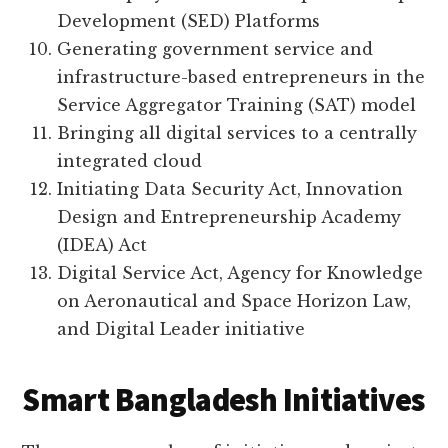
Development (SED) Platforms
Generating government service and
infrastructure-based entrepreneurs in the
Service Aggregator Training (SAT) model
Bringing all digital services to a centrally
integrated cloud
Initiating Data Security Act, Innovation
Design and Entrepreneurship Academy
(IDEA) Act
Digital Service Act, Agency for Knowledge
on Aeronautical and Space Horizon Law,
and Digital Leader initiative
Smart Bangladesh Initiatives