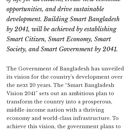
opportunities, and drive sustainable
development. Building Smart Bangladesh
by 2041, will be achieved by establishing
Smart Citizen, Smart Economy, Smart
Society, and Smart Government by 2041.
The Government of Bangladesh has unveiled
its vision for the country’s development over
the next 20 years. The “Smart Bangladesh
Vision 2041” sets out an ambitious plan to
transform the country into a prosperous,
middle-income nation with a thriving
economy and world-class infrastructure. To
achieve this vision, the government plans to