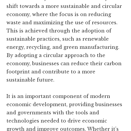
shift towards a more sustainable and circular
economy, where the focus is on reducing
waste and maximizing the use of resources.
This is achieved through the adoption of
sustainable practices, such as renewable
energy, recycling, and green manufacturing.
By adopting a circular approach to the
economy, businesses can reduce their carbon
footprint and contribute to a more
sustainable future.
It is an important component of modern
economic development, providing businesses
and governments with the tools and
technologies needed to drive economic
growth and improve outcomes. Whether it’s