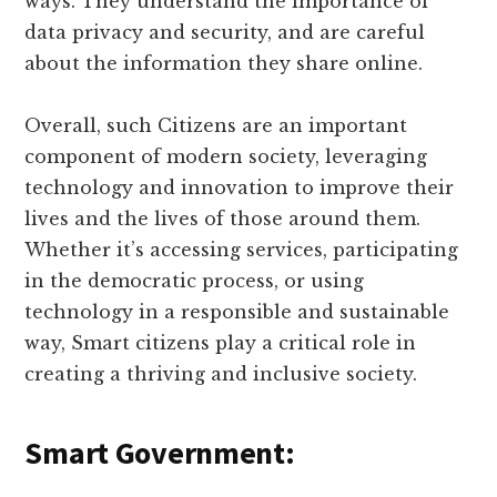
ways. They understand the importance of
data privacy and security, and are careful
about the information they share online.
Overall, such Citizens are an important
component of modern society, leveraging
technology and innovation to improve their
lives and the lives of those around them.
Whether it’s accessing services, participating
in the democratic process, or using
technology in a responsible and sustainable
way, Smart citizens play a critical role in
creating a thriving and inclusive society.
Smart Government: