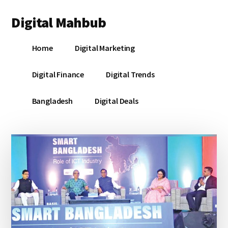
Additional
Skip
Skip
Skip
Digital Mahbub
to
to
to
menu
main
primary
footer
Your
content
sidebar
Home
Digital Marketing
Digital
Destination
Digital Finance
Digital Trends
Bangladesh
Digital Deals