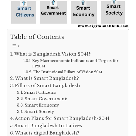
Table of Contents
What is Bangladesh Vision 2041?
Key Macroeconomic Indicators and Targets for
PP2041
The Institutional Pillars of Vision 2041
What is Smart Bangladesh?
Pillars of Smart Bangladesh
Smart Citizens:
Smart Government:
Smart Economy
Smart Society
Action Plans for Smart Bangladesh-2041
Smart Bangladesh Initiatives
What is digital Bangladesh?