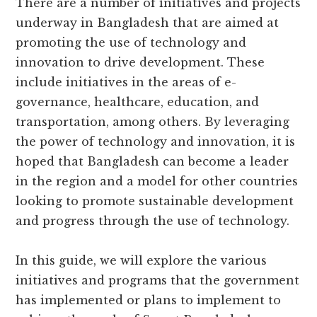
There are a number of initiatives and projects
underway in Bangladesh that are aimed at
promoting the use of technology and
innovation to drive development. These
include initiatives in the areas of e-
governance, healthcare, education, and
transportation, among others. By leveraging
the power of technology and innovation, it is
hoped that Bangladesh can become a leader
in the region and a model for other countries
looking to promote sustainable development
and progress through the use of technology.
In this guide, we will explore the various
initiatives and programs that the government
has implemented or plans to implement to