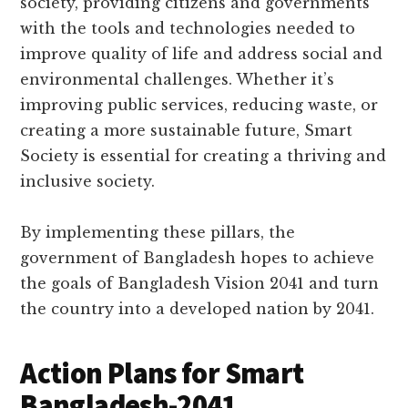
society, providing citizens and governments
with the tools and technologies needed to
improve quality of life and address social and
environmental challenges. Whether it’s
improving public services, reducing waste, or
creating a more sustainable future, Smart
Society is essential for creating a thriving and
inclusive society.
By implementing these pillars, the
government of Bangladesh hopes to achieve
the goals of Bangladesh Vision 2041 and turn
the country into a developed nation by 2041.
Action Plans for Smart
Bangladesh-2041