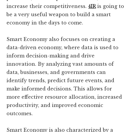
increase their competitiveness.
4IR
is going to
be a very useful weapon to build a smart
economy in the days to come.
Smart Economy also focuses on creating a
data-driven economy, where data is used to
inform decision-making and drive
innovation. By analyzing vast amounts of
data, businesses, and governments can
identify trends, predict future events, and
make informed decisions. This allows for
more effective resource allocation, increased
productivity, and improved economic
outcomes.
Smart Economy is also characterized by a