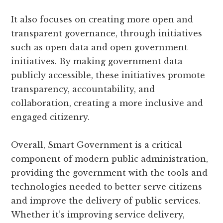
It also focuses on creating more open and
transparent governance, through initiatives
such as open data and open government
initiatives. By making government data
publicly accessible, these initiatives promote
transparency, accountability, and
collaboration, creating a more inclusive and
engaged citizenry.
Overall, Smart Government is a critical
component of modern public administration,
providing the government with the tools and
technologies needed to better serve citizens
and improve the delivery of public services.
Whether it’s improving service delivery,