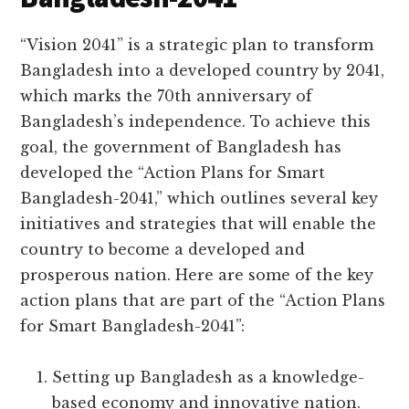
“Vision 2041” is a strategic plan to transform
Bangladesh into a developed country by 2041,
which marks the 70th anniversary of
Bangladesh’s independence. To achieve this
goal, the government of Bangladesh has
developed the “Action Plans for Smart
Bangladesh-2041,” which outlines several key
initiatives and strategies that will enable the
country to become a developed and
prosperous nation. Here are some of the key
action plans that are part of the “Action Plans
for Smart Bangladesh-2041”:
Setting up Bangladesh as a knowledge-
based economy and innovative nation.