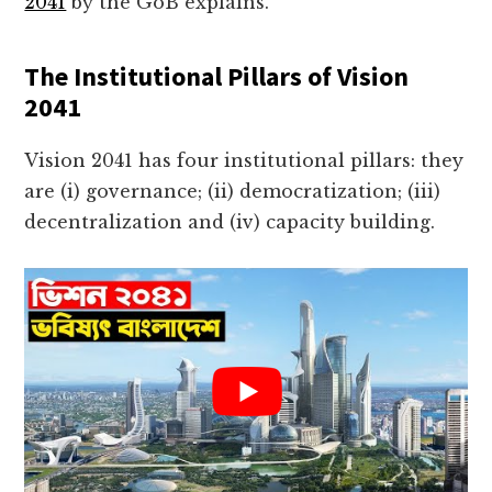
2041
by the GoB explains.
The Institutional Pillars of Vision
2041
Vision 2041 has four institutional pillars: they
are (i) governance; (ii) democratization; (iii)
decentralization and (iv) capacity building.