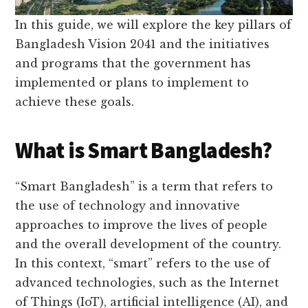
In this guide, we will explore the key pillars of
Bangladesh Vision 2041 and the initiatives
and programs that the government has
implemented or plans to implement to
achieve these goals.
What is Smart Bangladesh?
“Smart Bangladesh” is a term that refers to
the use of technology and innovative
approaches to improve the lives of people
and the overall development of the country.
In this context, “smart” refers to the use of
advanced technologies, such as the Internet
of Things (IoT), artificial intelligence (AI), and