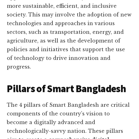
more sustainable, efficient, and inclusive
society. This may involve the adoption of new
technologies and approaches in various
sectors, such as transportation, energy, and
agriculture, as well as the development of
policies and initiatives that support the use
of technology to drive innovation and
progress.
Pillars of Smart Bangladesh
The 4 pillars of Smart Bangladesh are critical
components of the country’s vision to
become a digitally advanced and
technologically-savvy nation. These pillars