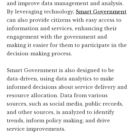
and improve data management and analysis.
By leveraging technology,
Smart Government
can also provide citizens with easy access to
information and services, enhancing their
engagement with the government and
making it easier for them to participate in the
decision-making process.
Smart Government is also designed to be
data-driven, using data analytics to make
informed decisions about service delivery and
resource allocation. Data from various
sources, such as social media, public records,
and other sources, is analyzed to identify
trends, inform policy making, and drive
service improvements.