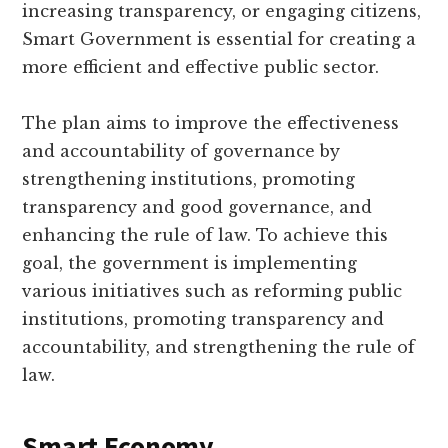
increasing transparency, or engaging citizens,
Smart Government is essential for creating a
more efficient and effective public sector.
The plan aims to improve the effectiveness
and accountability of governance by
strengthening institutions, promoting
transparency and good governance, and
enhancing the rule of law. To achieve this
goal, the government is implementing
various initiatives such as reforming public
institutions, promoting transparency and
accountability, and strengthening the rule of
law.
Smart Economy