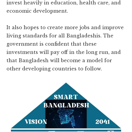
invest heavily in education, health care, and
economic development.
It also hopes to create more jobs and improve
living standards for all Bangladeshis. The
government is confident that these
investments will pay off in the long run, and
that Bangladesh will become a model for
other developing countries to follow.