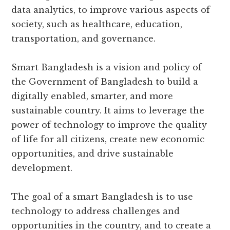
data analytics, to improve various aspects of
society, such as healthcare, education,
transportation, and governance.
Smart Bangladesh is a vision and policy of
the Government of Bangladesh to build a
digitally enabled, smarter, and more
sustainable country. It aims to leverage the
power of technology to improve the quality
of life for all citizens, create new economic
opportunities, and drive sustainable
development.
The goal of a smart Bangladesh is to use
technology to address challenges and
opportunities in the country, and to create a