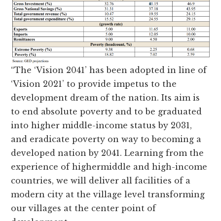
“The ‘Vision 2041’ has been adopted in line of
‘Vision 2021’ to provide impetus to the
development dream of the nation. Its aim is
to end absolute poverty and to be graduated
into higher middle-income status by 2031,
and eradicate poverty on way to becoming a
developed nation by 2041. Learning from the
experience of highermiddle and high-income
countries, we will deliver all facilities of a
modern city at the village level transforming
our villages at the center point of