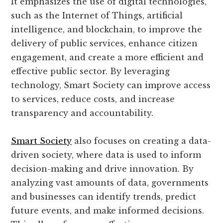
It emphasizes the use of digital technologies,
such as the Internet of Things, artificial
intelligence, and blockchain, to improve the
delivery of public services, enhance citizen
engagement, and create a more efficient and
effective public sector. By leveraging
technology, Smart Society can improve access
to services, reduce costs, and increase
transparency and accountability.
Smart Society
also focuses on creating a data-
driven society, where data is used to inform
decision-making and drive innovation. By
analyzing vast amounts of data, governments
and businesses can identify trends, predict
future events, and make informed decisions.