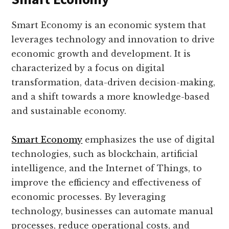
Smart Economy is an economic system that
leverages technology and innovation to drive
economic growth and development. It is
characterized by a focus on digital
transformation, data-driven decision-making,
and a shift towards a more knowledge-based
and sustainable economy.
Smart Economy
emphasizes the use of digital
technologies, such as blockchain, artificial
intelligence, and the Internet of Things, to
improve the efficiency and effectiveness of
economic processes. By leveraging
technology, businesses can automate manual
processes, reduce operational costs, and