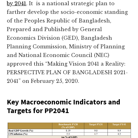
by 2041
. It is a national strategic plan to
farther develop the socio-economic standing
of the Peoples Republic of Bangladesh,
Prepared and Published by General
Economics Division (GED), Bangladesh
Planning Commission, Ministry of Planning
and National Economic Council (NEC)
approved this “Making Vision 2041 a Reality:
PERSPECTIVE PLAN OF BANGLADESH 2021-
2041” on February 25, 2020.
Key Macroeconomic Indicators and
Targets for PP2041