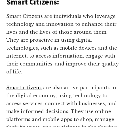
Smart Citizens:
Smart Citizens are individuals who leverage
technology and innovation to enhance their
lives and the lives of those around them.
They are proactive in using digital
technologies, such as mobile devices and the
internet, to access information, engage with
their communities, and improve their quality
of life.
Smart citizens
are also active participants in
the digital economy, using technology to
access services, connect with businesses, and
make informed decisions. They use online
platforms and mobile apps to shop, manage