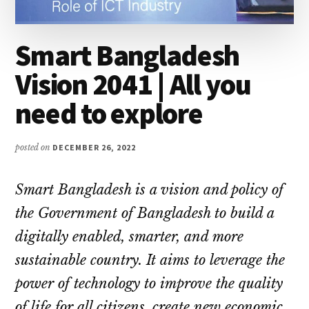
Smart Bangladesh
Vision 2041 | All you
need to explore
posted on
DECEMBER 26, 2022
Smart Bangladesh is a vision and policy of
the Government of Bangladesh to build a
digitally enabled, smarter, and more
sustainable country. It aims to leverage the
power of technology to improve the quality
of life for all citizens, create new economic