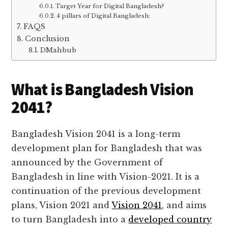
Target Year for Digital Bangladesh?
4 pillars of Digital Bangladesh:
FAQS
Conclusion
DMahbub
What is Bangladesh Vision
2041?
Bangladesh Vision 2041 is a long-term
development plan for Bangladesh that was
announced by the Government of
Bangladesh in line with Vision-2021. It is a
continuation of the previous development
plans, Vision 2021 and
Vision 2041
, and aims
to turn Bangladesh into a
developed country