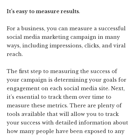
It’s easy to measure results
.
For a business, you can measure a successful
social media marketing campaign in many
ways, including impressions, clicks, and viral
reach.
The first step to measuring the success of
your campaign is determining your goals for
engagement on each social media site. Next,
it’s essential to track them over time to
measure these metrics. There are plenty of
tools available that will allow you to track
your success with detailed information about
how many people have been exposed to any