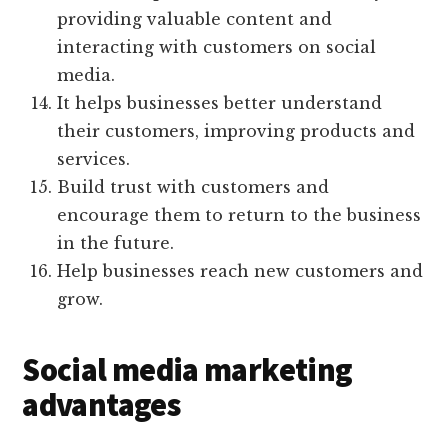
providing valuable content and
interacting with customers on social
media.
It helps businesses better understand
their customers, improving products and
services.
Build trust with customers and
encourage them to return to the business
in the future.
Help businesses reach new customers and
grow.
Social media marketing
advantages