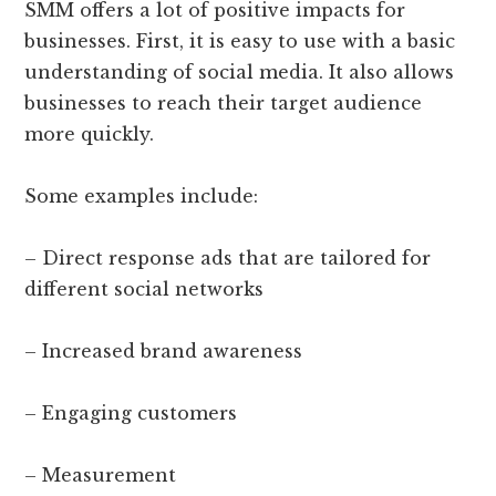
SMM offers a lot of positive impacts for
businesses. First, it is easy to use with a basic
understanding of social media. It also allows
businesses to reach their target audience
more quickly.
Some examples include:
– Direct response ads that are tailored for
different social networks
– Increased brand awareness
– Engaging customers
– Measurement