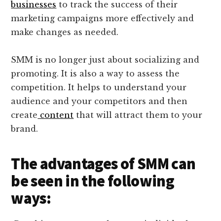
businesses
to track the success of their
marketing campaigns more effectively and
make changes as needed.
SMM is no longer just about socializing and
promoting. It is also a way to assess the
competition. It helps to understand your
audience and your competitors and then
create
content
that will attract them to your
brand.
The advantages of SMM can
be seen in the following
ways: