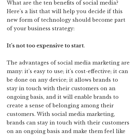
What are the ten benefits of social media?
Here’s a list that will help you decide if this
new form of technology should become part
of your business strategy:
It’s not too expensive to start
.
The advantages of social media marketing are
many: it’s easy to use; it’s cost-effective; it can
be done on any device; it allows brands to
stay in touch with their customers on an
ongoing basis, and it will enable brands to
create a sense of belonging among their
customers. With social media marketing,
brands can stay in touch with their customers
on an ongoing basis and make them feel like