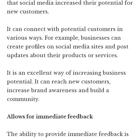
that social media increased their potential for
new customers.
It can connect with potential customers in
various ways. For example, businesses can
create profiles on social media sites and post
updates about their products or services.
It is an excellent way of increasing business
potential. It can reach new customers,
increase brand awareness and build a
community.
Allows for immediate feedback
The ability to provide immediate feedback is