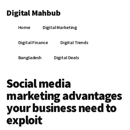
Additional
Skip
Skip
Skip
Digital Mahbub
to
to
to
menu
main
primary
footer
Your
content
sidebar
Home
Digital Marketing
Digital
Destination
Digital Finance
Digital Trends
Bangladesh
Digital Deals
Social media
marketing advantages
your business need to
exploit