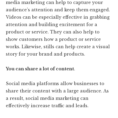
media marketing can help to capture your
audience’s attention and keep them engaged.
Videos can be especially effective in grabbing
attention and building excitement for a
product or service. They can also help to
show customers how a product or service
works. Likewise, stills can help create a visual
story for your brand and products.
You can share a lot of content
.
Social media platforms allow businesses to
share their content with a large audience. As
a result, social media marketing can
effectively increase traffic and leads.