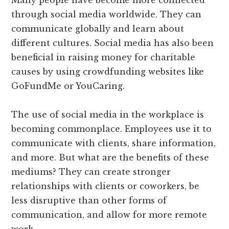
Many people have become more connected
through social media worldwide. They can
communicate globally and learn about
different cultures. Social media has also been
beneficial in raising money for charitable
causes by using crowdfunding websites like
GoFundMe or YouCaring.
The use of social media in the workplace is
becoming commonplace. Employees use it to
communicate with clients, share information,
and more. But what are the benefits of these
mediums? They can create stronger
relationships with clients or coworkers, be
less disruptive than other forms of
communication, and allow for more remote