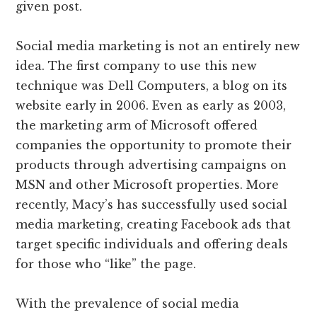
given post.
Social media marketing is not an entirely new
idea. The first company to use this new
technique was Dell Computers, a blog on its
website early in 2006. Even as early as 2003,
the marketing arm of Microsoft offered
companies the opportunity to promote their
products through advertising campaigns on
MSN and other Microsoft properties. More
recently, Macy’s has successfully used social
media marketing, creating Facebook ads that
target specific individuals and offering deals
for those who “like” the page.
With the prevalence of social media