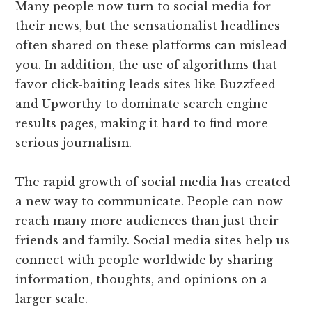
Many people now turn to social media for
their news, but the sensationalist headlines
often shared on these platforms can mislead
you. In addition, the use of algorithms that
favor click-baiting leads sites like Buzzfeed
and Upworthy to dominate search engine
results pages, making it hard to find more
serious journalism.
The rapid growth of social media has created
a new way to communicate. People can now
reach many more audiences than just their
friends and family. Social media sites help us
connect with people worldwide by sharing
information, thoughts, and opinions on a
larger scale.