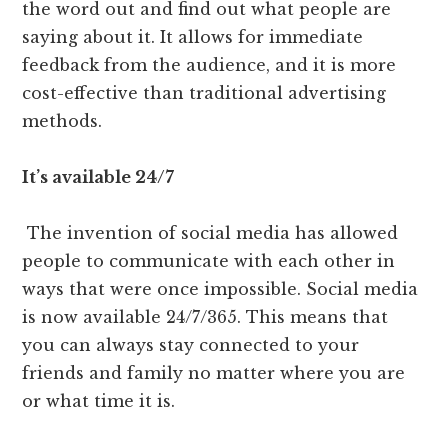
the word out and find out what people are
saying about it. It allows for immediate
feedback from the audience, and it is more
cost-effective than traditional advertising
methods.
It’s available 24/7
The invention of social media has allowed
people to communicate with each other in
ways that were once impossible. Social media
is now available 24/7/365. This means that
you can always stay connected to your
friends and family no matter where you are
or what time it is.