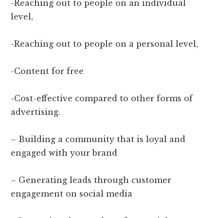
-Reaching out to people on an individual
level,
-Reaching out to people on a personal level,
-Content for free
-Cost-effective compared to other forms of
advertising.
– Building a community that is loyal and
engaged with your brand
– Generating leads through customer
engagement on social media