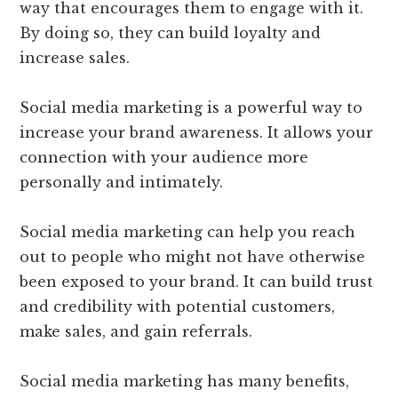
way that encourages them to engage with it.
By doing so, they can build loyalty and
increase sales.
Social media marketing is a powerful way to
increase your brand awareness. It allows your
connection with your audience more
personally and intimately.
Social media marketing can help you reach
out to people who might not have otherwise
been exposed to your brand. It can build trust
and credibility with potential customers,
make sales, and gain referrals.
Social media marketing has many benefits,