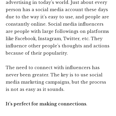
advertising in today’s world. Just about every
person has a social media account these days
due to the way it’s easy to use, and people are
constantly online. Social media influencers
are people with large followings on platforms
like Facebook, Instagram, Twitter, etc. They
influence other people’s thoughts and actions
because of their popularity.
The need to connect with influencers has
never been greater. The key is to use social
media marketing campaigns, but the process
is not as easy as it sounds.
It’s perfect for making connections
.