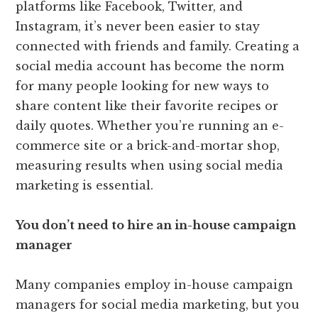
platforms like Facebook, Twitter, and
Instagram, it’s never been easier to stay
connected with friends and family. Creating a
social media account has become the norm
for many people looking for new ways to
share content like their favorite recipes or
daily quotes. Whether you’re running an e-
commerce site or a brick-and-mortar shop,
measuring results when using social media
marketing is essential.
You don’t need to hire an in-house campaign
manager
Many companies employ in-house campaign
managers for social media marketing, but you