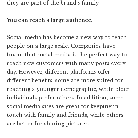
they are part of the brand’s family.
You can reach a large audience
.
Social media has become a new way to teach
people on a large scale. Companies have
found that social media is the perfect way to
reach new customers with many posts every
day. However, different platforms offer
different benefits; some are more suited for
reaching a younger demographic, while older
individuals prefer others. In addition, some
social media sites are great for keeping in
touch with family and friends, while others
are better for sharing pictures.