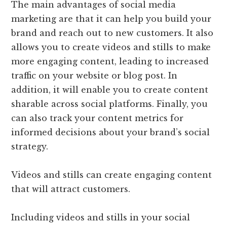
The main advantages of social media
marketing are that it can help you build your
brand and reach out to new customers. It also
allows you to create videos and stills to make
more engaging content, leading to increased
traffic on your website or blog post. In
addition, it will enable you to create content
sharable across social platforms. Finally, you
can also track your content metrics for
informed decisions about your brand’s social
strategy.
Videos and stills can create engaging content
that will attract customers.
Including videos and stills in your social