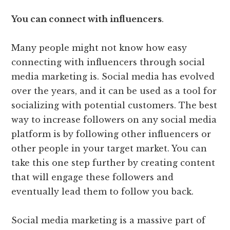
You can connect with influencers
.
Many people might not know how easy
connecting with influencers through social
media marketing is. Social media has evolved
over the years, and it can be used as a tool for
socializing with potential customers. The best
way to increase followers on any social media
platform is by following other influencers or
other people in your target market. You can
take this one step further by creating content
that will engage these followers and
eventually lead them to follow you back.
Social media marketing is a massive part of