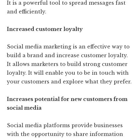
It is a powerful tool to spread messages fast
and efficiently.
Increased customer loyalty
Social media marketing is an effective way to
build a brand and increase customer loyalty.
It allows marketers to build strong customer
loyalty. It will enable you to be in touch with
your customers and explore what they prefer.
Increases potential for new customers from
social media
Social media platforms provide businesses
with the opportunity to share information