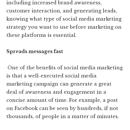
including increased brand awareness,
customer interaction, and generating leads,
knowing what type of social media marketing
strategy you want to use before marketing on
these platforms is essential.
Spreads messages fast
One of the benefits of social media marketing
is that a well-executed social media
marketing campaign can generate a great
deal of awareness and engagement in a
concise amount of time. For example, a post
on Facebook can be seen by hundreds, if not
thousands, of people in a matter of minutes.