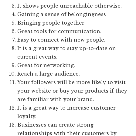
It shows people unreachable otherwise.
Gaining a sense of belongingness
Bringing people together
Great tools for communication.
Easy to connect with new people.
It is a great way to stay up-to-date on
current events.
Great for networking.
Reach a large audience.
Your followers will be more likely to visit
your website or buy your products if they
are familiar with your brand.
It is a great way to increase customer
loyalty.
Businesses can create strong
relationships with their customers by