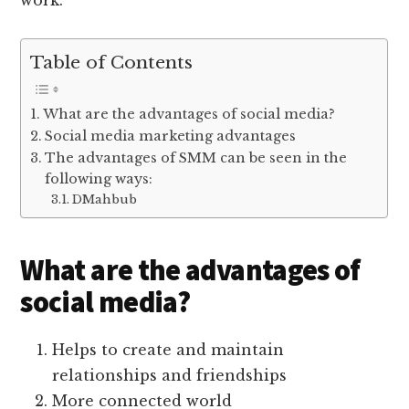
work.
Table of Contents
What are the advantages of social media?
Social media marketing advantages
The advantages of SMM can be seen in the
following ways:
DMahbub
What are the advantages of
social media?
Helps to create and maintain
relationships and friendships
More connected world