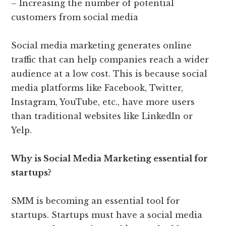
– Increasing the number of potential
customers from social media
Social media marketing generates online
traffic that can help companies reach a wider
audience at a low cost. This is because social
media platforms like Facebook, Twitter,
Instagram, YouTube, etc., have more users
than traditional websites like LinkedIn or
Yelp.
Why is Social Media Marketing essential for
startups?
SMM is becoming an essential tool for
startups. Startups must have a social media