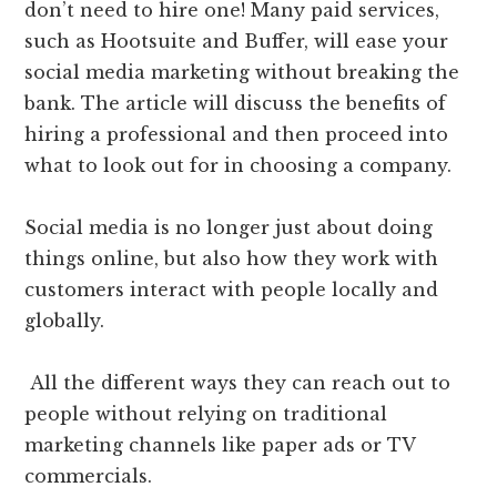
don’t need to hire one! Many paid services,
such as Hootsuite and Buffer, will ease your
social media marketing without breaking the
bank. The article will discuss the benefits of
hiring a professional and then proceed into
what to look out for in choosing a company.
Social media is no longer just about doing
things online, but also how they work with
customers interact with people locally and
globally.
All the different ways they can reach out to
people without relying on traditional
marketing channels like paper ads or TV
commercials.