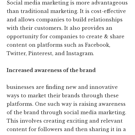
Social media marketing is more advantageous
than traditional marketing. It is cost-effective
and allows companies to build relationships
with their customers. It also provides an
opportunity for companies to create & share
content on platforms such as Facebook,
Twitter, Pinterest, and Instagram.
Increased awareness of the brand
businesses are finding new and innovative
ways to market their brands through these
platforms. One such way is raising awareness
of the brand through social media marketing.
This involves creating exciting and relevant
content for followers and then sharing it in a