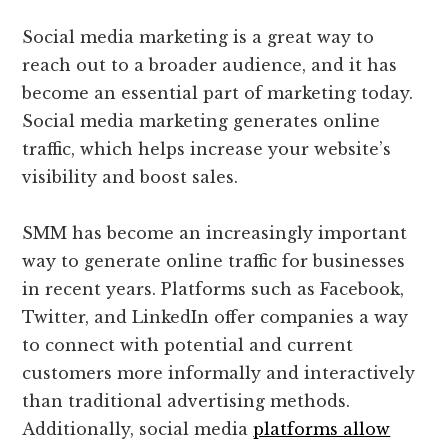
Social media marketing is a great way to
reach out to a broader audience, and it has
become an essential part of marketing today.
Social media marketing generates online
traffic, which helps increase your website’s
visibility and boost sales.
SMM has become an increasingly important
way to generate online traffic for businesses
in recent years. Platforms such as Facebook,
Twitter, and LinkedIn offer companies a way
to connect with potential and current
customers more informally and interactively
than traditional advertising methods.
Additionally, social media
platforms allow