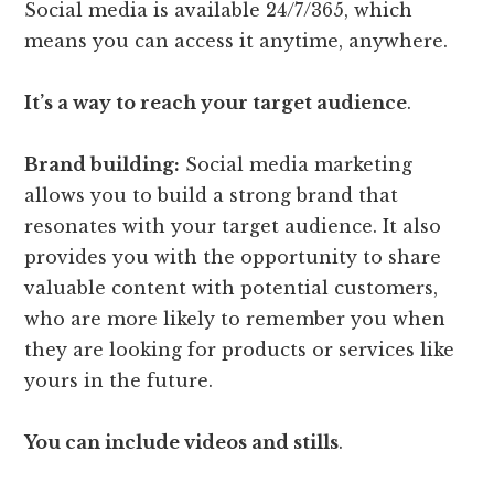
Social media is available 24/7/365, which
means you can access it anytime, anywhere.
It’s a way to reach your target audience
.
Brand building:
Social media marketing
allows you to build a strong brand that
resonates with your target audience. It also
provides you with the opportunity to share
valuable content with potential customers,
who are more likely to remember you when
they are looking for products or services like
yours in the future.
You can include videos and stills
.