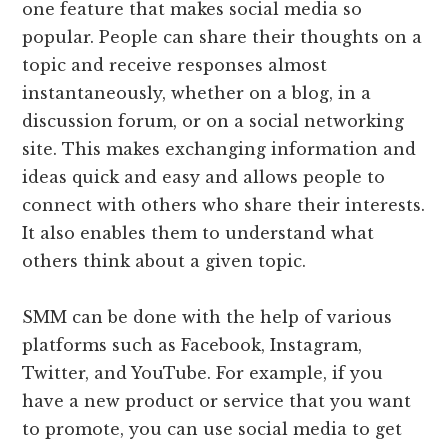
one feature that makes social media so
popular. People can share their thoughts on a
topic and receive responses almost
instantaneously, whether on a blog, in a
discussion forum, or on a social networking
site. This makes exchanging information and
ideas quick and easy and allows people to
connect with others who share their interests.
It also enables them to understand what
others think about a given topic.
SMM can be done with the help of various
platforms such as Facebook, Instagram,
Twitter, and YouTube. For example, if you
have a new product or service that you want
to promote, you can use social media to get