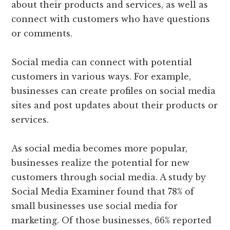
about their products and services, as well as
connect with customers who have questions
or comments.
Social media can connect with potential
customers in various ways. For example,
businesses can create profiles on social media
sites and post updates about their products or
services.
As social media becomes more popular,
businesses realize the potential for new
customers through social media. A study by
Social Media Examiner found that 78% of
small businesses use social media for
marketing. Of those businesses, 66% reported