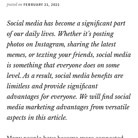
posted on
FEBRUARY 21, 2022
Social media has become a significant part
of our daily lives. Whether it’s posting
photos on Instagram, sharing the latest
memes, or texting your friends, social media
is something that everyone does on some
level. As a result, social media benefits are
limitless and provide significant
advantages for everyone. We will find social
media marketing advantages from versatile
aspects in this article.