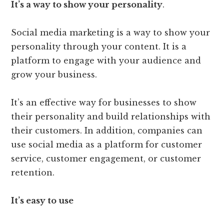
It’s a way to show your personality
.
Social media marketing is a way to show your
personality through your content. It is a
platform to engage with your audience and
grow your business.
It’s an effective way for businesses to show
their personality and build relationships with
their customers. In addition, companies can
use social media as a platform for customer
service, customer engagement, or customer
retention.
It’s easy to use