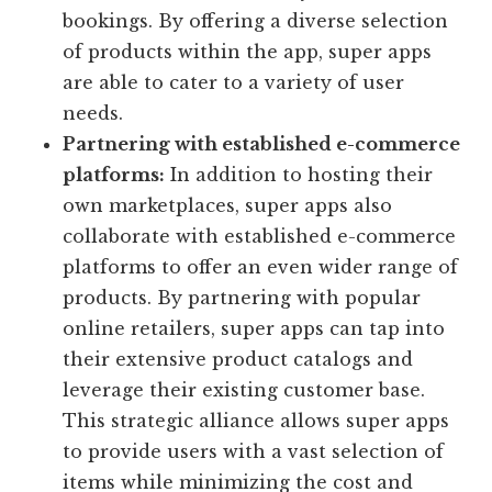
bookings. By offering a diverse selection
of products within the app, super apps
are able to cater to a variety of user
needs.
Partnering with established e-commerce
platforms:
In addition to hosting their
own marketplaces, super apps also
collaborate with established e-commerce
platforms to offer an even wider range of
products. By partnering with popular
online retailers, super apps can tap into
their extensive product catalogs and
leverage their existing customer base.
This strategic alliance allows super apps
to provide users with a vast selection of
items while minimizing the cost and