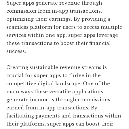
Super apps generate revenue through
commission from in-app transactions,
optimizing their earnings. By providing a
seamless platform for users to access multiple
services within one app, super apps leverage
these transactions to boost their financial
success.
Creating sustainable revenue streams is
crucial for super apps to thrive in the
competitive digital landscape. One of the
main ways these versatile applications
generate income is through commissions
earned from in-app transactions. By
facilitating payments and transactions within
their platforms, super apps can boost their