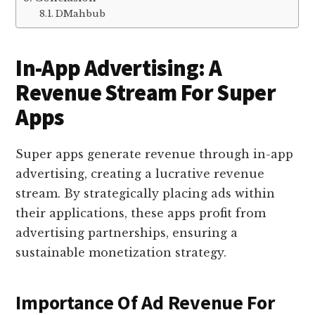
DMahbub
In-App Advertising: A
Revenue Stream For Super
Apps
Super apps generate revenue through in-app
advertising, creating a lucrative revenue
stream. By strategically placing ads within
their applications, these apps profit from
advertising partnerships, ensuring a
sustainable monetization strategy.
Importance Of Ad Revenue For