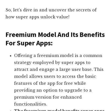
So, let’s dive in and uncover the secrets of
how super apps unlock value!
Freemium Model And Its Benefits
For Super Apps:
Offering a freemium model is a common
strategy employed by super apps to
attract and engage a large user base. This
model allows users to access the basic
features of the app for free while
providing an option to upgrade to a
premium version for enhanced
functionalities.