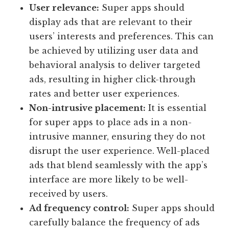
User relevance:
Super apps should
display ads that are relevant to their
users’ interests and preferences. This can
be achieved by utilizing user data and
behavioral analysis to deliver targeted
ads, resulting in higher click-through
rates and better user experiences.
Non-intrusive placement:
It is essential
for super apps to place ads in a non-
intrusive manner, ensuring they do not
disrupt the user experience. Well-placed
ads that blend seamlessly with the app’s
interface are more likely to be well-
received by users.
Ad frequency control:
Super apps should
carefully balance the frequency of ads