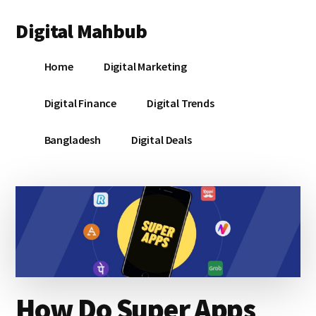
Additional
Skip
Skip
Skip
Digital Mahbub
to
to
to
menu
main
primary
footer
Your
content
sidebar
Home
Digital Marketing
Digital
Destination
Digital Finance
Digital Trends
Bangladesh
Digital Deals
How Do Super Apps