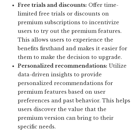
Free trials and discounts:
Offer time-
limited free trials or discounts on
premium subscriptions to incentivize
users to try out the premium features.
This allows users to experience the
benefits firsthand and makes it easier for
them to make the decision to upgrade.
Personalized recommendations:
Utilize
data-driven insights to provide
personalized recommendations for
premium features based on user
preferences and past behavior. This helps
users discover the value that the
premium version can bring to their
specific needs.