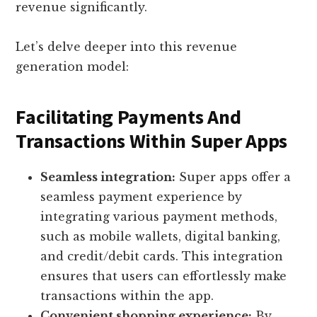
revenue significantly.
Let’s delve deeper into this revenue
generation model:
Facilitating Payments And
Transactions Within Super Apps
Seamless integration:
Super apps offer a
seamless payment experience by
integrating various payment methods,
such as mobile wallets, digital banking,
and credit/debit cards. This integration
ensures that users can effortlessly make
transactions within the app.
Convenient shopping experience:
By