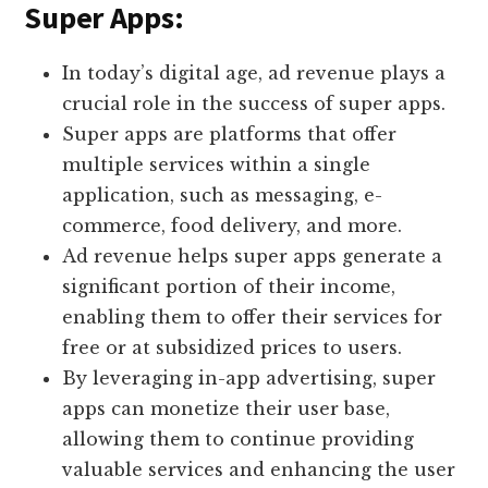
Super Apps:
In today’s digital age, ad revenue plays a
crucial role in the success of super apps.
Super apps are platforms that offer
multiple services within a single
application, such as messaging, e-
commerce, food delivery, and more.
Ad revenue helps super apps generate a
significant portion of their income,
enabling them to offer their services for
free or at subsidized prices to users.
By leveraging in-app advertising, super
apps can monetize their user base,
allowing them to continue providing
valuable services and enhancing the user