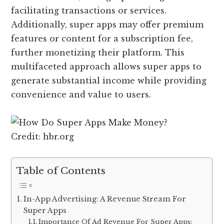
facilitating transactions or services.
Additionally, super apps may offer premium
features or content for a subscription fee,
further monetizing their platform. This
multifaceted approach allows super apps to
generate substantial income while providing
convenience and value to users.
Credit: hbr.org
Table of Contents
In-App Advertising: A Revenue Stream For
Super Apps
Importance Of Ad Revenue For Super Apps: