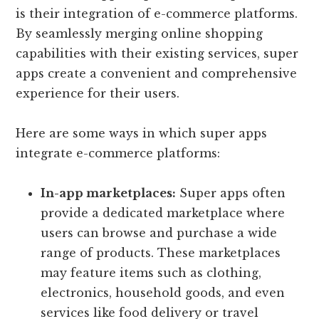
is their integration of e-commerce platforms.
By seamlessly merging online shopping
capabilities with their existing services, super
apps create a convenient and comprehensive
experience for their users.
Here are some ways in which super apps
integrate e-commerce platforms:
In-app marketplaces:
Super apps often
provide a dedicated marketplace where
users can browse and purchase a wide
range of products. These marketplaces
may feature items such as clothing,
electronics, household goods, and even
services like food delivery or travel