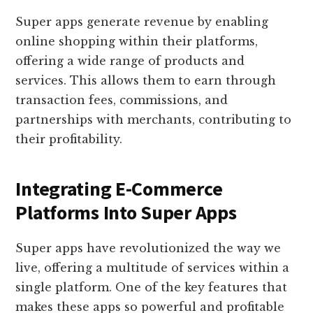
Super apps generate revenue by enabling
online shopping within their platforms,
offering a wide range of products and
services. This allows them to earn through
transaction fees, commissions, and
partnerships with merchants, contributing to
their profitability.
Integrating E-Commerce
Platforms Into Super Apps
Super apps have revolutionized the way we
live, offering a multitude of services within a
single platform. One of the key features that
makes these apps so powerful and profitable