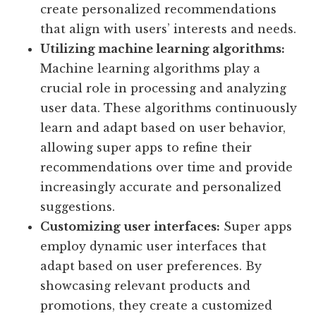
create personalized recommendations
that align with users’ interests and needs.
Utilizing machine learning algorithms:
Machine learning algorithms play a
crucial role in processing and analyzing
user data. These algorithms continuously
learn and adapt based on user behavior,
allowing super apps to refine their
recommendations over time and provide
increasingly accurate and personalized
suggestions.
Customizing user interfaces:
Super apps
employ dynamic user interfaces that
adapt based on user preferences. By
showcasing relevant products and
promotions, they create a customized