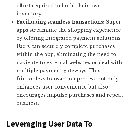
effort required to build their own
inventory.
Facilitating seamless transactions:
Super
apps streamline the shopping experience
by offering integrated payment solutions.
Users can securely complete purchases
within the app, eliminating the need to
navigate to external websites or deal with
multiple payment gateways. This
frictionless transaction process not only
enhances user convenience but also
encourages impulse purchases and repeat
business.
Leveraging User Data To