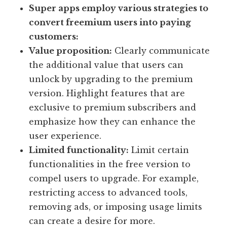
Super apps employ various strategies to
convert freemium users into paying
customers:
Value proposition:
Clearly communicate
the additional value that users can
unlock by upgrading to the premium
version. Highlight features that are
exclusive to premium subscribers and
emphasize how they can enhance the
user experience.
Limited functionality:
Limit certain
functionalities in the free version to
compel users to upgrade. For example,
restricting access to advanced tools,
removing ads, or imposing usage limits
can create a desire for more.