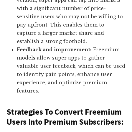
version, super apps can tap into markets
with a significant number of price-
sensitive users who may not be willing to
pay upfront. This enables them to
capture a larger market share and
establish a strong foothold.
Feedback and improvement:
Freemium
models allow super apps to gather
valuable user feedback, which can be used
to identify pain points, enhance user
experience, and optimize premium
features.
Strategies To Convert Freemium
Users Into Premium Subscribers: