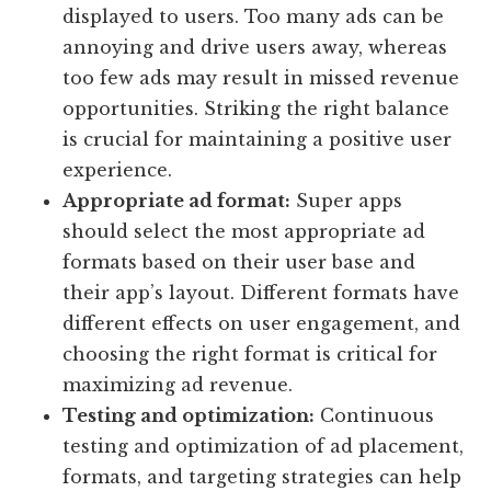
displayed to users. Too many ads can be
annoying and drive users away, whereas
too few ads may result in missed revenue
opportunities. Striking the right balance
is crucial for maintaining a positive user
experience.
Appropriate ad format:
Super apps
should select the most appropriate ad
formats based on their user base and
their app’s layout. Different formats have
different effects on user engagement, and
choosing the right format is critical for
maximizing ad revenue.
Testing and optimization:
Continuous
testing and optimization of ad placement,
formats, and targeting strategies can help