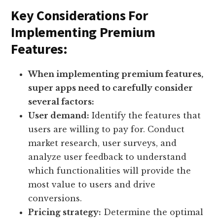
Key Considerations For
Implementing Premium
Features:
When implementing premium features,
super apps need to carefully consider
several factors:
User demand:
Identify the features that
users are willing to pay for. Conduct
market research, user surveys, and
analyze user feedback to understand
which functionalities will provide the
most value to users and drive
conversions.
Pricing strategy:
Determine the optimal