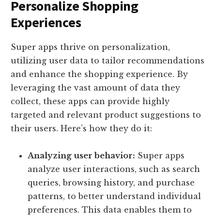
Personalize Shopping
Experiences
Super apps thrive on personalization,
utilizing user data to tailor recommendations
and enhance the shopping experience. By
leveraging the vast amount of data they
collect, these apps can provide highly
targeted and relevant product suggestions to
their users. Here’s how they do it:
Analyzing user behavior:
Super apps
analyze user interactions, such as search
queries, browsing history, and purchase
patterns, to better understand individual
preferences. This data enables them to