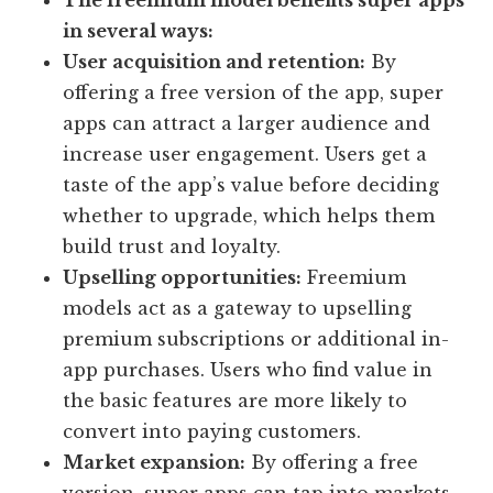
The freemium model benefits super apps
in several ways:
User acquisition and retention:
By
offering a free version of the app, super
apps can attract a larger audience and
increase user engagement. Users get a
taste of the app’s value before deciding
whether to upgrade, which helps them
build trust and loyalty.
Upselling opportunities:
Freemium
models act as a gateway to upselling
premium subscriptions or additional in-
app purchases. Users who find value in
the basic features are more likely to
convert into paying customers.
Market expansion:
By offering a free