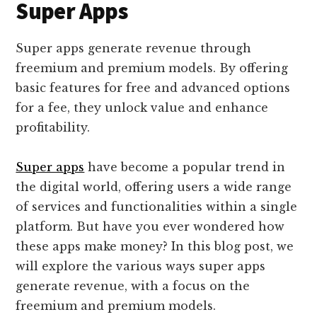
Super Apps
Super apps generate revenue through
freemium and premium models. By offering
basic features for free and advanced options
for a fee, they unlock value and enhance
profitability.
Super apps
have become a popular trend in
the digital world, offering users a wide range
of services and functionalities within a single
platform. But have you ever wondered how
these apps make money? In this blog post, we
will explore the various ways super apps
generate revenue, with a focus on the
freemium and premium models.