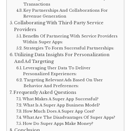
Transactions
Key Partnerships And Collaborations For
Revenue Generation
Collaborating With Third-Party Service
Providers
Benefits Of Partnering With Service Providers
Within Super Apps:
Strategies To Form Successful Partnerships:
Utilizing Data Insights For Personalization
And Ad Targeting
Leveraging User Data To Deliver
Personalized Experiences:
Targeting Relevant Ads Based On User
Behavior And Preferences:
Frequently Asked Questions
What Makes A Super App Successful?
What Is A Super App Business Model?
How Much Does A Super App Cost?
What Are The Disadvantages Of Super Apps?
How Do Super Apps Make Money?
Conclusion