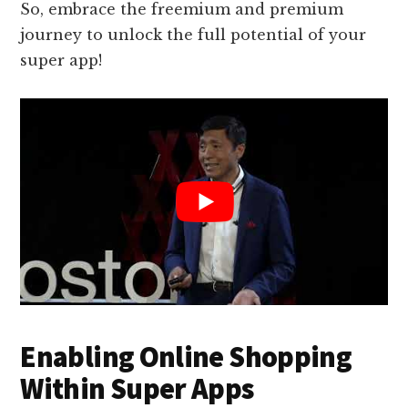
So, embrace the freemium and premium
journey to unlock the full potential of your
super app!
Enabling Online Shopping
Within Super Apps