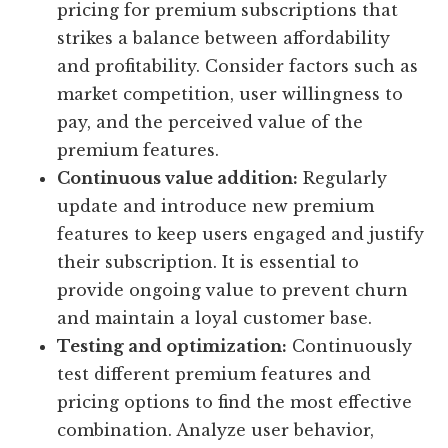
pricing for premium subscriptions that
strikes a balance between affordability
and profitability. Consider factors such as
market competition, user willingness to
pay, and the perceived value of the
premium features.
Continuous value addition:
Regularly
update and introduce new premium
features to keep users engaged and justify
their subscription. It is essential to
provide ongoing value to prevent churn
and maintain a loyal customer base.
Testing and optimization:
Continuously
test different premium features and
pricing options to find the most effective
combination. Analyze user behavior,