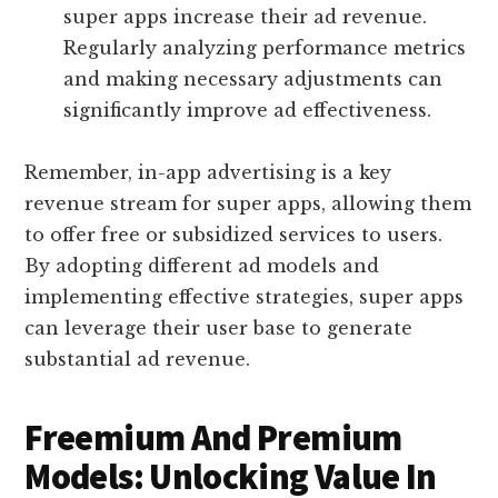
super apps increase their ad revenue.
Regularly analyzing performance metrics
and making necessary adjustments can
significantly improve ad effectiveness.
Remember, in-app advertising is a key
revenue stream for super apps, allowing them
to offer free or subsidized services to users.
By adopting different ad models and
implementing effective strategies, super apps
can leverage their user base to generate
substantial ad revenue.
Freemium And Premium
Models: Unlocking Value In