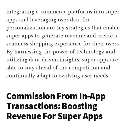
Integrating e-commerce platforms into super
apps and leveraging user data for
personalization are key strategies that enable
super apps to generate revenue and create a
seamless shopping experience for their users.
By harnessing the power of technology and
utilizing data-driven insights, super apps are
able to stay ahead of the competition and
continually adapt to evolving user needs.
Commission From In-App
Transactions: Boosting
Revenue For Super Apps