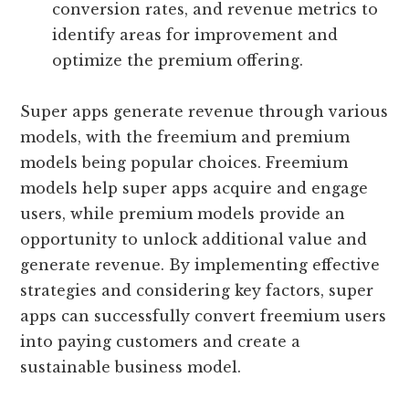
conversion rates, and revenue metrics to
identify areas for improvement and
optimize the premium offering.
Super apps generate revenue through various
models, with the freemium and premium
models being popular choices. Freemium
models help super apps acquire and engage
users, while premium models provide an
opportunity to unlock additional value and
generate revenue. By implementing effective
strategies and considering key factors, super
apps can successfully convert freemium users
into paying customers and create a
sustainable business model.