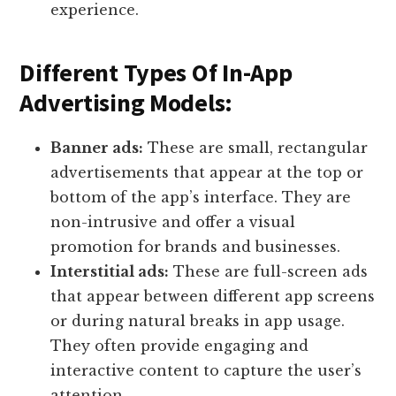
experience.
Different Types Of In-App
Advertising Models:
Banner ads:
These are small, rectangular
advertisements that appear at the top or
bottom of the app’s interface. They are
non-intrusive and offer a visual
promotion for brands and businesses.
Interstitial ads:
These are full-screen ads
that appear between different app screens
or during natural breaks in app usage.
They often provide engaging and
interactive content to capture the user’s
attention.