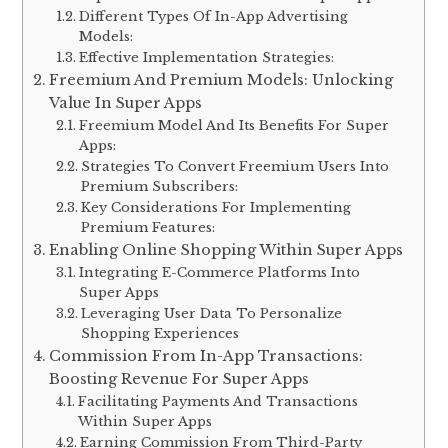
Different Types Of In-App Advertising
Models:
Effective Implementation Strategies:
Freemium And Premium Models: Unlocking
Value In Super Apps
Freemium Model And Its Benefits For Super
Apps:
Strategies To Convert Freemium Users Into
Premium Subscribers:
Key Considerations For Implementing
Premium Features:
Enabling Online Shopping Within Super Apps
Integrating E-Commerce Platforms Into
Super Apps
Leveraging User Data To Personalize
Shopping Experiences
Commission From In-App Transactions:
Boosting Revenue For Super Apps
Facilitating Payments And Transactions
Within Super Apps
Earning Commission From Third-Party