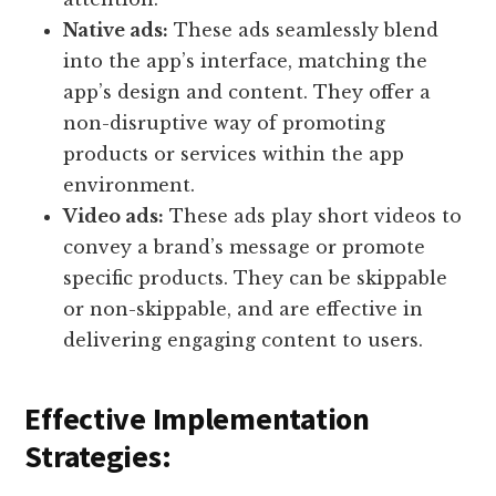
Native ads:
These ads seamlessly blend
into the app’s interface, matching the
app’s design and content. They offer a
non-disruptive way of promoting
products or services within the app
environment.
Video ads:
These ads play short videos to
convey a brand’s message or promote
specific products. They can be skippable
or non-skippable, and are effective in
delivering engaging content to users.
Effective Implementation
Strategies: