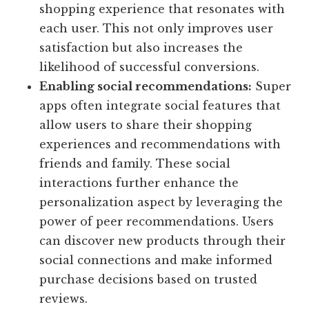
shopping experience that resonates with
each user. This not only improves user
satisfaction but also increases the
likelihood of successful conversions.
Enabling social recommendations:
Super
apps often integrate social features that
allow users to share their shopping
experiences and recommendations with
friends and family. These social
interactions further enhance the
personalization aspect by leveraging the
power of peer recommendations. Users
can discover new products through their
social connections and make informed
purchase decisions based on trusted
reviews.