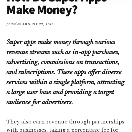
Make Money?
posted on
AUGUST 22, 2023
Super apps make money through various
revenue streams such as in-app purchases,
advertising, commissions on transactions,
and subscriptions. These apps offer diverse
services within a single platform, attracting
a large user base and providing a target
audience for advertisers.
They also earn revenue through partnerships
with businesses, taking a percentage fee for