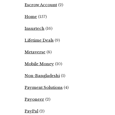
Escrow Account
(2)
Home
(157)
Insurtech
(16)
Lifetime Deals
(9)
Metaverse
(8)
Mobile Money
(10)
Non-Bangladeshi
(1)
Payment Solutions
(4)
Payoneer
(2)
PayPal
(2)