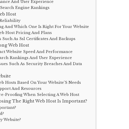
mance And User Experience
 Search Engine Rankings
eb Host
eliability
ng And Which One Is Right For Your Website
b Host Pricing And Plans
s Such As Ssl Certificates And Backups
ong Web Host
act Website Speed And Performance
arch Rankings And User Experience
es Such As Security Breaches And Data
bsite
b Hosts Based On Your Website’S Needs
pport And Resources
re-Proofing When Selecting A Web Host
sing The Right Web Host Is Important?
portant?
d?
y Website?