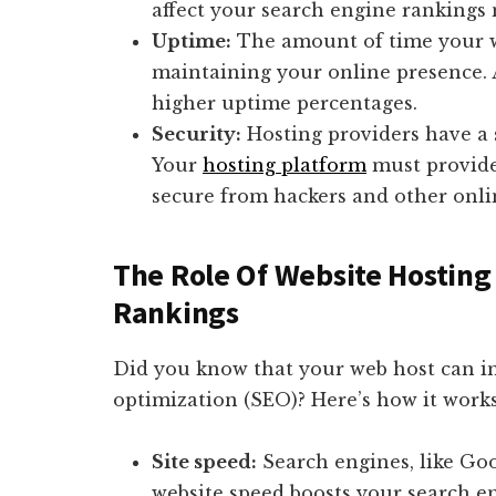
affect your search engine rankings 
Uptime:
The amount of time your web
maintaining your online presence. 
higher uptime percentages.
Security:
Hosting providers have a s
Your
hosting platform
must provide 
secure from hackers and other onli
The Role Of Website Hosting
Rankings
Did you know that your web host can i
optimization (SEO)? Here’s how it works
Site speed:
Search engines, like Goo
website speed boosts your search e