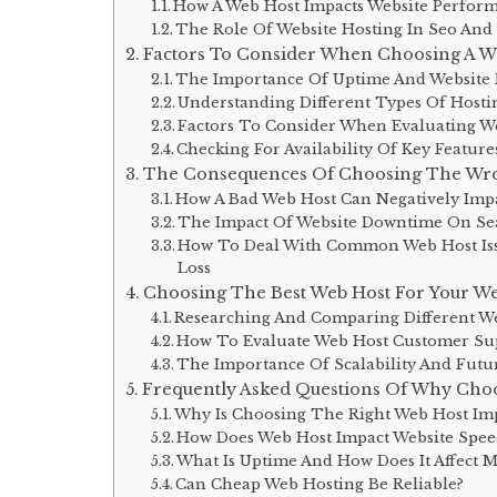
How A Web Host Impacts Website Perfor
The Role Of Website Hosting In Seo And
Factors To Consider When Choosing A W
The Importance Of Uptime And Website R
Understanding Different Types Of Hosti
Factors To Consider When Evaluating We
Checking For Availability Of Key Feature
The Consequences Of Choosing The Wr
How A Bad Web Host Can Negatively Imp
The Impact Of Website Downtime On Se
How To Deal With Common Web Host Issu
Loss
Choosing The Best Web Host For Your We
Researching And Comparing Different We
How To Evaluate Web Host Customer Su
The Importance Of Scalability And Futu
Frequently Asked Questions Of Why Choo
Why Is Choosing The Right Web Host Im
How Does Web Host Impact Website Spee
What Is Uptime And How Does It Affect M
Can Cheap Web Hosting Be Reliable?