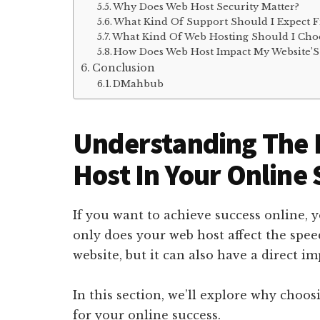
Why Does Web Host Security Matter?
What Kind Of Support Should I Expect 
What Kind Of Web Hosting Should I Cho
How Does Web Host Impact My Website’S
Conclusion
DMahbub
Understanding The 
Host In Your Online
If you want to achieve success online, y
only does your web host affect the spee
website, but it can also have a direct i
In this section, we’ll explore why choos
for your online success.