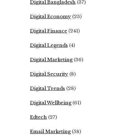
Digital Bangladesh
(37)
Digital Economy
(23)
Digital Finance
(241)
Digital Legends
(4)
Digital Marketing
(36)
Digital Security
(8)
Digital Trends
(28)
Digital Wellbeing
(61)
Edtech
(27)
Email Marketing
(58)