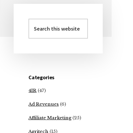
Search
Primary
this
Sidebar
website
Categories
4IR
(47)
Ad Revenues
(6)
Affiliate Marketing
(25)
Agritech
(15)