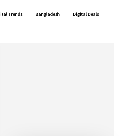
ital Trends
Bangladesh
Digital Deals