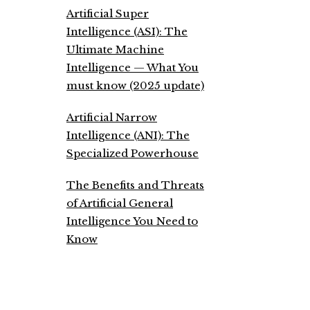
Artificial Super
Intelligence (ASI): The
Ultimate Machine
Intelligence — What You
must know (2025 update)
Artificial Narrow
Intelligence (ANI): The
Specialized Powerhouse
The Benefits and Threats
of Artificial General
Intelligence You Need to
Know