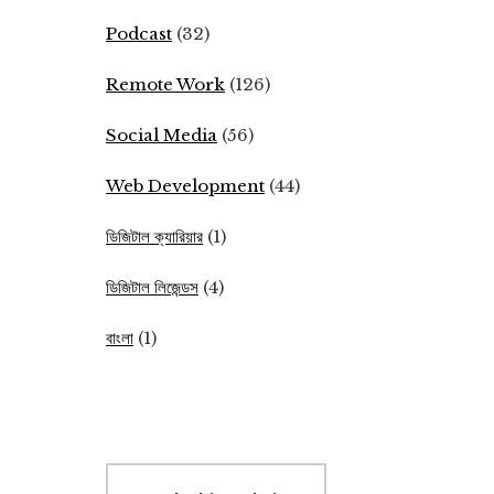
Podcast
(32)
Remote Work
(126)
Social Media
(56)
Web Development
(44)
ডিজিটাল ক্যারিয়ার
(1)
ডিজিটাল লিজেন্ডস
(4)
বাংলা
(1)
Search