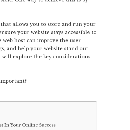
e that allows you to store and run your
ensure your website stays accessible to
ure web host can improve the user
gs, and help your website stand out
e will explore the key considerations
t In Your Online Success