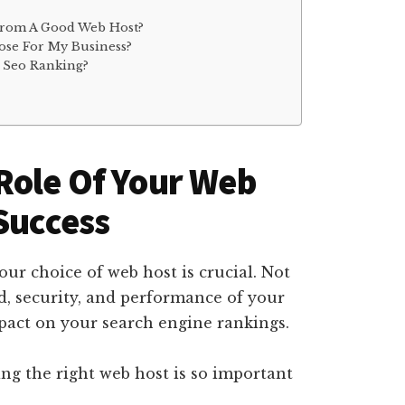
From A Good Web Host?
ose For My Business?
 Seo Ranking?
Role Of Your Web
 Success
our choice of web host is crucial. Not
d, security, and performance of your
mpact on your search engine rankings.
ing the right web host is so important