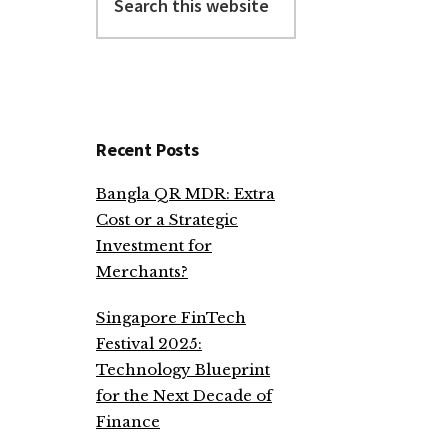
this
website
Recent Posts
Bangla QR MDR: Extra
Cost or a Strategic
Investment for
Merchants?
Singapore FinTech
Festival 2025:
Technology Blueprint
for the Next Decade of
Finance