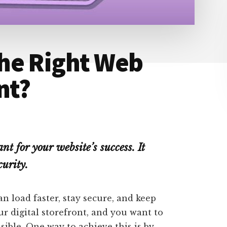
he Right Web
nt?
nt for your website’s success. It
curity.
n load faster, stay secure, and keep
our digital storefront, and you want to
ssible. One way to achieve this is by