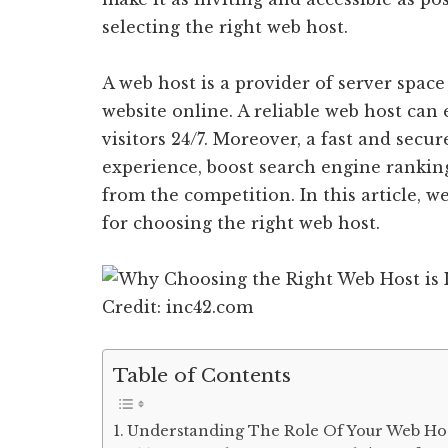
selecting the right web host.
A web host is a provider of server spac
website online. A reliable web host can 
visitors 24/7. Moreover, a fast and sec
experience, boost search engine rankin
from the competition. In this article, w
for choosing the right web host.
Credit: inc42.com
Table of Contents
Understanding The Role Of Your Web Hos