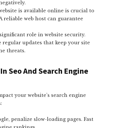
negatively.
site is available online is crucial to
A reliable web host can guarantee
ignificant role in website security.
regular updates that keep your site
ne threats.
 In Seo And Search Engine
mpact your website’s search engine
:
gle, penalize slow-loading pages. Fast
ngine rankings.