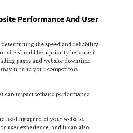
site Performance And User
n determining the speed and reliability
r site should be a priority because it
-loading pages and website downtime
ey may turn to your competitors
st can impact website performance
he loading speed of your website.
or user experience, and it can also