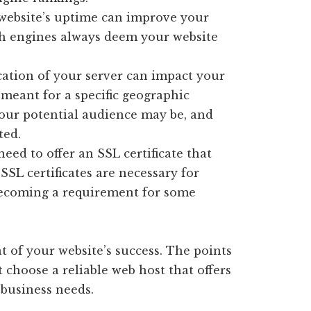
 website’s uptime can improve your
ch engines always deem your website
ation of your server can impact your
s meant for a specific geographic
your potential audience may be, and
ted.
eed to offer an SSL certificate that
SSL certificates are necessary for
s becoming a requirement for some
 of your website’s success. The points
hoose a reliable web host that offers
 business needs.