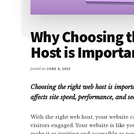
Why Choosing t
Host is Importa
posted on
JUNE 4, 2023
Choosing the right web host is importa
affects site speed, performance, and se
With the right web host, your website ca
visitors engaged. Your website is like y
make it as inviting and accessible as po