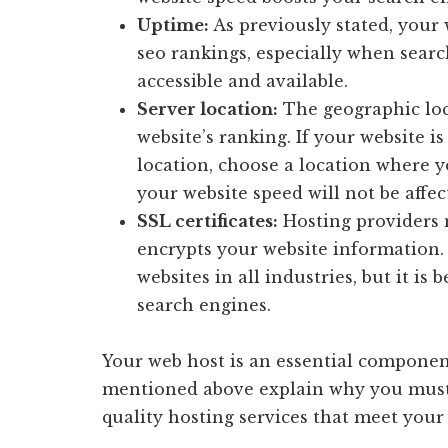
Uptime:
As previously stated, your
seo rankings, especially when sear
accessible and available.
Server location:
The geographic loc
website’s ranking. If your website i
location, choose a location where 
your website speed will not be affec
SSL certificates:
Hosting providers n
encrypts your website information. 
websites in all industries, but it i
search engines.
Your web host is an essential component
mentioned above explain why you must c
quality hosting services that meet your