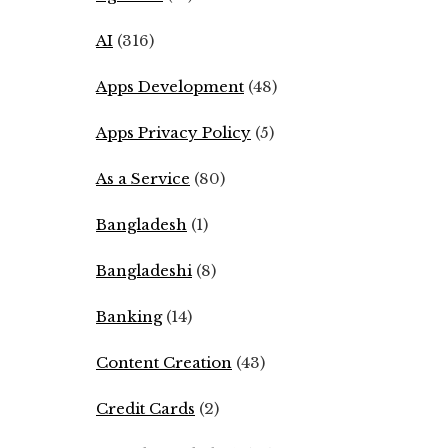
AI
(316)
Apps Development
(48)
Apps Privacy Policy
(5)
As a Service
(80)
Bangladesh
(1)
Bangladeshi
(8)
Banking
(14)
Content Creation
(43)
Credit Cards
(2)