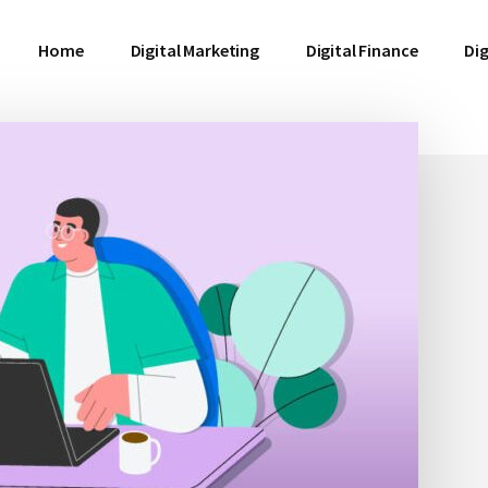
Home
Digital Marketing
Digital Finance
Dig