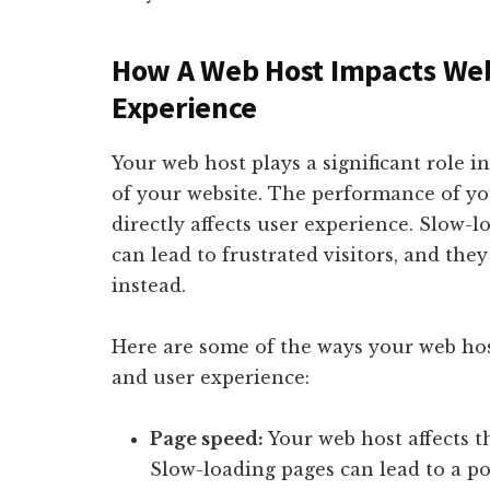
How A Web Host Impacts Web
Experience
Your web host plays a significant role i
of your website. The performance of you
directly affects user experience. Slow
can lead to frustrated visitors, and th
instead.
Here are some of the ways your web ho
and user experience:
Page speed:
Your web host affects t
Slow-loading pages can lead to a po