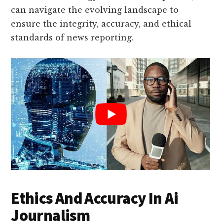
can navigate the evolving landscape to
ensure the integrity, accuracy, and ethical
standards of news reporting.
Ethics And Accuracy In Ai
Journalism