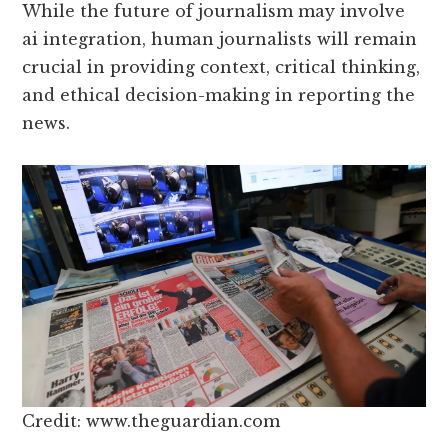
While the future of journalism may involve
ai integration, human journalists will remain
crucial in providing context, critical thinking,
and ethical decision-making in reporting the
news.
Credit: www.theguardian.com