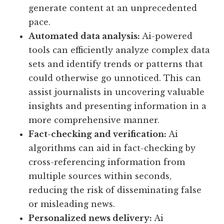
generate content at an unprecedented
pace.
Automated data analysis:
Ai-powered
tools can efficiently analyze complex data
sets and identify trends or patterns that
could otherwise go unnoticed. This can
assist journalists in uncovering valuable
insights and presenting information in a
more comprehensive manner.
Fact-checking and verification:
Ai
algorithms can aid in fact-checking by
cross-referencing information from
multiple sources within seconds,
reducing the risk of disseminating false
or misleading news.
Personalized news delivery:
Ai