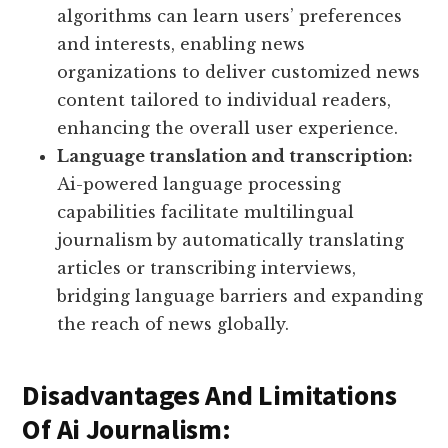
algorithms can learn users’ preferences
and interests, enabling news
organizations to deliver customized news
content tailored to individual readers,
enhancing the overall user experience.
Language translation and transcription:
Ai-powered language processing
capabilities facilitate multilingual
journalism by automatically translating
articles or transcribing interviews,
bridging language barriers and expanding
the reach of news globally.
Disadvantages And Limitations
Of Ai Journalism: