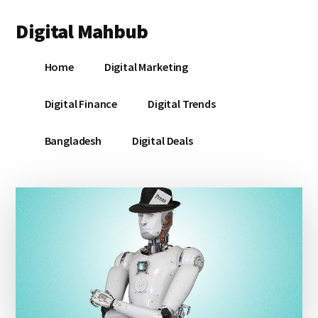
Additional
Skip
Skip
Skip
Digital Mahbub
to
to
to
menu
main
primary
footer
Your
content
sidebar
Home
Digital Marketing
Digital
Destination
Digital Finance
Digital Trends
Bangladesh
Digital Deals