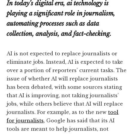
In today’s digital era, ai technology is
playing a significant role in journalism,
automating processes such as data
collection, analysis, and fact-checking.
AI is not expected to replace journalists or
eliminate jobs. Instead, AI is expected to take
over a portion of reporters’ current tasks. The
issue of whether AI will replace journalists
has been debated, with some sources stating
that AI is improving, not taking journalists’
jobs, while others believe that AI will replace
journalists. For example, as to the new
tool
for journalists
, Google has said that its AI
tools are meant to help journalists, not