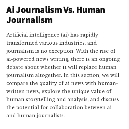
Ai Journalism Vs. Human
Journalism
Artificial intelligence (ai) has rapidly
transformed various industries, and
journalism is no exception. With the rise of
ai-powered news writing, there is an ongoing
debate about whether it will replace human
journalism altogether. In this section, we will
compare the quality of ai news with human-
written news, explore the unique value of
human storytelling and analysis, and discuss
the potential for collaboration between ai
and human journalists.