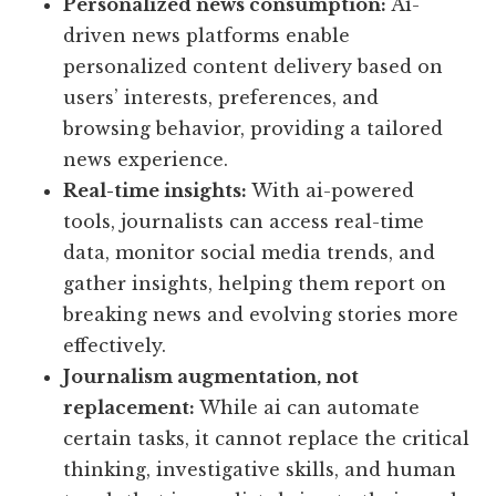
Personalized news consumption:
Ai-
driven news platforms enable
personalized content delivery based on
users’ interests, preferences, and
browsing behavior, providing a tailored
news experience.
Real-time insights:
With ai-powered
tools, journalists can access real-time
data, monitor social media trends, and
gather insights, helping them report on
breaking news and evolving stories more
effectively.
Journalism augmentation, not
replacement:
While ai can automate
certain tasks, it cannot replace the critical
thinking, investigative skills, and human