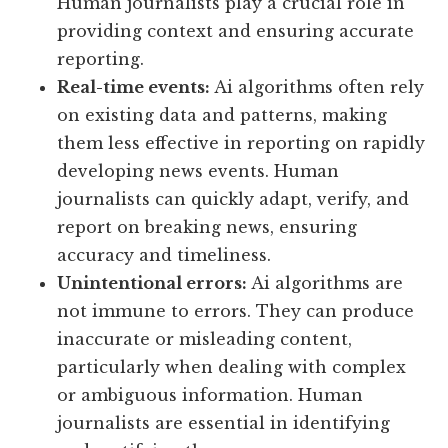
Human journalists play a crucial role in
providing context and ensuring accurate
reporting.
Real-time events:
Ai algorithms often rely
on existing data and patterns, making
them less effective in reporting on rapidly
developing news events. Human
journalists can quickly adapt, verify, and
report on breaking news, ensuring
accuracy and timeliness.
Unintentional errors:
Ai algorithms are
not immune to errors. They can produce
inaccurate or misleading content,
particularly when dealing with complex
or ambiguous information. Human
journalists are essential in identifying