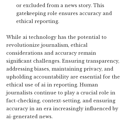
or excluded from a news story. This
gatekeeping role ensures accuracy and
ethical reporting.
While ai technology has the potential to
revolutionize journalism, ethical
considerations and accuracy remain
significant challenges. Ensuring transparency,
addressing biases, maintaining privacy, and
upholding accountability are essential for the
ethical use of ai in reporting. Human
journalists continue to play a crucial role in
fact-checking, context-setting, and ensuring
accuracy in an era increasingly influenced by
ai-generated news.