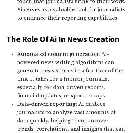
touch that journalists bring to their work.
Ai serves as a valuable tool for journalists
to enhance their reporting capabilities.
The Role Of Ai In News Creation
Automated content generation:
Ai-
powered news writing algorithms can
generate news stories in a fraction of the
time it takes for a human journalist,
especially for data-driven reports,
financial updates, or sports recaps.
Data-driven reporting:
Ai enables
journalists to analyze vast amounts of
data quickly, helping them uncover
trends, correlations, and insights that can