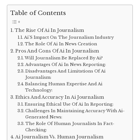
Table of Contents
The Rise Of Ai In Journalism
Ai’S Impact On The Journalism Industry
The Role Of Ai In News Creation
Pros And Cons Of Ai In Journalism
Will Journalism Be Replaced By Ai?
Advantages Of Ai In News Reporting:
Disadvantages And Limitations Of Ai
Journalism:
Balancing Human Expertise And Ai
Technology:
Ethics And Accuracy In Ai Journalism
Ensuring Ethical Use Of Ai In Reporting:
Challenges In Maintaining Accuracy With Ai-
Generated News:
The Role Of Human Journalists In Fact-
Checking:
Ai Journalism Vs. Human Journalism