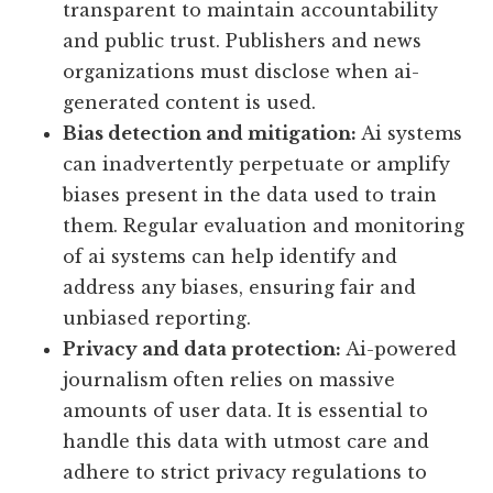
transparent to maintain accountability
and public trust. Publishers and news
organizations must disclose when ai-
generated content is used.
Bias detection and mitigation:
Ai systems
can inadvertently perpetuate or amplify
biases present in the data used to train
them. Regular evaluation and monitoring
of ai systems can help identify and
address any biases, ensuring fair and
unbiased reporting.
Privacy and data protection:
Ai-powered
journalism often relies on massive
amounts of user data. It is essential to
handle this data with utmost care and
adhere to strict privacy regulations to