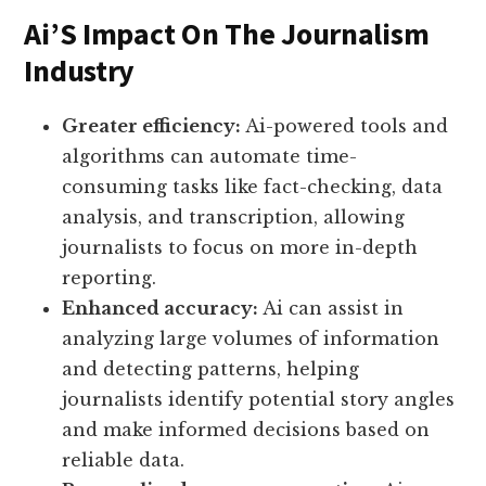
Ai’S Impact On The Journalism
Industry
Greater efficiency:
Ai-powered tools and
algorithms can automate time-
consuming tasks like fact-checking, data
analysis, and transcription, allowing
journalists to focus on more in-depth
reporting.
Enhanced accuracy:
Ai can assist in
analyzing large volumes of information
and detecting patterns, helping
journalists identify potential story angles
and make informed decisions based on
reliable data.