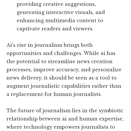
providing creative suggestions,
generating interactive visuals, and
enhancing multimedia content to
captivate readers and viewers.
Ai’s rise in journalism brings both
opportunities and challenges. While ai has
the potential to streamline news creation
processes, improve accuracy, and personalize
news delivery, it should be seen as a tool to
augment journalistic capabilities rather than
a replacement for human journalists.
The future of journalism lies in the symbiotic
relationship between ai and human expertise,
where technology empowers journalists to