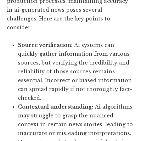
production processes, maintaining accuracy
in ai-generated news poses several
challenges. Here are the key points to
consider:
Source verification:
Ai systems can
quickly gather information from various
sources, but verifying the credibility and
reliability of those sources remains
essential. Incorrect or biased information
can spread rapidly if not thoroughly fact-
checked.
Contextual understanding:
Ai algorithms
may struggle to grasp the nuanced
context in certain news stories, leading to
inaccurate or misleading interpretations.