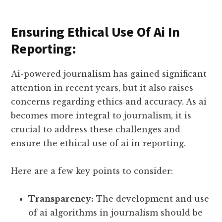
Ensuring Ethical Use Of Ai In
Reporting:
Ai-powered journalism has gained significant
attention in recent years, but it also raises
concerns regarding ethics and accuracy. As ai
becomes more integral to journalism, it is
crucial to address these challenges and
ensure the ethical use of ai in reporting.
Here are a few key points to consider:
Transparency:
The development and use
of ai algorithms in journalism should be