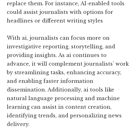
replace them. For instance, AI-enabled tools
could assist journalists with options for
headlines or different writing styles
With ai, journalists can focus more on
investigative reporting, storytelling, and
providing insights. As ai continues to
advance, it will complement journalists’ work
by streamlining tasks, enhancing accuracy,
and enabling faster information
dissemination. Additionally, ai tools like
natural language processing and machine
learning can assist in content creation,
identifying trends, and personalizing news
delivery.