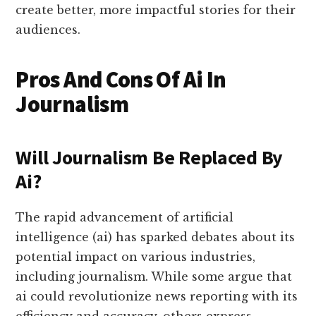
create better, more impactful stories for their
audiences.
Pros And Cons Of Ai In
Journalism
Will Journalism Be Replaced By
Ai?
The rapid advancement of artificial
intelligence (ai) has sparked debates about its
potential impact on various industries,
including journalism. While some argue that
ai could revolutionize news reporting with its
efficiency and accuracy, others express