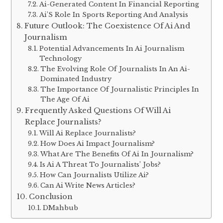
Ai-Generated Content In Financial Reporting
Ai’S Role In Sports Reporting And Analysis
Future Outlook: The Coexistence Of Ai And
Journalism
Potential Advancements In Ai Journalism
Technology
The Evolving Role Of Journalists In An Ai-
Dominated Industry
The Importance Of Journalistic Principles In
The Age Of Ai
Frequently Asked Questions Of Will Ai
Replace Journalists?
Will Ai Replace Journalists?
How Does Ai Impact Journalism?
What Are The Benefits Of Ai In Journalism?
Is Ai A Threat To Journalists’ Jobs?
How Can Journalists Utilize Ai?
Can Ai Write News Articles?
Conclusion
DMahbub