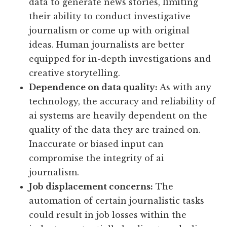
data to generate news stories, limiting
their ability to conduct investigative
journalism or come up with original
ideas. Human journalists are better
equipped for in-depth investigations and
creative storytelling.
Dependence on data quality:
As with any
technology, the accuracy and reliability of
ai systems are heavily dependent on the
quality of the data they are trained on.
Inaccurate or biased input can
compromise the integrity of ai
journalism.
Job displacement concerns:
The
automation of certain journalistic tasks
could result in job losses within the