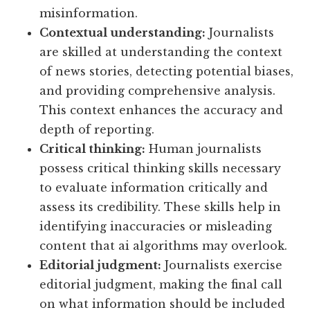
misinformation.
Contextual understanding:
Journalists
are skilled at understanding the context
of news stories, detecting potential biases,
and providing comprehensive analysis.
This context enhances the accuracy and
depth of reporting.
Critical thinking:
Human journalists
possess critical thinking skills necessary
to evaluate information critically and
assess its credibility. These skills help in
identifying inaccuracies or misleading
content that ai algorithms may overlook.
Editorial judgment:
Journalists exercise
editorial judgment, making the final call
on what information should be included