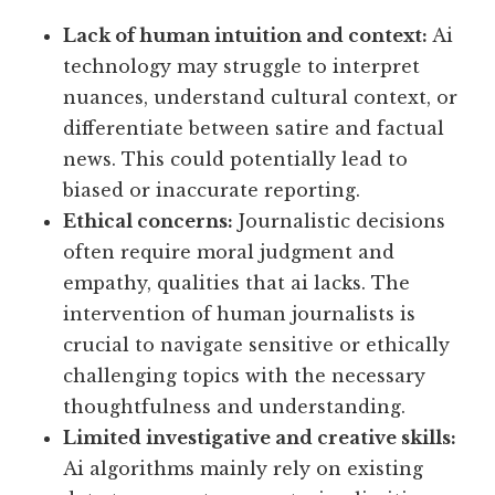
Lack of human intuition and context:
Ai
technology may struggle to interpret
nuances, understand cultural context, or
differentiate between satire and factual
news. This could potentially lead to
biased or inaccurate reporting.
Ethical concerns:
Journalistic decisions
often require moral judgment and
empathy, qualities that ai lacks. The
intervention of human journalists is
crucial to navigate sensitive or ethically
challenging topics with the necessary
thoughtfulness and understanding.
Limited investigative and creative skills:
Ai algorithms mainly rely on existing