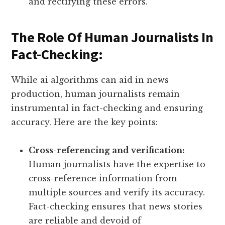
and rectifying these errors.
The Role Of Human Journalists In
Fact-Checking:
While ai algorithms can aid in news
production, human journalists remain
instrumental in fact-checking and ensuring
accuracy. Here are the key points:
Cross-referencing and verification:
Human journalists have the expertise to
cross-reference information from
multiple sources and verify its accuracy.
Fact-checking ensures that news stories
are reliable and devoid of