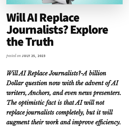
Will AI Replace
Journalists? Explore
the Truth
posted on
JULY 25, 2023
Will AI Replace Journalists?-A billion
Dollar question now with the advent of AI
writers, Anchors, and even news presenters.
The optimistic fact is that AI will not
replace journalists completely, but it will
augment their work and improve efficiency.