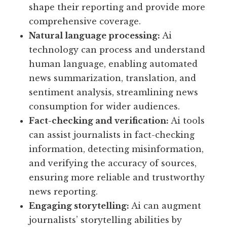
shape their reporting and provide more
comprehensive coverage.
Natural language processing:
Ai
technology can process and understand
human language, enabling automated
news summarization, translation, and
sentiment analysis, streamlining news
consumption for wider audiences.
Fact-checking and verification:
Ai tools
can assist journalists in fact-checking
information, detecting misinformation,
and verifying the accuracy of sources,
ensuring more reliable and trustworthy
news reporting.
Engaging storytelling:
Ai can augment
journalists’ storytelling abilities by