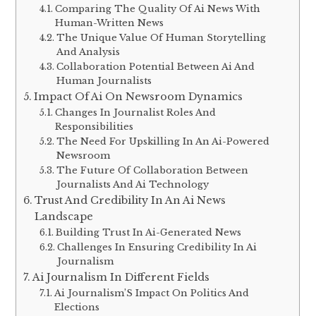
Comparing The Quality Of Ai News With
Human-Written News
The Unique Value Of Human Storytelling
And Analysis
Collaboration Potential Between Ai And
Human Journalists
Impact Of Ai On Newsroom Dynamics
Changes In Journalist Roles And
Responsibilities
The Need For Upskilling In An Ai-Powered
Newsroom
The Future Of Collaboration Between
Journalists And Ai Technology
Trust And Credibility In An Ai News
Landscape
Building Trust In Ai-Generated News
Challenges In Ensuring Credibility In Ai
Journalism
Ai Journalism In Different Fields
Ai Journalism’S Impact On Politics And
Elections