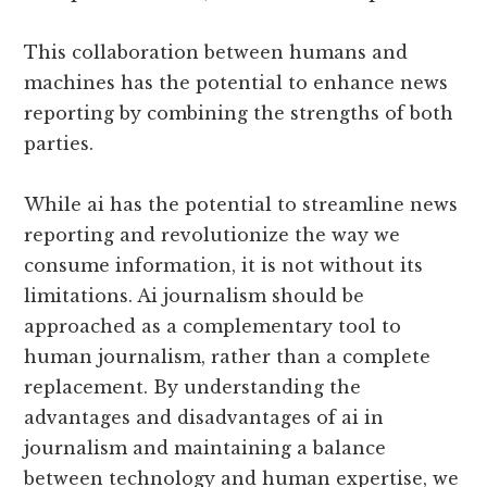
This collaboration between humans and
machines has the potential to enhance news
reporting by combining the strengths of both
parties.
While ai has the potential to streamline news
reporting and revolutionize the way we
consume information, it is not without its
limitations. Ai journalism should be
approached as a complementary tool to
human journalism, rather than a complete
replacement. By understanding the
advantages and disadvantages of ai in
journalism and maintaining a balance
between technology and human expertise, we