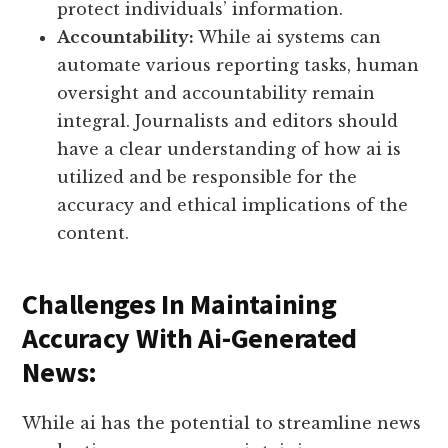
protect individuals’ information.
Accountability:
While ai systems can
automate various reporting tasks, human
oversight and accountability remain
integral. Journalists and editors should
have a clear understanding of how ai is
utilized and be responsible for the
accuracy and ethical implications of the
content.
Challenges In Maintaining
Accuracy With Ai-Generated
News:
While ai has the potential to streamline news