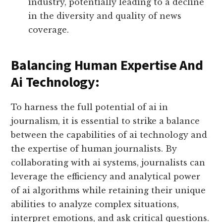
industry, potentially leading to a decline
in the diversity and quality of news
coverage.
Balancing Human Expertise And
Ai Technology:
To harness the full potential of ai in
journalism, it is essential to strike a balance
between the capabilities of ai technology and
the expertise of human journalists. By
collaborating with ai systems, journalists can
leverage the efficiency and analytical power
of ai algorithms while retaining their unique
abilities to analyze complex situations,
interpret emotions, and ask critical questions.