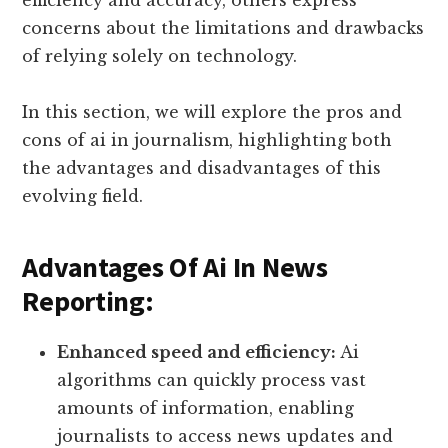
concerns about the limitations and drawbacks
of relying solely on technology.
In this section, we will explore the pros and
cons of ai in journalism, highlighting both
the advantages and disadvantages of this
evolving field.
Advantages Of Ai In News
Reporting:
Enhanced speed and efficiency:
Ai
algorithms can quickly process vast
amounts of information, enabling
journalists to access news updates and