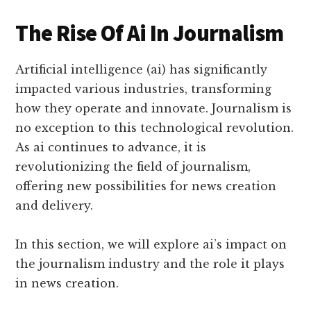
The Rise Of Ai In Journalism
Artificial intelligence (ai) has significantly
impacted various industries, transforming
how they operate and innovate. Journalism is
no exception to this technological revolution.
As ai continues to advance, it is
revolutionizing the field of journalism,
offering new possibilities for news creation
and delivery.
In this section, we will explore ai’s impact on
the journalism industry and the role it plays
in news creation.