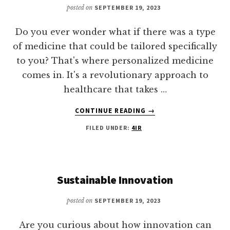
posted on
SEPTEMBER 19, 2023
Do you ever wonder what if there was a type
of medicine that could be tailored specifically
to you? That's where personalized medicine
comes in. It's a revolutionary approach to
healthcare that takes …
ABOUT
CONTINUE READING
→
PERSONALIZED
FILED UNDER:
4IR
MEDICINE
Sustainable Innovation
posted on
SEPTEMBER 19, 2023
Are you curious about how innovation can