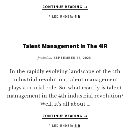
ABOUT
CONTINUE READING
→
4TH
FILED UNDER:
4IR
INDUSTRIAL
REVOLUTION
MANUFACTURING
Talent Management In The 4IR
posted on
SEPTEMBER 24, 2023
In the rapidly evolving landscape of the 4th
industrial revolution, talent management
plays a crucial role. So, what exactly is talent
management in the 4th industrial revolution?
Well, it's all about …
ABOUT
CONTINUE READING
→
TALENT
FILED UNDER:
4IR
MANAGEMENT