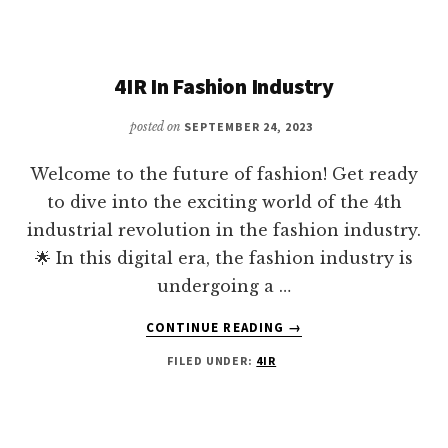
IN
THE
4IR
4IR In Fashion Industry
posted on
SEPTEMBER 24, 2023
Welcome to the future of fashion! Get ready
to dive into the exciting world of the 4th
industrial revolution in the fashion industry.
🌟 In this digital era, the fashion industry is
undergoing a …
ABOUT
CONTINUE READING
→
4IR
FILED UNDER:
4IR
IN
FASHION
INDUSTRY