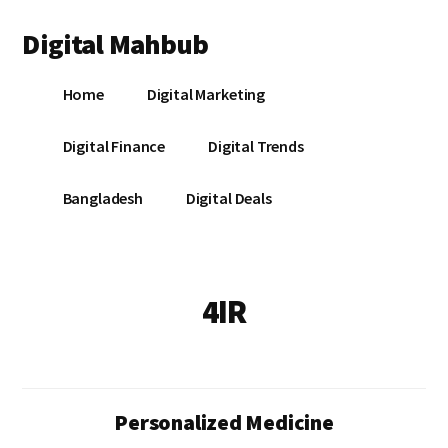
Additional
Skip
Skip
Digital Mahbub
to
to
menu
main
footer
Your
content
Home
Digital Marketing
Digital
Destination
Digital Finance
Digital Trends
Bangladesh
Digital Deals
4IR
Personalized Medicine