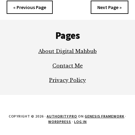
« Previous Page
Next Page »
Footer
Pages
About Digital Mahbub
Contact Me
Privacy Policy
COPYRIGHT © 2026 ·
AUTHORITY PRO
ON
GENESIS FRAMEWORK
·
WORDPRESS
·
LOG IN