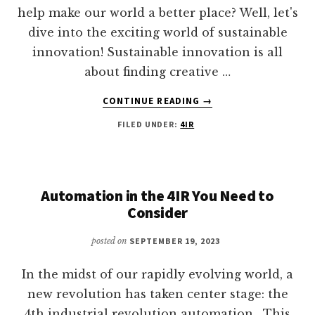
help make our world a better place? Well, let's
dive into the exciting world of sustainable
innovation! Sustainable innovation is all
about finding creative …
ABOUT
CONTINUE READING
→
SUSTAINABLE
FILED UNDER:
4IR
INNOVATION
Automation in the 4IR You Need to
Consider
posted on
SEPTEMBER 19, 2023
In the midst of our rapidly evolving world, a
new revolution has taken center stage: the
4th industrial revolution automation. This