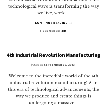
technological wave is transforming the way
we live, work, …
ABOUT
CONTINUE READING
→
AUTOMATION
FILED UNDER:
4IR
IN
THE
4IR
YOU
NEED
4th Industrial Revolution Manufacturing
TO
CONSIDER
posted on
SEPTEMBER 19, 2023
Welcome to the incredible world of the 4th
industrial revolution manufacturing! 🌟 In
this era of technological advancements, the
way we produce and create things is
undergoing a massive …